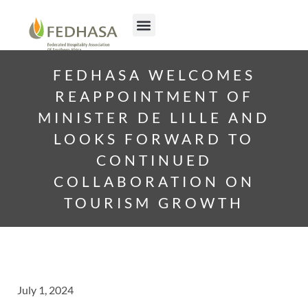
FEDHASA WELCOMES
REAPPOINTMENT OF
MINISTER DE LILLE AND
LOOKS FORWARD TO
CONTINUED
COLLABORATION ON
TOURISM GROWTH
July 1, 2024