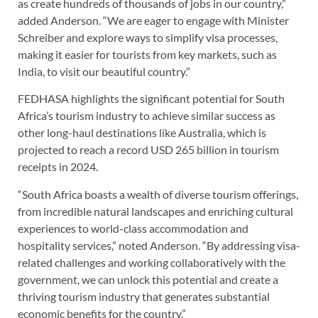
as create hundreds of thousands of jobs in our country,”
added Anderson. “We are eager to engage with Minister
Schreiber and explore ways to simplify visa processes,
making it easier for tourists from key markets, such as
India, to visit our beautiful country.”
FEDHASA highlights the significant potential for South
Africa’s tourism industry to achieve similar success as
other long-haul destinations like Australia, which is
projected to reach a record USD 265 billion in tourism
receipts in 2024.
“South Africa boasts a wealth of diverse tourism offerings,
from incredible natural landscapes and enriching cultural
experiences to world-class accommodation and
hospitality services,” noted Anderson. “By addressing visa-
related challenges and working collaboratively with the
government, we can unlock this potential and create a
thriving tourism industry that generates substantial
economic benefits for the country.”