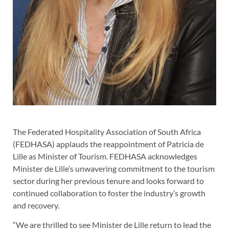
The Federated Hospitality Association of South Africa
(FEDHASA) applauds the reappointment of Patricia de
Lille as Minister of Tourism. FEDHASA acknowledges
Minister de Lille’s unwavering commitment to the tourism
sector during her previous tenure and looks forward to
continued collaboration to foster the industry’s growth
and recovery.
“We are thrilled to see Minister de Lille return to lead the