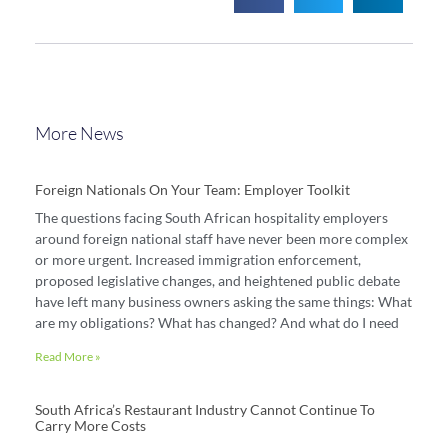
More News
Foreign Nationals On Your Team: Employer Toolkit
The questions facing South African hospitality employers
around foreign national staff have never been more complex
or more urgent. Increased immigration enforcement,
proposed legislative changes, and heightened public debate
have left many business owners asking the same things: What
are my obligations? What has changed? And what do I need
Read More »
South Africa’s Restaurant Industry Cannot Continue To
Carry More Costs