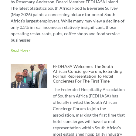
by Rosemary Anderson, Board Member FEDHASA Inland
The latest Statistics South Africa Food & Beverage Survey
(May 2026) paints a concerning picture for one of South
Africa’s largest employers. While many may view a decline of
only 0.3% in real income as relatively insignificant, those
operating restaurants, pubs, coffee shops and food service
businesses
Read More »
FEDHASA Welcomes The South
African Concierge Forum, Extending
Formal Representation To Hotel
Concierges For The First Time
The Federated Hospitality Association
of Southern Africa (FEDHASA) has
officially invited the South African
Concierge Forum to join the
association, marking the first time that
hotel concierges will have formal
representation within South Africa’s
most established hospitality industry