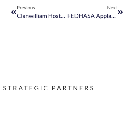
Previous
Next
Clanwilliam Hosts “Spotlight On Tourism” Event
FEDHASA Applauds Minister Schreiber’s Swift Action On Visa Concessions
STRATEGIC PARTNERS