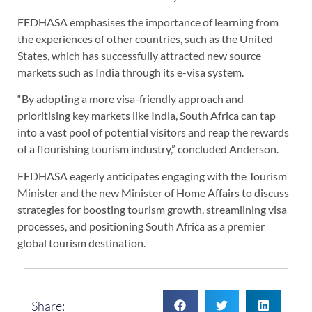
FEDHASA emphasises the importance of learning from
the experiences of other countries, such as the United
States, which has successfully attracted new source
markets such as India through its e-visa system.
“By adopting a more visa-friendly approach and
prioritising key markets like India, South Africa can tap
into a vast pool of potential visitors and reap the rewards
of a flourishing tourism industry,” concluded Anderson.
FEDHASA eagerly anticipates engaging with the Tourism
Minister and the new Minister of Home Affairs to discuss
strategies for boosting tourism growth, streamlining visa
processes, and positioning South Africa as a premier
global tourism destination.
Share: