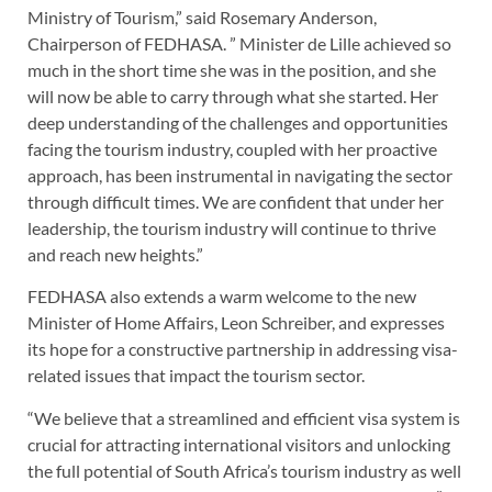
Ministry of Tourism,” said Rosemary Anderson,
Chairperson of FEDHASA. ” Minister de Lille achieved so
much in the short time she was in the position, and she
will now be able to carry through what she started. Her
deep understanding of the challenges and opportunities
facing the tourism industry, coupled with her proactive
approach, has been instrumental in navigating the sector
through difficult times. We are confident that under her
leadership, the tourism industry will continue to thrive
and reach new heights.”
FEDHASA also extends a warm welcome to the new
Minister of Home Affairs, Leon Schreiber, and expresses
its hope for a constructive partnership in addressing visa-
related issues that impact the tourism sector.
“We believe that a streamlined and efficient visa system is
crucial for attracting international visitors and unlocking
the full potential of South Africa’s tourism industry as well