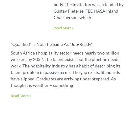
body. The invitation was extended by
Gustav Pieterse, FEDHASA Inland
Chairperson, which
Read More »
“Qualified” Is Not The Same As “job-Ready”
South Africa’s hospitality sector needs nearly two million
workers by 2032. The talent exists, but the pipeline needs
work. The hospitality industry has a habit of describing its
talent problem in passive terms. The gap exists. Standards
have slipped. Graduates are arriving underprepared. As
though it is weather – something
Read More »