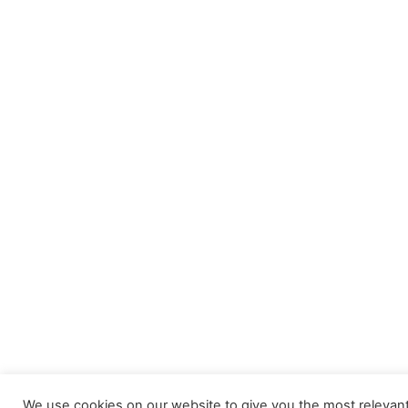
We use cookies on our website to give you the most relevant 