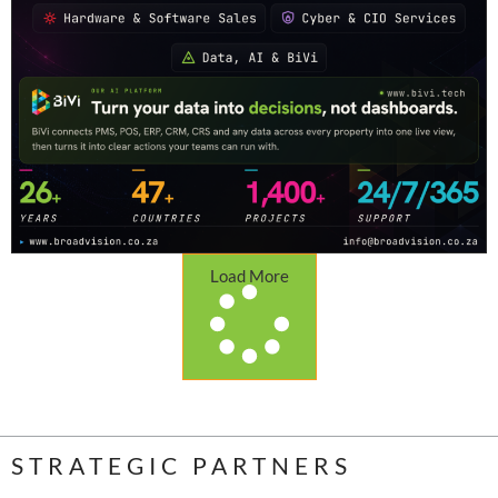
Load More
STRATEGIC PARTNERS