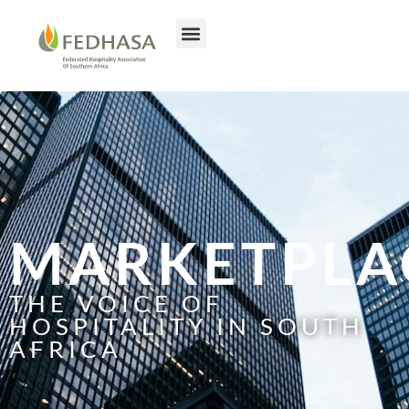
MARKETPLA
THE VOICE OF
HOSPITALITY IN SOUTH
AFRICA