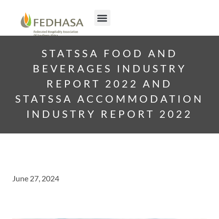
STATSSA FOOD AND
BEVERAGES INDUSTRY
REPORT 2022 AND
STATSSA ACCOMMODATION
INDUSTRY REPORT 2022
June 27, 2024