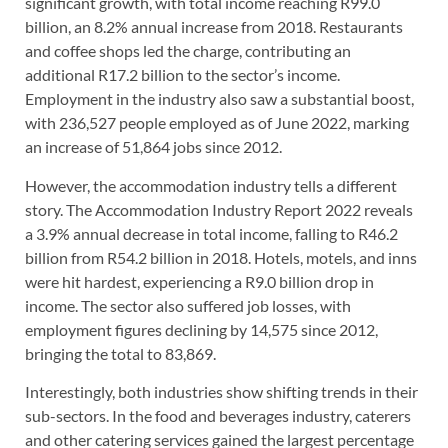
significant growth, with total income reaching R99.0
billion, an 8.2% annual increase from 2018. Restaurants
and coffee shops led the charge, contributing an
additional R17.2 billion to the sector’s income.
Employment in the industry also saw a substantial boost,
with 236,527 people employed as of June 2022, marking
an increase of 51,864 jobs since 2012.
However, the accommodation industry tells a different
story. The Accommodation Industry Report 2022 reveals
a 3.9% annual decrease in total income, falling to R46.2
billion from R54.2 billion in 2018. Hotels, motels, and inns
were hit hardest, experiencing a R9.0 billion drop in
income. The sector also suffered job losses, with
employment figures declining by 14,575 since 2012,
bringing the total to 83,869.
Interestingly, both industries show shifting trends in their
sub-sectors. In the food and beverages industry, caterers
and other catering services gained the largest percentage