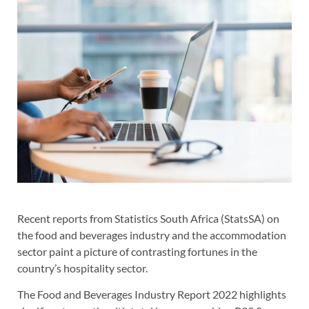
Recent reports from Statistics South Africa (StatsSA) on
the food and beverages industry and the accommodation
sector paint a picture of contrasting fortunes in the
country’s hospitality sector.
The Food and Beverages Industry Report 2022 highlights