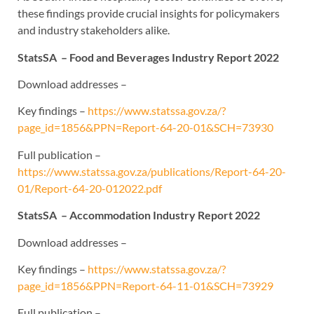
these findings provide crucial insights for policymakers
and industry stakeholders alike.
StatsSA – Food and Beverages Industry Report 2022
Download addresses –
Key findings –
https://www.statssa.gov.za/?
page_id=1856&PPN=Report-64-20-01&SCH=73930
Full publication –
https://www.statssa.gov.za/publications/Report-64-20-
01/Report-64-20-012022.pdf
StatsSA – Accommodation Industry Report 2022
Download addresses –
Key findings –
https://www.statssa.gov.za/?
page_id=1856&PPN=Report-64-11-01&SCH=73929
Full publication –