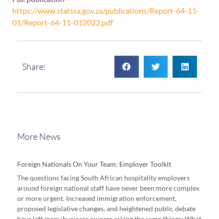
https://www.statssa.gov.za/publications/Report-64-11-
01/Report-64-11-012022.pdf
Share:
More News
Foreign Nationals On Your Team: Employer Toolkit
The questions facing South African hospitality employers
around foreign national staff have never been more complex
or more urgent. Increased immigration enforcement,
proposed legislative changes, and heightened public debate
have left many business owners asking the same things: What