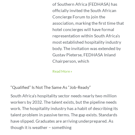
of Southern Africa (FEDHASA) has
officially invited the South African
Concierge Forum to join the
association, marking the first time that
hotel concierges will have formal
representation within South Africa’s
most established hospitality industry
body. The invitation was extended by
Gustav Pieterse, FEDHASA Inland
Chairperson, which
Read More »
“Qualified” Is Not The Same As “job-Ready”
South Africa’s hospitality sector needs nearly two million
workers by 2032. The talent exists, but the pipeline needs
work. The hospitality industry has a habit of describing its
talent problem in passive terms. The gap exists. Standards
have slipped. Graduates are arriving underprepared. As
though it is weather – something