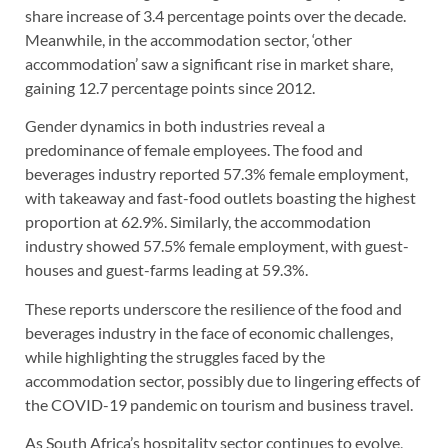
share increase of 3.4 percentage points over the decade.
Meanwhile, in the accommodation sector, ‘other
accommodation’ saw a significant rise in market share,
gaining 12.7 percentage points since 2012.
Gender dynamics in both industries reveal a
predominance of female employees. The food and
beverages industry reported 57.3% female employment,
with takeaway and fast-food outlets boasting the highest
proportion at 62.9%. Similarly, the accommodation
industry showed 57.5% female employment, with guest-
houses and guest-farms leading at 59.3%.
These reports underscore the resilience of the food and
beverages industry in the face of economic challenges,
while highlighting the struggles faced by the
accommodation sector, possibly due to lingering effects of
the COVID-19 pandemic on tourism and business travel.
As South Africa’s hospitality sector continues to evolve,