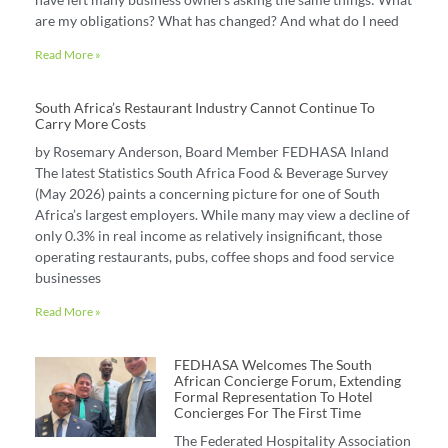
are my obligations? What has changed? And what do I need
Read More »
South Africa’s Restaurant Industry Cannot Continue To
Carry More Costs
by Rosemary Anderson, Board Member FEDHASA Inland
The latest Statistics South Africa Food & Beverage Survey
(May 2026) paints a concerning picture for one of South
Africa’s largest employers. While many may view a decline of
only 0.3% in real income as relatively insignificant, those
operating restaurants, pubs, coffee shops and food service
businesses
Read More »
FEDHASA Welcomes The South
African Concierge Forum, Extending
Formal Representation To Hotel
Concierges For The First Time
The Federated Hospitality Association