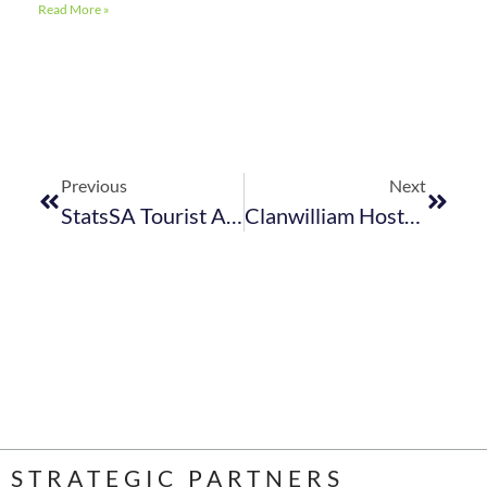
Read More »
Previous
Next
StatsSA Tourist Accommodation And StatsSA Food & Beverage Reports For April 2024 Together With The StatsSA International Tourism Reports For May 2024 (previously Entitled Tourism And Migration)
Clanwilliam Hosts “Spotlight On Tourism” Event
STRATEGIC PARTNERS