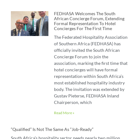
FEDHASA Welcomes The South
African Concierge Forum, Extending
Formal Representation To Hotel
Concierges For The First Time
The Federated Hospitality Association
of Southern Africa (FEDHASA) has
officially invited the South African
Concierge Forum to join the
association, marking the first time that
hotel concierges will have formal
representation within South Africa’s
most established hospitality industry
body. The invitation was extended by
Gustav Pieterse, FEDHASA Inland
Chairperson, which
Read More »
“Qualified” Is Not The Same As “job-Ready”
South Africa’s hospitality sector needs nearly two million