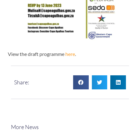
View the draft programme
here
.
Share:
More News