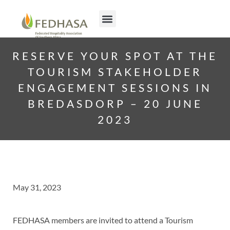
RESERVE YOUR SPOT AT THE
TOURISM STAKEHOLDER
ENGAGEMENT SESSIONS IN
BREDASDORP – 20 JUNE
2023
May 31, 2023
FEDHASA members are invited to attend a Tourism