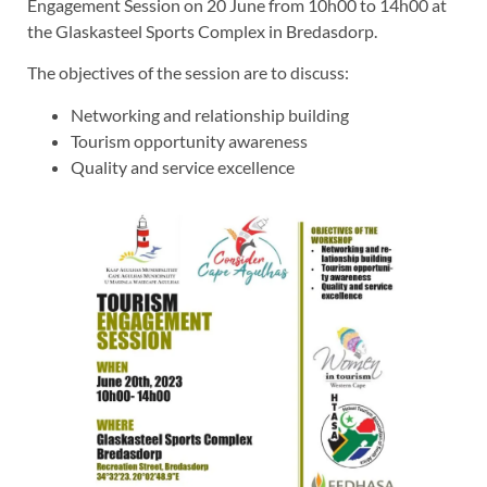
Engagement Session on 20 June from 10h00 to 14h00 at
the Glaskasteel Sports Complex in Bredasdorp.
The objectives of the session are to discuss:
Networking and relationship building
Tourism opportunity awareness
Quality and service excellence