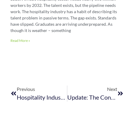
workers by 2032. The talent exists, but the pipeline needs
work. The hospitality industry has a habit of describing its
talent problem in passive terms. The gap exists. Standards
have slipped. Graduates are arriving underprepared. As
though it is weather – something
Read More »
Previous
Next
Hospitality Industry Think Tank Invitation: Finding Solutions Through Collaboration
Update: The Control Of Tobacco Products And Electronic Delivery Systems Bill