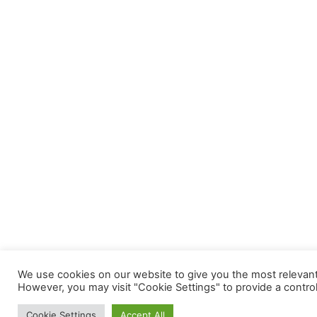
We use cookies on our website to give you the most relevant 
However, you may visit "Cookie Settings" to provide a contro
Cookie Settings
Accept All