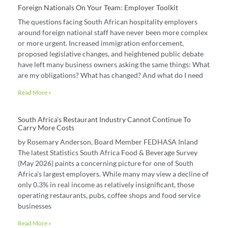
Foreign Nationals On Your Team: Employer Toolkit
The questions facing South African hospitality employers
around foreign national staff have never been more complex
or more urgent. Increased immigration enforcement,
proposed legislative changes, and heightened public debate
have left many business owners asking the same things: What
are my obligations? What has changed? And what do I need
Read More »
South Africa’s Restaurant Industry Cannot Continue To
Carry More Costs
by Rosemary Anderson, Board Member FEDHASA Inland
The latest Statistics South Africa Food & Beverage Survey
(May 2026) paints a concerning picture for one of South
Africa’s largest employers. While many may view a decline of
only 0.3% in real income as relatively insignificant, those
operating restaurants, pubs, coffee shops and food service
businesses
Read More »