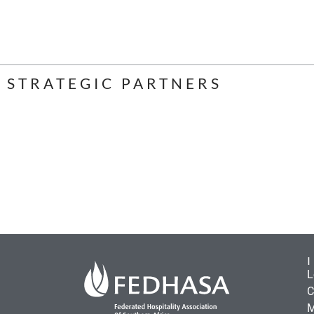
STRATEGIC PARTNERS
L
C
M