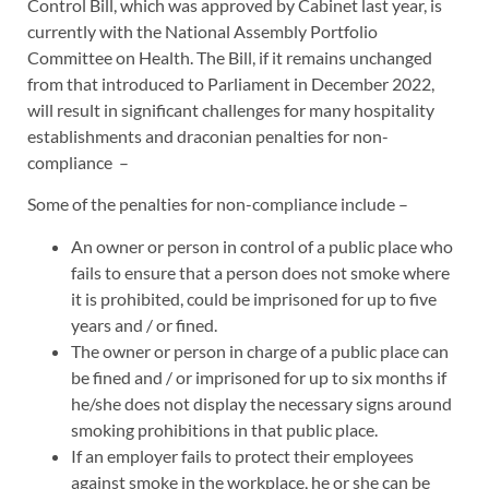
Control Bill, which was approved by Cabinet last year, is
currently with the National Assembly Portfolio
Committee on Health. The Bill, if it remains unchanged
from that introduced to Parliament in December 2022,
will result in significant challenges for many hospitality
establishments and draconian penalties for non-
compliance –
Some of the penalties for non-compliance include –
An owner or person in control of a public place who
fails to ensure that a person does not smoke where
it is prohibited, could be imprisoned for up to five
years and / or fined.
The owner or person in charge of a public place can
be fined and / or imprisoned for up to six months if
he/she does not display the necessary signs around
smoking prohibitions in that public place.
If an employer fails to protect their employees
against smoke in the workplace, he or she can be