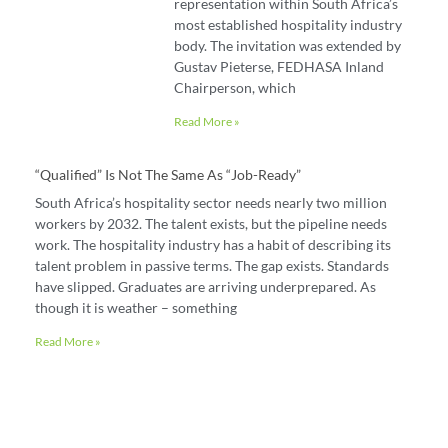
representation within South Africa’s
most established hospitality industry
body. The invitation was extended by
Gustav Pieterse, FEDHASA Inland
Chairperson, which
Read More »
“Qualified” Is Not The Same As “job-Ready”
South Africa’s hospitality sector needs nearly two million
workers by 2032. The talent exists, but the pipeline needs
work. The hospitality industry has a habit of describing its
talent problem in passive terms. The gap exists. Standards
have slipped. Graduates are arriving underprepared. As
though it is weather – something
Read More »