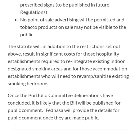
prescribed signs (to be published in future
Regulations)
No point of sale advertising will be permitted and
tobacco products on sale may not be visible to the
public
The statute will, in addition to the restrictions set out
above, result in significant costs for those hospitality
establishments required to re-integrate existing indoor
designated smoking areas and for those accommodation
establishments who will need to revamp/sanitise existing
smoking bedrooms.
Once the Portfolio Committee deliberations have
concluded, it is likely that the Bill will be published for
public comment. Fedhasa will provide the details for
public comment once they are made public.