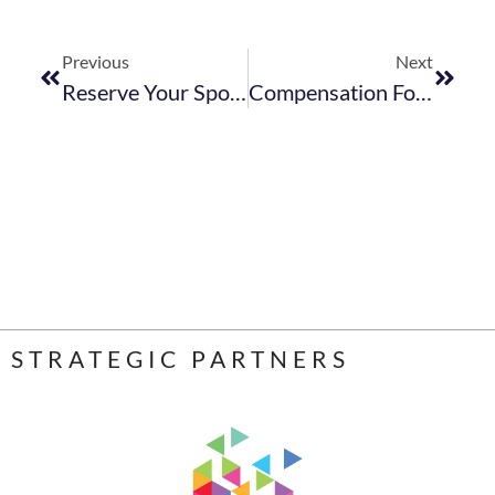
Previous
Next
Reserve Your Spot At The Tourism Stakeholder Engagement Sessions In Bredasdorp – 20 June 2023
Compensation For Occupational Injuries & Diseases Act – Return Of Earnings Correction Notice
STRATEGIC PARTNERS