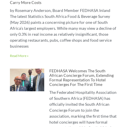
Carry More Costs
by Rosemary Anderson, Board Member FEDHASA Inland
The latest Statistics South Africa Food & Beverage Survey
(May 2026) paints a concerning picture for one of South
Africa’s largest employers. While many may view a decline of
only 0.3% in real income as relatively insignificant, those
operating restaurants, pubs, coffee shops and food service
businesses
Read More »
FEDHASA Welcomes The South
African Concierge Forum, Extending
Formal Representation To Hotel
Concierges For The First Time
The Federated Hospitality Association
of Southern Africa (FEDHASA) has
officially invited the South African
Concierge Forum to join the
association, marking the first time that
hotel concierges will have formal