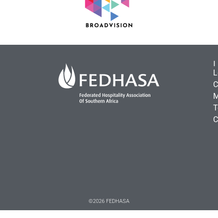
L
C
M
T
C
©2026 FEDHASA