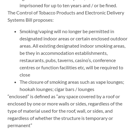
imprisoned for up to ten years and / or be fined.
The Control of Tobacco Products and Electronic Delivery
Systems Bill proposes:
Smoking/vaping will no longer be permitted in
designated indoor areas or certain enclosed outdoor
areas. All existing designated indoor smoking areas,
be they in accommodation establishments,
restaurants, pubs, taverns, casino’s, conference
centres or function facilities etc, will be required to
close
The closure of smoking areas such as vape lounges;
hookah lounges; cigar bars / lounges
“enclosed” is defined as “any space covered by a roof or
enclosed by one or more walls or sides, regardless of the
type of material used for the roof, wall, or sides, and
regardless of whether the structure is temporary or
permanent”