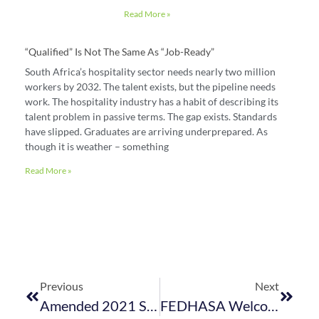
Read More »
“Qualified” Is Not The Same As “job-Ready”
South Africa’s hospitality sector needs nearly two million
workers by 2032. The talent exists, but the pipeline needs
work. The hospitality industry has a habit of describing its
talent problem in passive terms. The gap exists. Standards
have slipped. Graduates are arriving underprepared. As
though it is weather – something
Read More »
Previous
Next
Amended 2021 School Calendar Published
FEDHASA Welcomes Positive Developments In Hospitality Business Interruption Insurance Battle