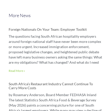
More News
Foreign Nationals On Your Team: Employer Toolkit
The questions facing South African hospitality employers
around foreign national staff have never been more complex
or more urgent. Increased immigration enforcement,
proposed legislative changes, and heightened public debate
have left many business owners asking the same things: What
are my obligations? What has changed? And what do I need
Read More »
South Africa’s Restaurant Industry Cannot Continue To
Carry More Costs
by Rosemary Anderson, Board Member FEDHASA Inland
The latest Statistics South Africa Food & Beverage Survey
(May 2026) paints a concerning picture for one of South
Africa’s largest employers. While many may view a decline of