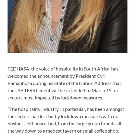
FEDHASA, the voice of hospitality in South Africa, has
welcomed the announcement by President Cyril
Ramaphosa during his State of the Nation Address that
the UIF TERS benefit will be extended to March 15 for
sectors most impacted by lockdown measures.
“The hospitality industry, in particular, has been amongst
the sectors hardest hit by lockdown measures with no
business left unscathed, from the large group brands all
the way down to a modest tavern or small coffee shop.