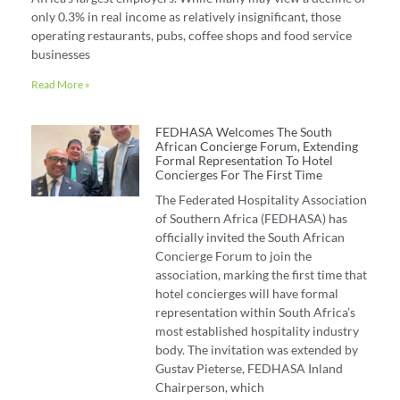
only 0.3% in real income as relatively insignificant, those
operating restaurants, pubs, coffee shops and food service
businesses
Read More »
FEDHASA Welcomes The South
African Concierge Forum, Extending
Formal Representation To Hotel
Concierges For The First Time
The Federated Hospitality Association
of Southern Africa (FEDHASA) has
officially invited the South African
Concierge Forum to join the
association, marking the first time that
hotel concierges will have formal
representation within South Africa’s
most established hospitality industry
body. The invitation was extended by
Gustav Pieterse, FEDHASA Inland
Chairperson, which