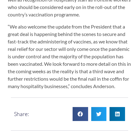
who should be considered early on in the roll-out of the
country’s vaccination programme.
“We also welcome the update from the President that a
great deal is happening behind the scenes to secure and
fast-track the administering of vaccines, as we know that
real relief for our sector will only come once the pandemic
is under control and the majority of the population has
been vaccinated. We look forward to more detail on this in
the coming weeks as the reality is that a third wave and
further restrictions would be the final nail in the coffin for
many hospitality businesses,” concludes Anderson.
Share: