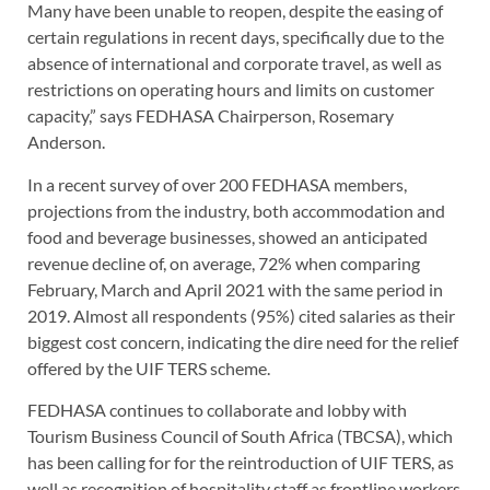
Many have been unable to reopen, despite the easing of
certain regulations in recent days, specifically due to the
absence of international and corporate travel, as well as
restrictions on operating hours and limits on customer
capacity,” says FEDHASA Chairperson, Rosemary
Anderson.
In a recent survey of over 200 FEDHASA members,
projections from the industry, both accommodation and
food and beverage businesses, showed an anticipated
revenue decline of, on average, 72% when comparing
February, March and April 2021 with the same period in
2019. Almost all respondents (95%) cited salaries as their
biggest cost concern, indicating the dire need for the relief
offered by the UIF TERS scheme.
FEDHASA continues to collaborate and lobby with
Tourism Business Council of South Africa (TBCSA), which
has been calling for for the reintroduction of UIF TERS, as
well as recognition of hospitality staff as frontline workers