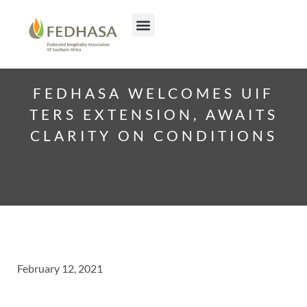
FEDHASA WELCOMES UIF
TERS EXTENSION, AWAITS
CLARITY ON CONDITIONS
February 12, 2021