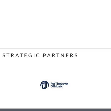
STRATEGIC PARTNERS