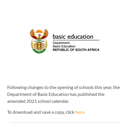
Following changes to the opening of schools this year, the
Department of Basic Education has published the
amended 2021 school calendar.
To download and save a copy, click
here
.