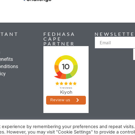
RTANT
FEDHASA
NEWSLETTE
CAPE
PARTNER
s
nefits
nditions
icy
t experience by remembering your preferences and repeat visits
©2026 FEDHASA
ies. However, you may visit "Cookie Settings" to provide a control