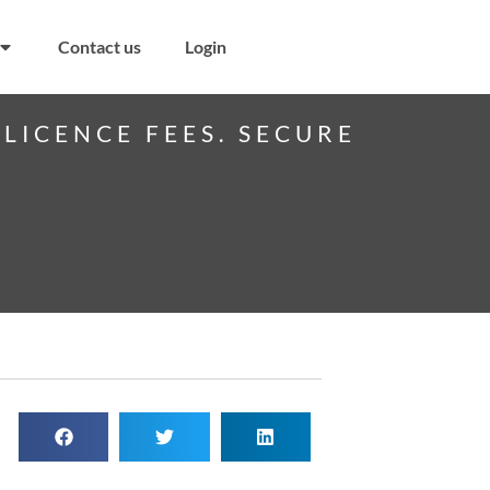
Contact us
Login
LICENCE FEES. SECURE