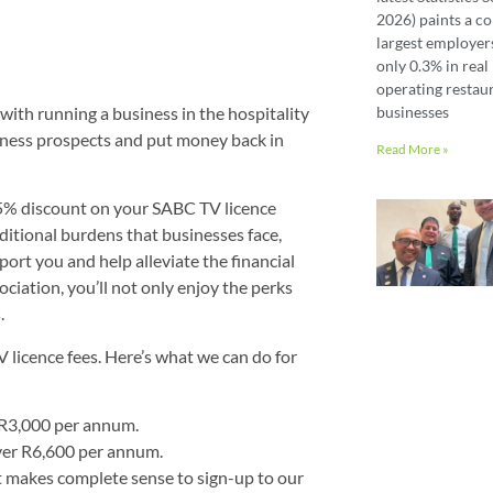
2026) paints a co
largest employer
only 0.3% in real 
operating restaur
 with running a business in the hospitality
businesses
usiness prospects and put money back in
Read More »
5% discount on your SABC TV licence
ditional burdens that businesses face,
port you and help alleviate the financial
ciation, you’ll not only enjoy the perks
.
icence fees. Here’s what we can do for
r R3,000 per annum.
ver R6,600 per annum.
 makes complete sense to sign-up to our