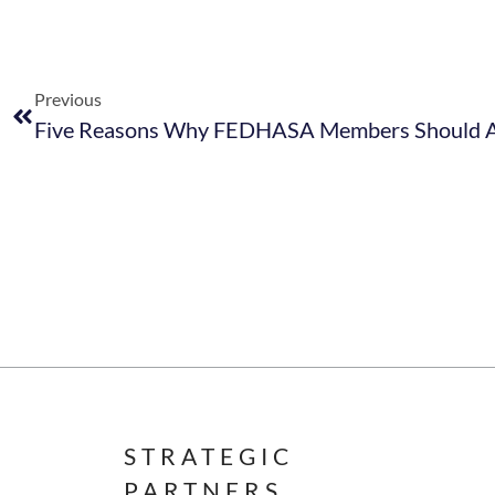
Previous
STRATEGIC
PARTNERS