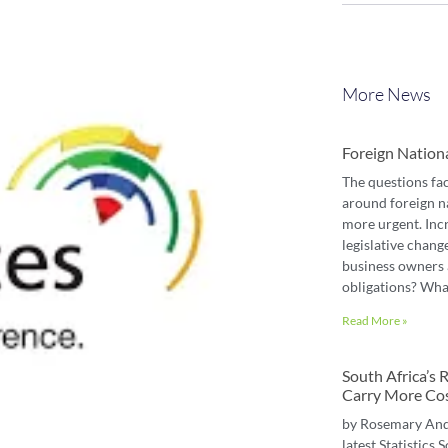
More News
Foreign Nation
The questions fa
around foreign n
more urgent. Inc
legislative chang
business owners 
obligations? Wha
Read More »
South Africa’s
Carry More Co
by Rosemary An
latest Statistics