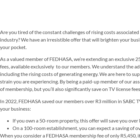
Are you tired of the constant challenges of rising costs associated
industry? We have an irresistible offer that will brighten your b
your pocket.
As a valued member of FEDHASA, we’re extending an exclusive 2
fees, available exclusively to our members. We understand the ad
including the rising costs of generating energy. We are here to sup
strain you are experiencing. By being a paid-up member of our asso
of membership, but you’ll also significantly save on TV license fees
In 2022, FEDHASA saved our members over R3 million in SABC TV l
your business:
If you own a 50-room property, this offer will save you ove
On a 100-room establishment, you can expect a saving of o
When you consider a FEDHASA membership fee of only R5,450, it