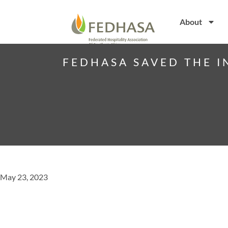
About
FEDHASA SAVED THE I
May 23, 2023