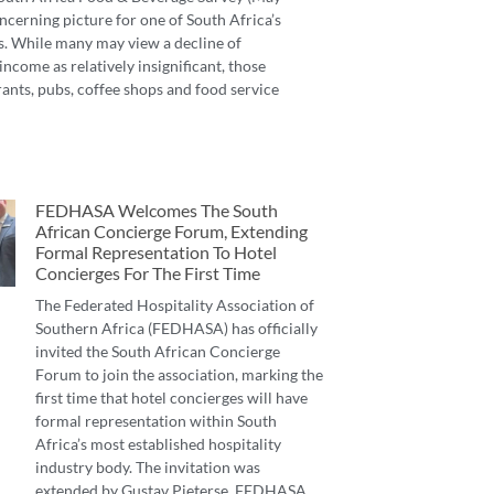
ncerning picture for one of South Africa’s
s. While many may view a decline of
income as relatively insignificant, those
ants, pubs, coffee shops and food service
FEDHASA Welcomes The South
African Concierge Forum, Extending
Formal Representation To Hotel
Concierges For The First Time
The Federated Hospitality Association of
Southern Africa (FEDHASA) has officially
invited the South African Concierge
Forum to join the association, marking the
first time that hotel concierges will have
formal representation within South
Africa’s most established hospitality
industry body. The invitation was
extended by Gustav Pieterse, FEDHASA