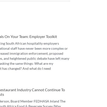
als On Your Team: Employer Toolkit
cing South African hospitality employers
ational staff have never been more complex or
reased immigration enforcement, proposed
es, and heightened public debate have left many
asking the same things: What are my
t has changed? And what do I need
 Restaurant Industry Cannot Continue To
sts
derson, Board Member FEDHASA Inland The
 South Africa Food & Beverage Survey (May