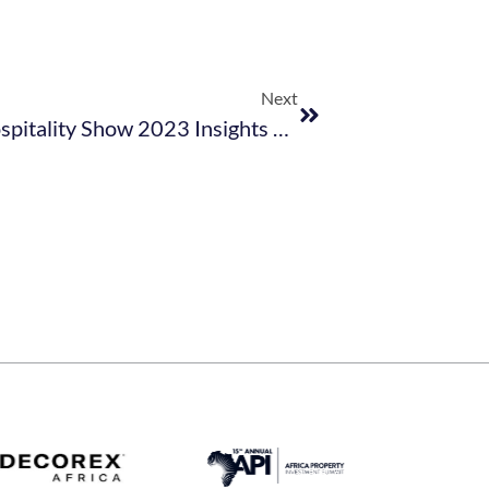
Next
Get Your Free Copy Of Hotel & Hospitality Show 2023 Insights Report