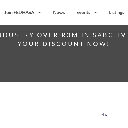
Join FEDHASA
News
Events
Listings
NDUSTRY OVER R3M IN SABC TV 
YOUR DISCOUNT NOW!
Share: