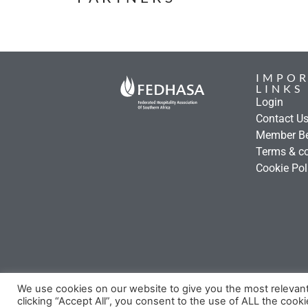
IMPO
LINKS
Login
Contact U
Member Be
Terms & co
Cookie Pol
We use cookies on our website to give you the most relevan
clicking “Accept All”, you consent to the use of ALL the cook