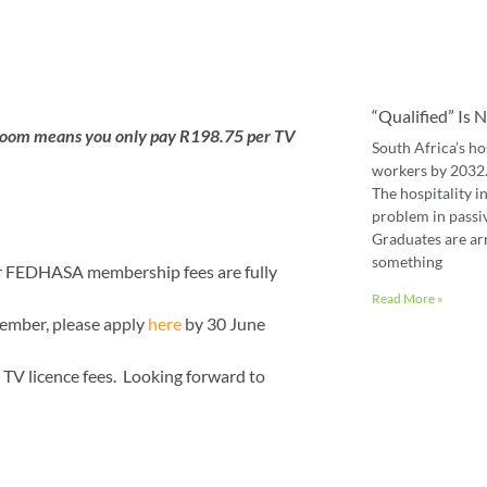
“Qualified” Is
 room means you only pay R198.75 per TV
South Africa’s ho
workers by 2032. 
The hospitality in
problem in passiv
Graduates are ar
something
r FEDHASA membership fees are fully
Read More »
 member, please apply
here
by 30 June
TV licence fees. Looking forward to