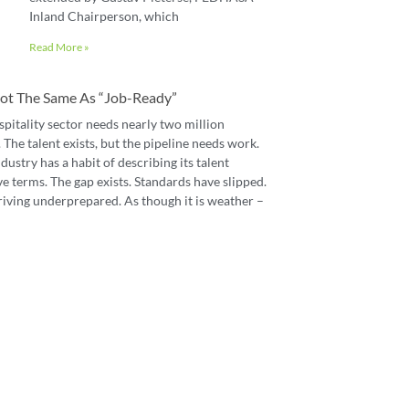
Inland Chairperson, which
Read More »
 Not The Same As “job-Ready”
spitality sector needs nearly two million
The talent exists, but the pipeline needs work.
dustry has a habit of describing its talent
e terms. The gap exists. Standards have slipped.
riving underprepared. As though it is weather –