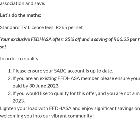
association and save.
Let’s do the maths:
Standard TV Licence fees: R265 per set
Your exclusive FEDHASA offer: 25% off and a saving of R66.25 per
set
In order to qualify:
Please ensure your SABC account is up to date.
If you are an existing FEDHASA member, please ensure you
paid by
30 June 2023.
If you would like to qualify for this offer, and you are not a
2023.
Lighten your load with FEDHASA and enjoy significant savings on 
welcoming you into our vibrant community!