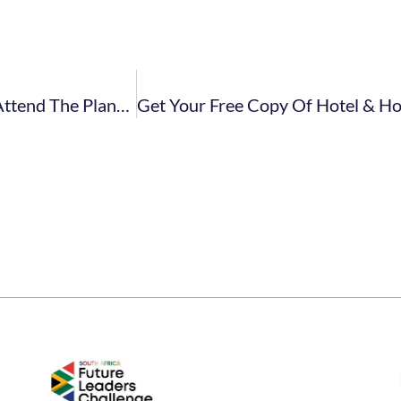
Five Reasons Why FEDHASA Members Should Attend The Plant Powered Show