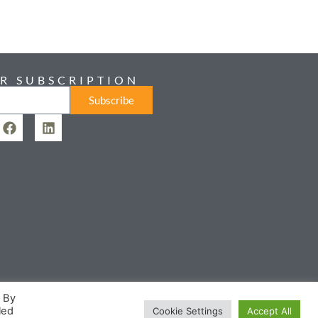
R SUBSCRIPTION
Subscribe
. By
led
Cookie Settings
Accept All