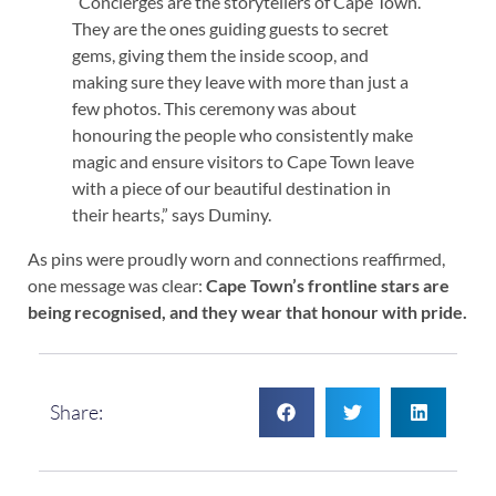
“Concierges are the storytellers of Cape Town.
They are the ones guiding guests to secret
gems, giving them the inside scoop, and
making sure they leave with more than just a
few photos. This ceremony was about
honouring the people who consistently make
magic and ensure visitors to Cape Town leave
with a piece of our beautiful destination in
their hearts,” says Duminy.
As pins were proudly worn and connections reaffirmed,
one message was clear:
Cape Town’s frontline stars are
being recognised, and they wear that honour with pride.
Share: