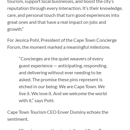
tourism, support local businesses, and boost the city’s
reputation through every interaction. It’s their knowledge,
care, and personal touch that turn good experiences into
great ones and that have a real impact on jobs and
growth.”
For Jessica Pohl, President of the Cape Town Concierge
Forum, the moment marked a meaningful milestone.
“Concierges are the quiet weavers of every
guest experience — anticipating, responding,
and delivering without ever needing to be
asked. The promise these pins represent is
etched in our being: We are Cape Town. We
live it. We love it. And we welcome the world
with it,” says Pohl.
Cape Town Tourism CEO Enver Duminy echoes the
sentiment.