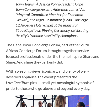
Town Tourism), Jessica Pohl (President, Cape
Town Concierge Forum), Alderman James Vos
(Mayoral Committee Member for Economic
Growth), and Nigel Oosthuizen (Head Concierge,
12 Apostles Hotel & Spa) at the inaugural
#LoveCapeTown Pinning Ceremony, celebrating
the city’s frontline hospitality champions.
The Cape Town Concierge Forum, part of the South
African Concierge Forum, brought together service-
focused professionals under the theme Inspire, Share and
Shine. And shine they certainly did.
With sweeping views, iconic art, and plenty of well-
deserved applause, the event presented the
LoveCapeTown
pins — small yet meaningful symbols of
pride, to those who go above and beyond every day.