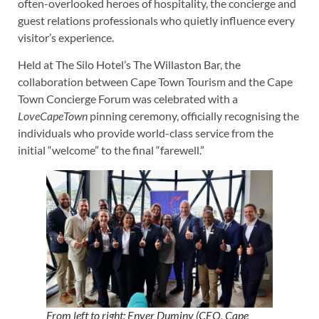
often-overlooked heroes of hospitality, the concierge and
guest relations professionals who quietly influence every
visitor’s experience.
Held at The Silo Hotel’s The Willaston Bar, the
collaboration between Cape Town Tourism and the Cape
Town Concierge Forum was celebrated with a
LoveCapeTown
pinning ceremony, officially recognising the
individuals who provide world-class service from the
initial “welcome” to the final “farewell.”
From left to right: Enver Duminy (CEO, Cape