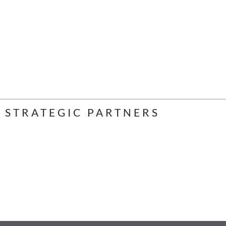
STRATEGIC PARTNERS