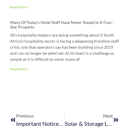
Read More »
Many Of Today’s Hotel Staff Have Never Stayed In A Four-
Star Property
SA’s hospitality leaders are doing something about it South
Africa’s hospitality sector is facing a deepening frontline staff
crisis, one that operators say has been building since 2019
and can no longer be deferred. At its heart is a challenge as
simple as it is difficult to solve: many of
Read More »
Previous
Next
Important Notice: Energy Performance Certificates (EPCs) Required By 7 December 2025
Solar & Storage Live Cape Town Partners With FEDHASA To Spotlight Clean Energy Solutions For The Hospitality Sector