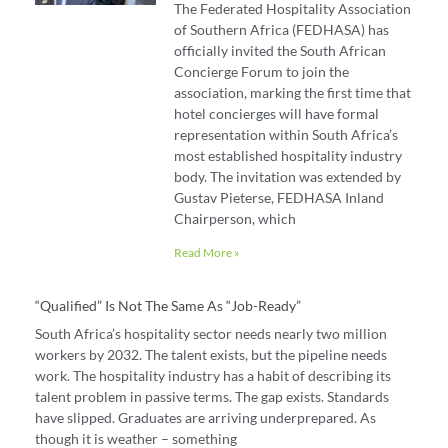
The Federated Hospitality Association
of Southern Africa (FEDHASA) has
officially invited the South African
Concierge Forum to join the
association, marking the first time that
hotel concierges will have formal
representation within South Africa’s
most established hospitality industry
body. The invitation was extended by
Gustav Pieterse, FEDHASA Inland
Chairperson, which
Read More »
“Qualified” Is Not The Same As “job-Ready”
South Africa’s hospitality sector needs nearly two million
workers by 2032. The talent exists, but the pipeline needs
work. The hospitality industry has a habit of describing its
talent problem in passive terms. The gap exists. Standards
have slipped. Graduates are arriving underprepared. As
though it is weather – something