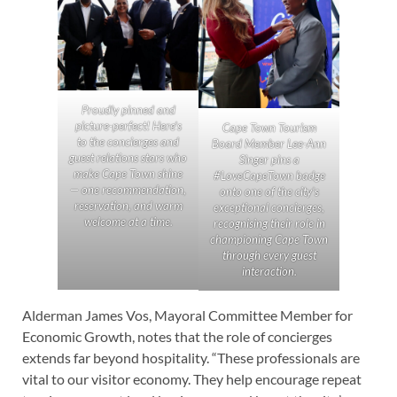
Proudly pinned and
picture-perfect! Here’s
Cape Town Tourism
to the concierges and
Board Member Lee-Ann
guest relations stars who
Singer pins a
make Cape Town shine
#LoveCapeTown badge
— one recommendation,
onto one of the city’s
reservation, and warm
exceptional concierges,
welcome at a time.
recognising their role in
championing Cape Town
through every guest
interaction.
Alderman James Vos, Mayoral Committee Member for
Economic Growth, notes that the role of concierges
extends far beyond hospitality. “These professionals are
vital to our visitor economy. They help encourage repeat