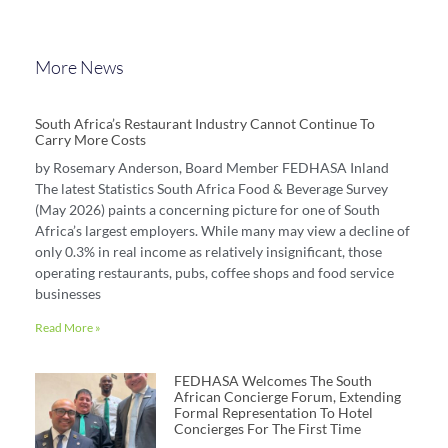
More News
South Africa’s Restaurant Industry Cannot Continue To
Carry More Costs
by Rosemary Anderson, Board Member FEDHASA Inland
The latest Statistics South Africa Food & Beverage Survey
(May 2026) paints a concerning picture for one of South
Africa’s largest employers. While many may view a decline of
only 0.3% in real income as relatively insignificant, those
operating restaurants, pubs, coffee shops and food service
businesses
Read More »
FEDHASA Welcomes The South
African Concierge Forum, Extending
Formal Representation To Hotel
Concierges For The First Time