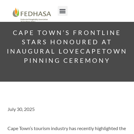
CAPE TOWN’S FRONTLINE
STARS HONOURED AT
INAUGURAL LOVECAPETOWN
PINNING CEREMONY
July 30, 2025
Cape Town’s tourism industry has recently highlighted the