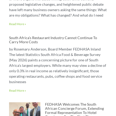
proposed legislative changes, and heightened public debate
have left many business owners asking the same things: What
are my obligations? What has changed? And what do I need
Read More »
South Africa’s Restaurant Industry Cannot Continue To
Carry More Costs
by Rosemary Anderson, Board Member FEDHASA Inland
The latest Statistics South Africa Food & Beverage Survey
(May 2026) paints a concerning picture for one of South
Africa’s largest employers. While many may view a decline of
only 0.3% in real income as relatively insignificant, those
operating restaurants, pubs, coffee shops and food service
businesses
Read More »
FEDHASA Welcomes The South
African Concierge Forum, Extending
Formal Representation To Hotel