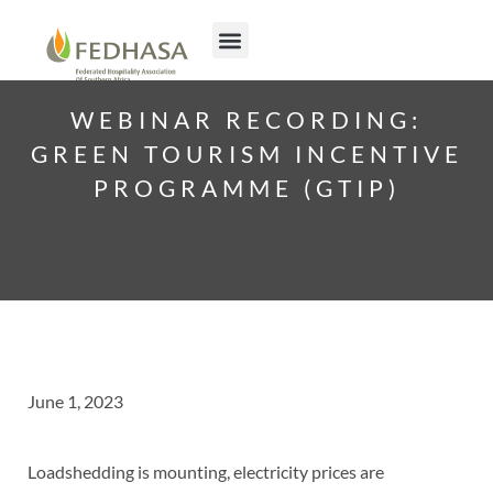
WEBINAR RECORDING:
GREEN TOURISM INCENTIVE
PROGRAMME (GTIP)
June 1, 2023
Loadshedding is mounting, electricity prices are