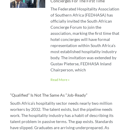
Concierges For The First Time
The Federated Hospitality Association
of Southern Africa (FEDHASA) has
officially invited the South African
Concierge Forum to join the
association, marking the first time that
hotel concierges will have formal
representation within South Africa’s
most established hospitality industry
body. The invitation was extended by
Gustav Pieterse, FEDHASA Inland
Chairperson, which
Read More »
“Qualified” Is Not The Same As “job-Ready”
South Africa’s hospitality sector needs nearly two million
workers by 2032. The talent exists, but the pipeline needs
work. The hospitality industry has a habit of describing its
talent problem in passive terms. The gap exists. Standards
have slipped. Graduates are arriving underprepared. As