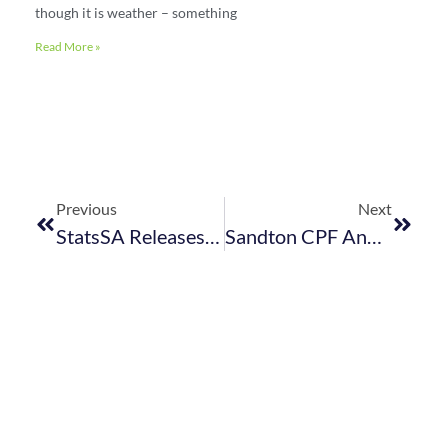
though it is weather – something
Read More »
Previous
Next
StatsSA Releases April 2023 Tourism Stats
Sandton CPF And SAPS: Information Required Of GM’s And Security Managers