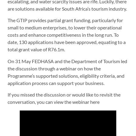
escalating, and water scarcity issues are rife. Luckily, there
are solutions available for South Africa’s tourism industry.
The GTIP provides partial grant funding, particularly for
small to medium enterprises, to lower their operational
costs and enhance competitiveness in the long run. To
date, 130 applications have been approved, equating to a
total grant value of R76.1m.
On 31 May FEDHASA and the Department of Tourism led
the discussion through a webinar on how the
Programme’s supported solutions, eligibility criteria, and
application process can support your business.
If you missed the discussion or would like to revisit the
conversation, you can view the webinar here