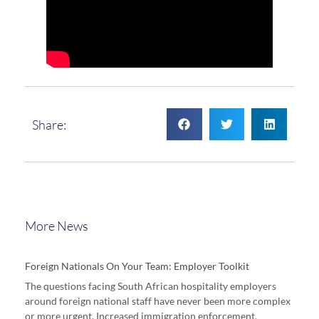
Share:
More News
Foreign Nationals On Your Team: Employer Toolkit
The questions facing South African hospitality employers
around foreign national staff have never been more complex
or more urgent. Increased immigration enforcement,