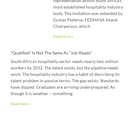
representation within South Africa’s
most established hospitality industry
body. The invitation was extended by
Gustav Pieterse, FEDHASA Inland
Chairperson, which
Read More »
“Qualified” Is Not The Same As “job-Ready”
South Africa’s hospitality sector needs nearly two million
workers by 2032. The talent exists, but the pipeline needs
work. The hospitality industry has a habit of describing its
talent problem in passive terms. The gap exists. Standards
have slipped. Graduates are arriving underprepared. As
though it is weather – something
Read More »