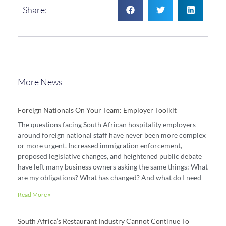
Share:
More News
Foreign Nationals On Your Team: Employer Toolkit
The questions facing South African hospitality employers
around foreign national staff have never been more complex
or more urgent. Increased immigration enforcement,
proposed legislative changes, and heightened public debate
have left many business owners asking the same things: What
are my obligations? What has changed? And what do I need
Read More »
South Africa’s Restaurant Industry Cannot Continue To