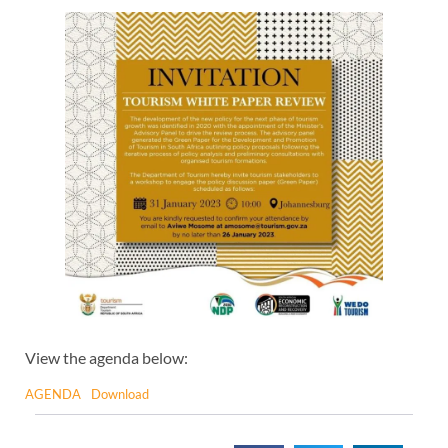
View the agenda below:
AGENDA
Download