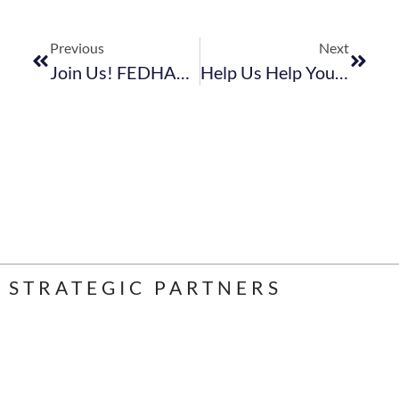
Previous
Next
Join Us! FEDHASA 2023 Kick-Off
Help Us Help You. Complete This Industry Festive Season Survey And Let’s Use The Findings To State Our Case
STRATEGIC PARTNERS