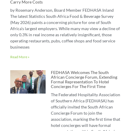
Carry More Costs
by Rosemary Anderson, Board Member FEDHASA Inland
The latest Statistics South Africa Food & Beverage Survey
(May 2026) paints a concerning picture for one of South
Africa’s largest employers. While many may view a decline of
only 0.3% in real income as relatively insignificant, those
operating restaurants, pubs, coffee shops and food service
businesses
Read More »
FEDHASA Welcomes The South
African Concierge Forum, Extending
Formal Representation To Hotel
Concierges For The First Time
The Federated Hospitality Association
of Southern Africa (FEDHASA) has
officially invited the South African
Concierge Forum to join the
association, marking the first time that
hotel concierges will have formal