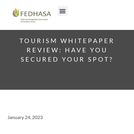
TOURISM WHITEPAPER
REVIEW: HAVE YOU
SECURED YOUR SPOT?
January 24, 2023