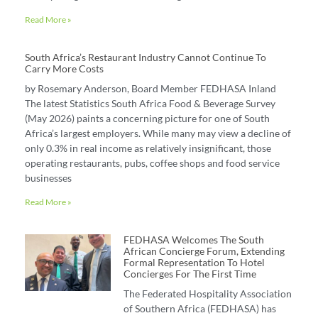
Read More »
South Africa’s Restaurant Industry Cannot Continue To
Carry More Costs
by Rosemary Anderson, Board Member FEDHASA Inland
The latest Statistics South Africa Food & Beverage Survey
(May 2026) paints a concerning picture for one of South
Africa’s largest employers. While many may view a decline of
only 0.3% in real income as relatively insignificant, those
operating restaurants, pubs, coffee shops and food service
businesses
Read More »
FEDHASA Welcomes The South
African Concierge Forum, Extending
Formal Representation To Hotel
Concierges For The First Time
The Federated Hospitality Association
of Southern Africa (FEDHASA) has