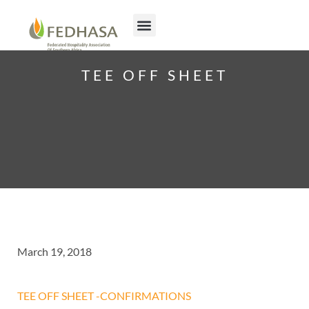
TEE OFF SHEET
March 19, 2018
TEE OFF SHEET -CONFIRMATIONS