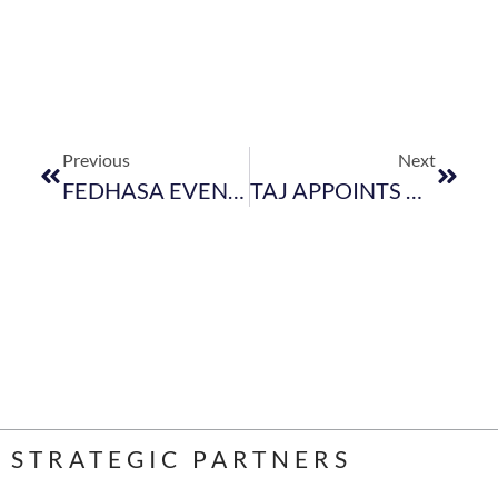
Previous
Next
FEDHASA EVENT DURING WTM – 18 APRIL 2018
TAJ APPOINTS NEW GENERAL MANAGER FOR CAPE TOWN INNER CITY PROPERTY
STRATEGIC PARTNERS