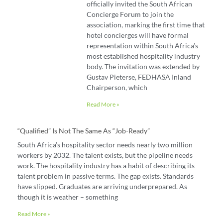
officially invited the South African
Concierge Forum to join the
association, marking the first time that
hotel concierges will have formal
representation within South Africa’s
most established hospitality industry
body. The invitation was extended by
Gustav Pieterse, FEDHASA Inland
Chairperson, which
Read More »
“Qualified” Is Not The Same As “job-Ready”
South Africa’s hospitality sector needs nearly two million
workers by 2032. The talent exists, but the pipeline needs
work. The hospitality industry has a habit of describing its
talent problem in passive terms. The gap exists. Standards
have slipped. Graduates are arriving underprepared. As
though it is weather – something
Read More »