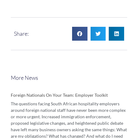
Share:
More News
Foreign Nationals On Your Team: Employer Toolkit
The questions facing South African hospitality employers
around foreign national staff have never been more complex
or more urgent. Increased immigration enforcement,
proposed legislative changes, and heightened public debate
have left many business owners asking the same things: What
are my obligations? What has changed? And what do I need