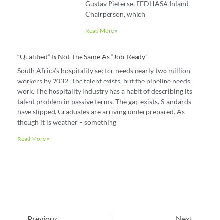
Gustav Pieterse, FEDHASA Inland
Chairperson, which
Read More »
“Qualified” Is Not The Same As “job-Ready”
South Africa’s hospitality sector needs nearly two million
workers by 2032. The talent exists, but the pipeline needs
work. The hospitality industry has a habit of describing its
talent problem in passive terms. The gap exists. Standards
have slipped. Graduates are arriving underprepared. As
though it is weather – something
Read More »
Previous
Next