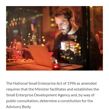
The National Small Enterprise Act of 1996 as amended
requires that the Minister facilitates and establishes the
Small Enterprise Development Agency and, by way of
public consultation, determine a constitution for the
Advisory Body.