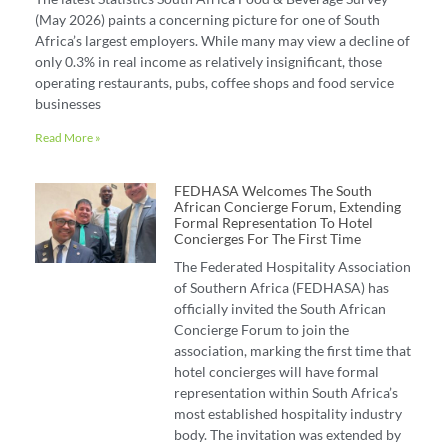
(May 2026) paints a concerning picture for one of South
Africa’s largest employers. While many may view a decline of
only 0.3% in real income as relatively insignificant, those
operating restaurants, pubs, coffee shops and food service
businesses
Read More »
FEDHASA Welcomes The South
African Concierge Forum, Extending
Formal Representation To Hotel
Concierges For The First Time
The Federated Hospitality Association
of Southern Africa (FEDHASA) has
officially invited the South African
Concierge Forum to join the
association, marking the first time that
hotel concierges will have formal
representation within South Africa’s
most established hospitality industry
body. The invitation was extended by