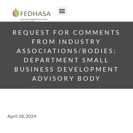
REQUEST FOR COMMENTS
FROM INDUSTRY
ASSOCIATIONS/BODIES:
DEPARTMENT SMALL
BUSINESS DEVELOPMENT
ADVISORY BODY
April 18, 2024