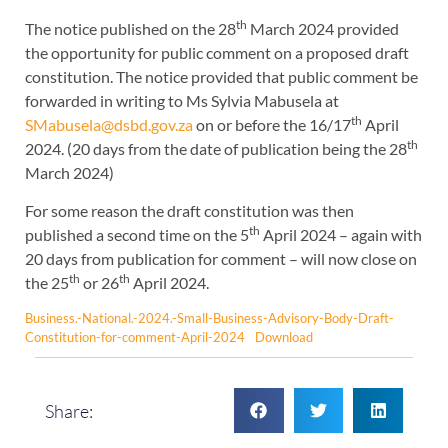
th
The notice published on the 28
March 2024 provided
the opportunity for public comment on a proposed draft
constitution. The notice provided that public comment be
forwarded in writing to Ms Sylvia Mabusela at
th
SMabusela@dsbd.gov.za
on or before the 16/17
April
th
2024. (20 days from the date of publication being the 28
March 2024)
For some reason the draft constitution was then
th
published a second time on the 5
April 2024 – again with
20 days from publication for comment – will now close on
th
th
the 25
or 26
April 2024.
Business.-National.-2024.-Small-Business-Advisory-Body-Draft-
Constitution-for-comment-April-2024
Download
Share: