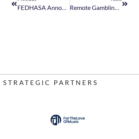
FEDHASA Announces Winners Of Inaugural Hospitality Awards
Remote Gambling Bill Introduced In The National Assembly
STRATEGIC PARTNERS