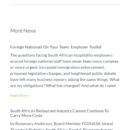
More News
Foreign Nationals On Your Team: Employer Toolkit
The questions facing South African hospitality employers
around foreign national staff have never been more complex
or more urgent. Increased immigration enforcement,
proposed legislative changes, and heightened public debate
have left many business owners asking the same things: What
are my obligations? What has changed? And what do I need
Read More »
South Africa’s Restaurant Industry Cannot Continue To
Carry More Costs
by Rosemary Anderson, Board Member FEDHASA Inland
The latest Statistics South Africa Food & Beverage Survey