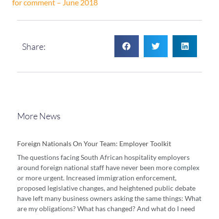
for comment – June 2018
Share:
More News
Foreign Nationals On Your Team: Employer Toolkit
The questions facing South African hospitality employers
around foreign national staff have never been more complex
or more urgent. Increased immigration enforcement,
proposed legislative changes, and heightened public debate
have left many business owners asking the same things: What
are my obligations? What has changed? And what do I need