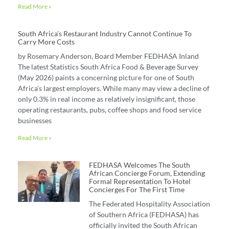
Read More »
South Africa’s Restaurant Industry Cannot Continue To
Carry More Costs
by Rosemary Anderson, Board Member FEDHASA Inland
The latest Statistics South Africa Food & Beverage Survey
(May 2026) paints a concerning picture for one of South
Africa’s largest employers. While many may view a decline of
only 0.3% in real income as relatively insignificant, those
operating restaurants, pubs, coffee shops and food service
businesses
Read More »
FEDHASA Welcomes The South
African Concierge Forum, Extending
Formal Representation To Hotel
Concierges For The First Time
The Federated Hospitality Association
of Southern Africa (FEDHASA) has
officially invited the South African