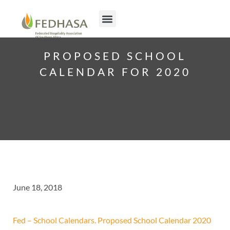
PROPOSED SCHOOL
CALENDAR FOR 2020
June 18, 2018
Fed – School Calendars. Proposed School Calendar 2020