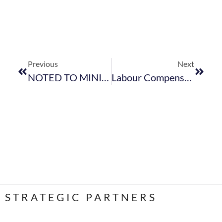
Previous
Next
NOTED TO MINISTER HANEKOMS SPEECH – FEDHASA CAPE AGM 2018
Labour Compensation For Occupational Inuries
STRATEGIC PARTNERS