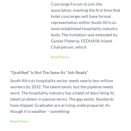
Concierge Forum to join the
association, marking the first time that
hotel concierges will have formal
representation within South Africa’s
most established hospitality industry
body. The invitation was extended by
Gustav Pieterse, FEDHASA Inland
Chairperson, which
Read More »
“Qualified” Is Not The Same As “job-Ready”
South Africa’s hospitality sector needs nearly two million
workers by 2032. The talent exists, but the pipeline needs
work. The hospitality industry has a habit of describing its
talent problem in passive terms. The gap exists. Standards
have slipped. Graduates are arriving underprepared. As
though it is weather – something
Read More »