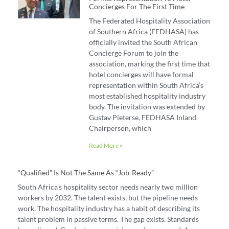
Concierges For The First Time
The Federated Hospitality Association
of Southern Africa (FEDHASA) has
officially invited the South African
Concierge Forum to join the
association, marking the first time that
hotel concierges will have formal
representation within South Africa’s
most established hospitality industry
body. The invitation was extended by
Gustav Pieterse, FEDHASA Inland
Chairperson, which
Read More »
“Qualified” Is Not The Same As “job-Ready”
South Africa’s hospitality sector needs nearly two million
workers by 2032. The talent exists, but the pipeline needs
work. The hospitality industry has a habit of describing its
talent problem in passive terms. The gap exists. Standards