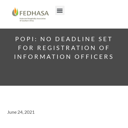
POPI: NO DEADLINE SET
FOR REGISTRATION OF
INFORMATION OFFICERS
June 24, 2021