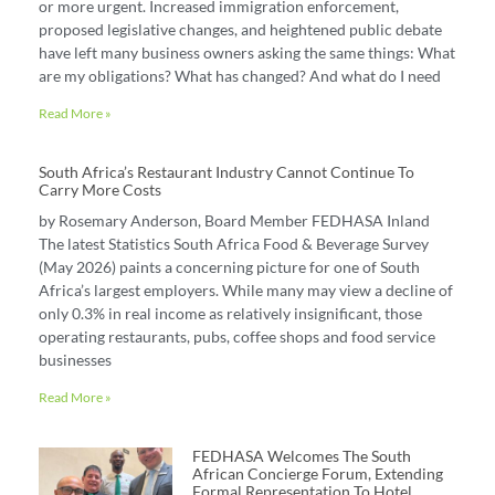
or more urgent. Increased immigration enforcement,
proposed legislative changes, and heightened public debate
have left many business owners asking the same things: What
are my obligations? What has changed? And what do I need
Read More »
South Africa’s Restaurant Industry Cannot Continue To
Carry More Costs
by Rosemary Anderson, Board Member FEDHASA Inland
The latest Statistics South Africa Food & Beverage Survey
(May 2026) paints a concerning picture for one of South
Africa’s largest employers. While many may view a decline of
only 0.3% in real income as relatively insignificant, those
operating restaurants, pubs, coffee shops and food service
businesses
Read More »
FEDHASA Welcomes The South
African Concierge Forum, Extending
Formal Representation To Hotel