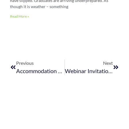
have slipped. Graduates are arriving underprepared. As
though it is weather – something
Read More »
Previous
Next
Accommodation Sector Proposes A More Viable Alternative To DOE&L’s Proposed Sector Targets
Webinar Invitation: Conservation, Traveller Confidence And Reputation Management