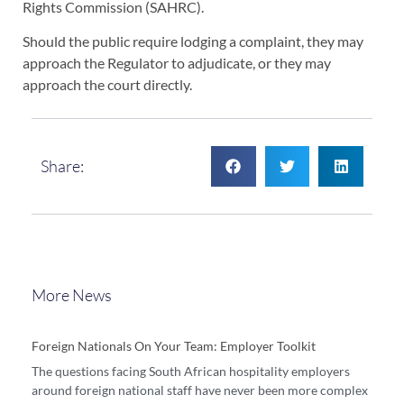
Rights Commission (SAHRC).
Should the public require lodging a complaint, they may
approach the Regulator to adjudicate, or they may
approach the court directly.
Share:
More News
Foreign Nationals On Your Team: Employer Toolkit
The questions facing South African hospitality employers
around foreign national staff have never been more complex