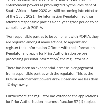
enforcement powers as promulgated by the President of
South Africa in June 2020 will still be coming into effect as
of the 1 July 2021. The Information Regulator had thus
afforded responsible parties a one-year grace period to be
compliant with POPIA.
“For responsible parties to be compliant with POPIA, they
are required amongst many actions, to appoint and
register their Information Officers with the Information
Regulator and apply for Prior Authorisation before
processing personal information,” the regulator said.
There has been an exponential increase in engagement
from responsible parties with the regulator. This as the
POPIA enforcement powers draw closer and are less than
10 days away.
Furthermore, the regulator has extended the applications
for Prior Authorisation in terms of section 57 (1) subject