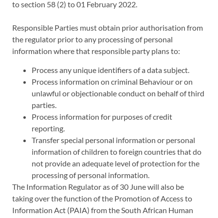
to section 58 (2) to 01 February 2022.
Responsible Parties must obtain prior authorisation from
the regulator prior to any processing of personal
information where that responsible party plans to:
Process any unique identifiers of a data subject.
Process information on criminal Behaviour or on
unlawful or objectionable conduct on behalf of third
parties.
Process information for purposes of credit
reporting.
Transfer special personal information or personal
information of children to foreign countries that do
not provide an adequate level of protection for the
processing of personal information.
The Information Regulator as of 30 June will also be
taking over the function of the Promotion of Access to
Information Act (PAIA) from the South African Human