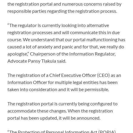
the registration portal and numerous concerns raised by
responsible parties regarding the registration process.
“The regulator is currently looking into alternative
registration processes and will communicate this in due
course. We understand that our portal malfunctioning has
caused a lot of anxiety and panic and for that, we really do
apologise,” Chairperson of the Information Regulator,
Advocate Pansy Tlakula said.
The registration of a Chief Executive Officer (CEO) as an
Information Officer for multiple legal entities has been
taken into consideration and it will be permissible.
The registration portal is currently being configured to
accommodate these changes. When the registration
portal has been updated, it will be announced.
“The Protection of Personal Information Act (POPIA)