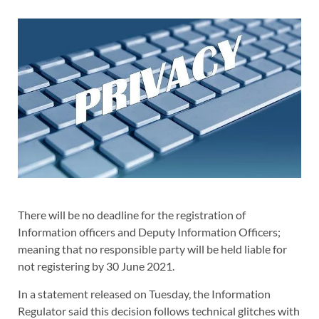
There will be no deadline for the registration of
Information officers and Deputy Information Officers;
meaning that no responsible party will be held liable for
not registering by 30 June 2021.
In a statement released on Tuesday, the Information
Regulator said this decision follows technical glitches with