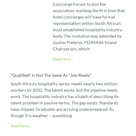
Concierge Forum to join the
association, marking the first time that
hotel concierges will have formal
representation within South Africa’s
most established hospitality industry
body. The invitation was extended by
Gustav Pieterse, FEDHASA Inland
Chairperson, which
Read More »
“Qualified” Is Not The Same As “job-Ready”
South Africa’s hospitality sector needs nearly two million
workers by 2032. The talent exists, but the pipeline needs
work. The hospitality industry has a habit of describing its
talent problem in passive terms. The gap exists. Standards
have slipped. Graduates are arriving underprepared. As
though it is weather – something
Read More »