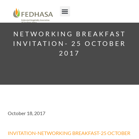
NETWORKING BREAKFAST
INVITATION- 25 OCTOBER
2017
October 18, 2017
INVITATION-NETWORKING BREAKFAST-25 OCTOBER