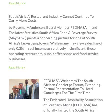
Read More »
South Africa’s Restaurant Industry Cannot Continue To
Carry More Costs
by Rosemary Anderson, Board Member FEDHASA Inland
The latest Statistics South Africa Food & Beverage Survey
(May 2026) paints a concerning picture for one of South
Africa’s largest employers. While many may view a decline of
only 0.3% in real income as relatively insignificant, those
operating restaurants, pubs, coffee shops and food service
businesses
Read More »
FEDHASA Welcomes The South
African Concierge Forum, Extending
Formal Representation To Hotel
Concierges For The First Time
The Federated Hospitality Association
of Southern Africa (FEDHASA) has
officially invited the South African