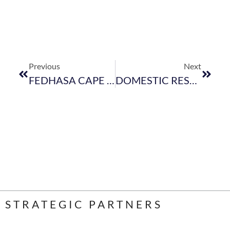
Previous
Next
FEDHASA CAPE EVENTS LATEST CALENDAR- 2017
DOMESTIC RESTRICTIONS -AFFIDAVID FOR QUOTA INCREASES
STRATEGIC PARTNERS