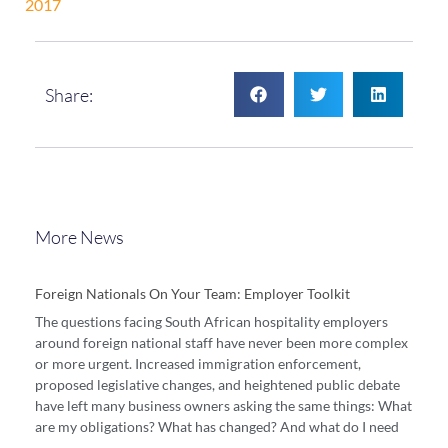
2017
Share:
More News
Foreign Nationals On Your Team: Employer Toolkit
The questions facing South African hospitality employers
around foreign national staff have never been more complex
or more urgent. Increased immigration enforcement,
proposed legislative changes, and heightened public debate
have left many business owners asking the same things: What
are my obligations? What has changed? And what do I need