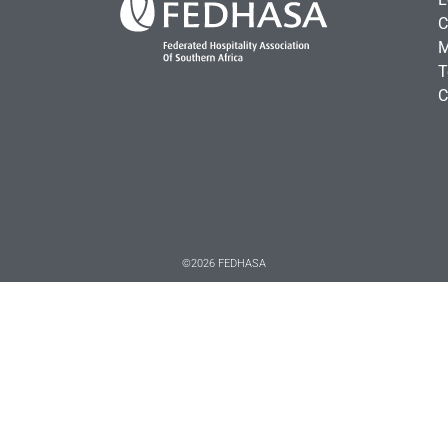
C
M
T
C
©2026 FEDHASA