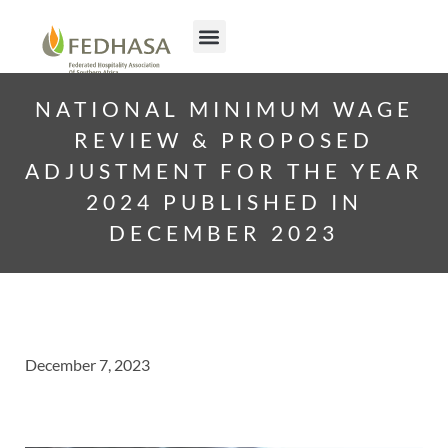
NATIONAL MINIMUM WAGE
REVIEW & PROPOSED
ADJUSTMENT FOR THE YEAR
2024 PUBLISHED IN
DECEMBER 2023
December 7, 2023