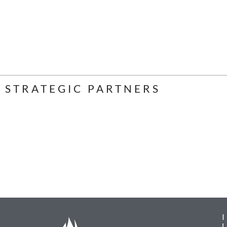
STRATEGIC PARTNERS
L