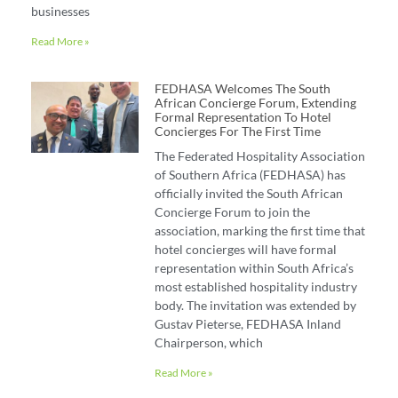
businesses
Read More »
FEDHASA Welcomes The South
African Concierge Forum, Extending
Formal Representation To Hotel
Concierges For The First Time
The Federated Hospitality Association
of Southern Africa (FEDHASA) has
officially invited the South African
Concierge Forum to join the
association, marking the first time that
hotel concierges will have formal
representation within South Africa’s
most established hospitality industry
body. The invitation was extended by
Gustav Pieterse, FEDHASA Inland
Chairperson, which
Read More »