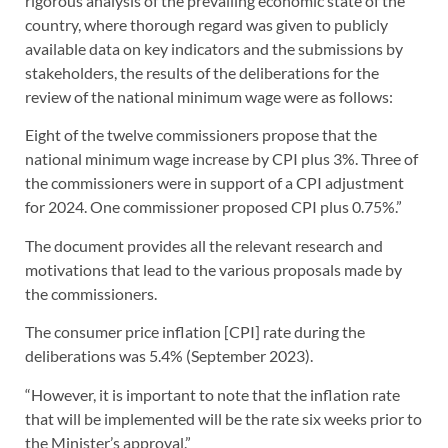
rigorous analysis of the prevailing economic state of the
country, where thorough regard was given to publicly
available data on key indicators and the submissions by
stakeholders, the results of the deliberations for the
review of the national minimum wage were as follows:
Eight of the twelve commissioners propose that the
national minimum wage increase by CPI plus 3%. Three of
the commissioners were in support of a CPI adjustment
for 2024. One commissioner proposed CPI plus 0.75%.”
The document provides all the relevant research and
motivations that lead to the various proposals made by
the commissioners.
The consumer price inflation [CPI] rate during the
deliberations was 5.4% (September 2023).
“However, it is important to note that the inflation rate
that will be implemented will be the rate six weeks prior to
the Minister’s approval.”