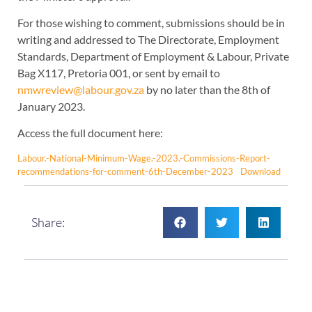
For those wishing to comment, submissions should be in
writing and addressed to The Directorate, Employment
Standards, Department of Employment & Labour, Private
Bag X117, Pretoria 001, or sent by email to
nmwreview@labour.gov.za
by no later than the 8th of
January 2023.
Access the full document here:
Labour.-National-Minimum-Wage.-2023.-Commissions-Report-
recommendations-for-comment-6th-December-2023
Download
Share: