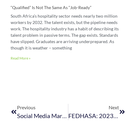
“Qualified” Is Not The Same As “job-Ready”
South Africa’s hospitality sector needs nearly two million
workers by 2032. The talent exists, but the pipeline needs
work. The hospitality industry has a habit of describing its
talent problem in passive terms. The gap exists. Standards
have slipped. Graduates are arriving underprepared. As
though it is weather – something
Read More »
Previous
Next
Social Media Marketing Tips For Hospitality Businesses: A Comprehensive Guide
FEDHASA: 2023 In Review