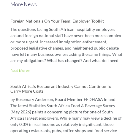
More News
Foreign Nationals On Your Team: Employer Toolkit
The questions facing South African hospitality employers
around foreign national staff have never been more complex
or more urgent. Increased immigration enforcement,
proposed legislative changes, and heightened public debate
have left many business owners asking the same things: What
are my obligations? What has changed? And what do I need
Read More »
South Africa’s Restaurant Industry Cannot Continue To
Carry More Costs
by Rosemary Anderson, Board Member FEDHASA Inland
The latest Statistics South Africa Food & Beverage Survey
(May 2026) paints a concerning picture for one of South
Africa’s largest employers. While many may view a decline of
only 0.3% in real income as relatively insignificant, those
operating restaurants, pubs, coffee shops and food service