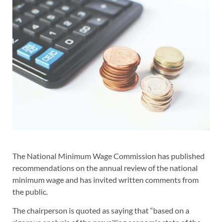
The National Minimum Wage Commission has published
recommendations on the annual review of the national
minimum wage and has invited written comments from
the public.
The chairperson is quoted as saying that “based on a