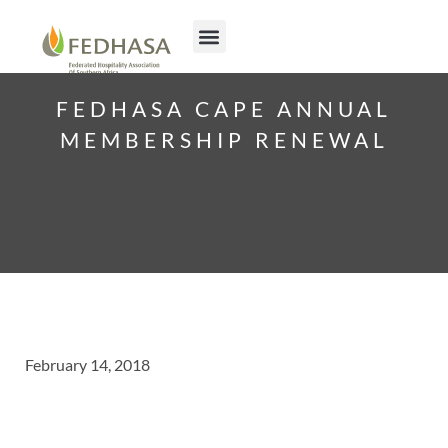
FEDHASA CAPE ANNUAL
MEMBERSHIP RENEWAL
February 14, 2018