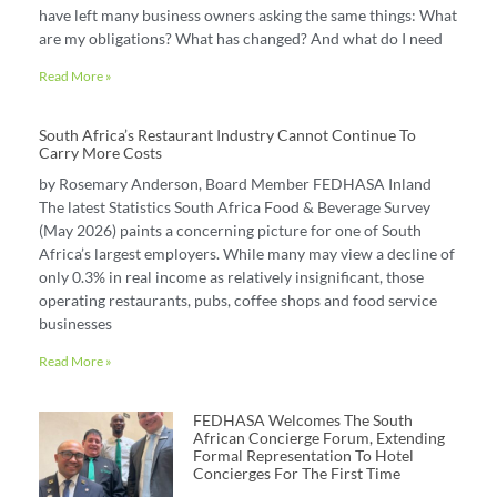
have left many business owners asking the same things: What
are my obligations? What has changed? And what do I need
Read More »
South Africa’s Restaurant Industry Cannot Continue To
Carry More Costs
by Rosemary Anderson, Board Member FEDHASA Inland
The latest Statistics South Africa Food & Beverage Survey
(May 2026) paints a concerning picture for one of South
Africa’s largest employers. While many may view a decline of
only 0.3% in real income as relatively insignificant, those
operating restaurants, pubs, coffee shops and food service
businesses
Read More »
FEDHASA Welcomes The South
African Concierge Forum, Extending
Formal Representation To Hotel
Concierges For The First Time