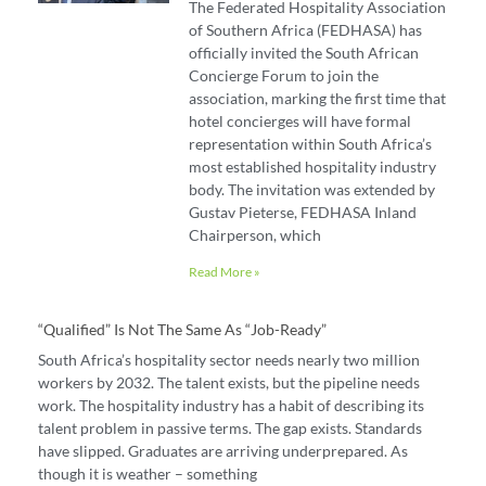
The Federated Hospitality Association
of Southern Africa (FEDHASA) has
officially invited the South African
Concierge Forum to join the
association, marking the first time that
hotel concierges will have formal
representation within South Africa’s
most established hospitality industry
body. The invitation was extended by
Gustav Pieterse, FEDHASA Inland
Chairperson, which
Read More »
“Qualified” Is Not The Same As “job-Ready”
South Africa’s hospitality sector needs nearly two million
workers by 2032. The talent exists, but the pipeline needs
work. The hospitality industry has a habit of describing its
talent problem in passive terms. The gap exists. Standards
have slipped. Graduates are arriving underprepared. As
though it is weather – something