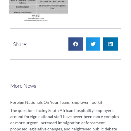
Share:
More News
Foreign Nationals On Your Team: Employer Toolkit
The questions facing South African hospitality employers
around foreign national staff have never been more complex
or more urgent. Increased immigration enforcement,
proposed legislative changes, and heightened public debate