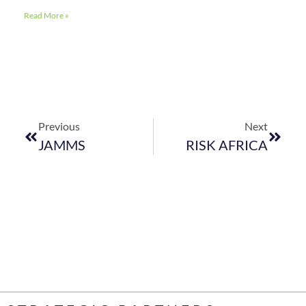
Read More »
Previous
Next
JAMMS
RISK AFRICA