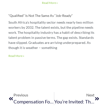
Read More »
“Qualified” Is Not The Same As “job-Ready”
South Africa’s hospitality sector needs nearly two million
workers by 2032. The talent exists, but the pipeline needs
work. The hospitality industry has a habit of describing its
talent problem in passive terms. The gap exists. Standards
have slipped. Graduates are arriving underprepared. As
though it is weather – something
Read More »
Previous
Next
Compensation For Occupational Injuries And Diseases Act – Return Of Earnings 2023
You’re Invited: The WC Training In Disaster Risk Management For Hospitality And Tourism Establishments