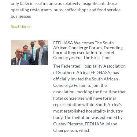
only 0.3% in real income as relatively insignificant, those
operating restaurants, pubs, coffee shops and food service
businesses
Read More »
FEDHASA Welcomes The South
African Concierge Forum, Extending
Formal Representation To Hotel
Concierges For The First Time
The Federated Hospitality Association
of Southern Africa (FEDHASA) has
officially invited the South African
Concierge Forum to join the
association, marking the first time that
hotel concierges will have formal
representation within South Africa’s
most established hospitality industry
body. The invitation was extended by
Gustav Pieterse, FEDHASA Inland
Chairperson, which