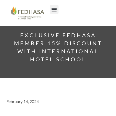
EXCLUSIVE FEDHASA
MEMBER 15% DISCOUNT
WITH INTERNATIONAL
HOTEL SCHOOL
February 14, 2024