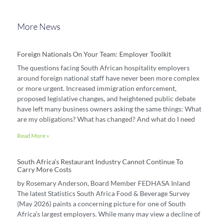
More News
Foreign Nationals On Your Team: Employer Toolkit
The questions facing South African hospitality employers
around foreign national staff have never been more complex
or more urgent. Increased immigration enforcement,
proposed legislative changes, and heightened public debate
have left many business owners asking the same things: What
are my obligations? What has changed? And what do I need
Read More »
South Africa’s Restaurant Industry Cannot Continue To
Carry More Costs
by Rosemary Anderson, Board Member FEDHASA Inland
The latest Statistics South Africa Food & Beverage Survey
(May 2026) paints a concerning picture for one of South
Africa’s largest employers. While many may view a decline of