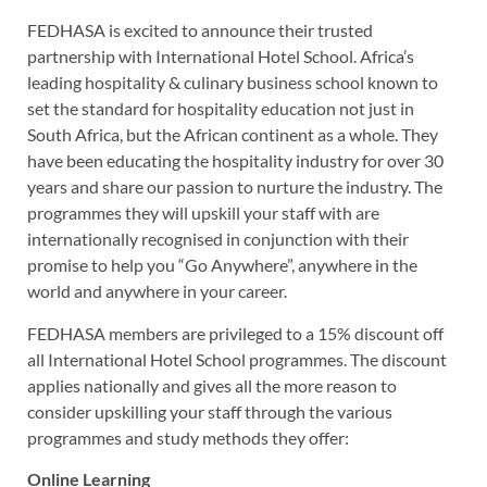
FEDHASA is excited to announce their trusted
partnership with International Hotel School. Africa’s
leading hospitality & culinary business school known to
set the standard for hospitality education not just in
South Africa, but the African continent as a whole. They
have been educating the hospitality industry for over 30
years and share our passion to nurture the industry. The
programmes they will upskill your staff with are
internationally recognised in conjunction with their
promise to help you “Go Anywhere”, anywhere in the
world and anywhere in your career.
FEDHASA members are privileged to a 15% discount off
all International Hotel School programmes. The discount
applies nationally and gives all the more reason to
consider upskilling your staff through the various
programmes and study methods they offer:
Online Learning