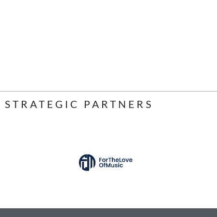
STRATEGIC PARTNERS