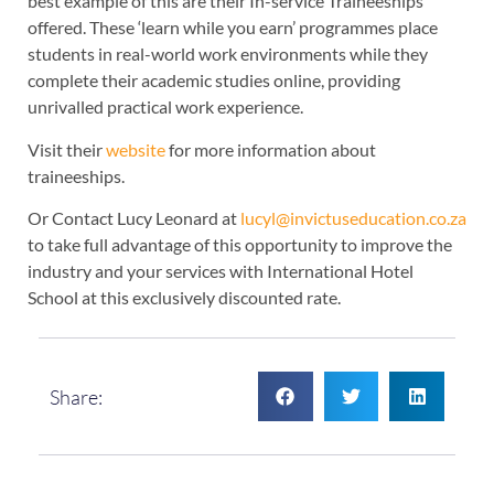
best example of this are their In-service Traineeships
offered. These ‘learn while you earn’ programmes place
students in real-world work environments while they
complete their academic studies online, providing
unrivalled practical work experience.
Visit their
website
for more information about
traineeships.
Or Contact Lucy Leonard at
lucyl@invictuseducation.co.za
to take full advantage of this opportunity to improve the
industry and your services with International Hotel
School at this exclusively discounted rate.
Share: