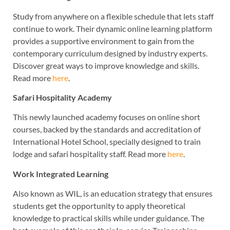
Study from anywhere on a flexible schedule that lets staff
continue to work. Their dynamic online learning platform
provides a supportive environment to gain from the
contemporary curriculum designed by industry experts.
Discover great ways to improve knowledge and skills.
Read more
here
.
Safari Hospitality Academy
This newly launched academy focuses on online short
courses, backed by the standards and accreditation of
International Hotel School, specially designed to train
lodge and safari hospitality staff. Read more
here
.
Work Integrated Learning
Also known as WIL, is an education strategy that ensures
students get the opportunity to apply theoretical
knowledge to practical skills while under guidance. The