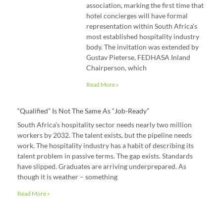
association, marking the first time that
hotel concierges will have formal
representation within South Africa’s
most established hospitality industry
body. The invitation was extended by
Gustav Pieterse, FEDHASA Inland
Chairperson, which
Read More »
“Qualified” Is Not The Same As “job-Ready”
South Africa’s hospitality sector needs nearly two million
workers by 2032. The talent exists, but the pipeline needs
work. The hospitality industry has a habit of describing its
talent problem in passive terms. The gap exists. Standards
have slipped. Graduates are arriving underprepared. As
though it is weather – something
Read More »