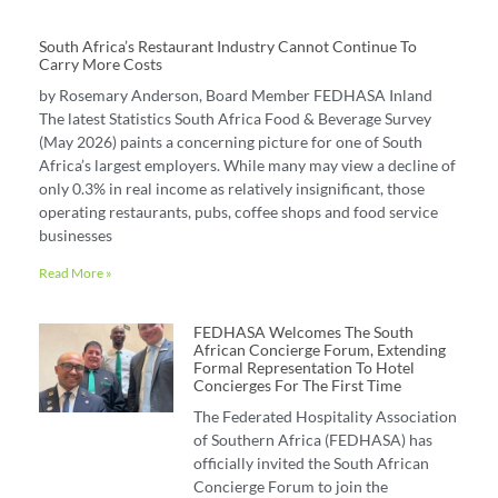
South Africa’s Restaurant Industry Cannot Continue To
Carry More Costs
by Rosemary Anderson, Board Member FEDHASA Inland
The latest Statistics South Africa Food & Beverage Survey
(May 2026) paints a concerning picture for one of South
Africa’s largest employers. While many may view a decline of
only 0.3% in real income as relatively insignificant, those
operating restaurants, pubs, coffee shops and food service
businesses
Read More »
FEDHASA Welcomes The South
African Concierge Forum, Extending
Formal Representation To Hotel
Concierges For The First Time
The Federated Hospitality Association
of Southern Africa (FEDHASA) has
officially invited the South African
Concierge Forum to join the