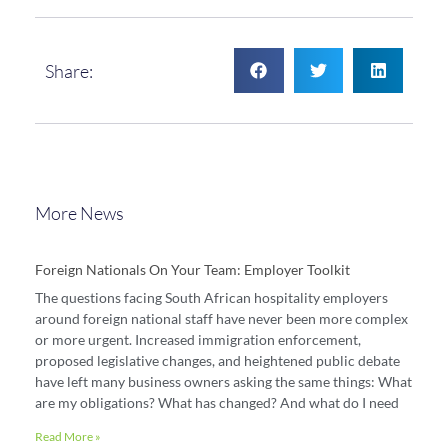
Share:
More News
Foreign Nationals On Your Team: Employer Toolkit
The questions facing South African hospitality employers
around foreign national staff have never been more complex
or more urgent. Increased immigration enforcement,
proposed legislative changes, and heightened public debate
have left many business owners asking the same things: What
are my obligations? What has changed? And what do I need
Read More »