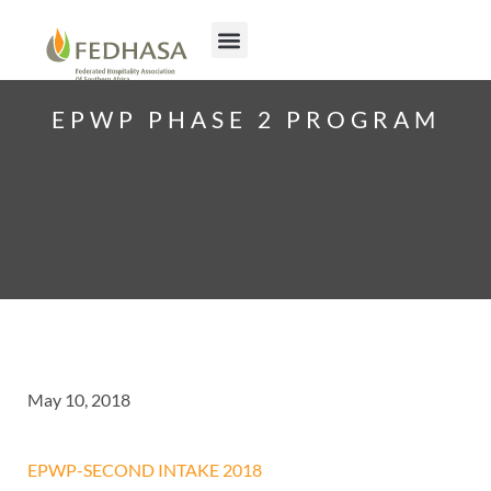
EPWP PHASE 2 PROGRAM
May 10, 2018
EPWP-SECOND INTAKE 2018