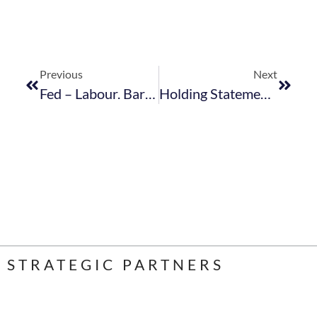
Previous
Next
Fed – Labour. Bargaining Council. 2018. Extension To Non Parties For Comment – April 2018
Holding Statement Holding Statement
STRATEGIC PARTNERS