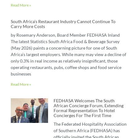
Read More »
South Africa’s Restaurant Industry Cannot Continue To
Carry More Costs
by Rosemary Anderson, Board Member FEDHASA Inland
The latest Statistics South Africa Food & Beverage Survey
(May 2026) paints a concerning picture for one of South
Africa’s largest employers. While many may view a decline of
only 0.3% in real income as relatively insignificant, those
operating restaurants, pubs, coffee shops and food service
businesses
Read More »
FEDHASA Welcomes The South
African Concierge Forum, Extending
Formal Representation To Hotel
Concierges For The First Time
The Federated Hospitality Association
of Southern Africa (FEDHASA) has
officially invited the South African