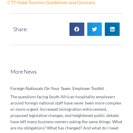
CTT Halal Tourism Guidelines and Glossary
Share:
More News
Foreign Nationals On Your Team: Employer Toolkit
The questions facing South African hospitality employers
around foreign national staff have never been more complex
or more urgent. Increased immigration enforcement,
proposed legislative changes, and heightened public debate
have left many business owners asking the same things: What
are my obligations? What has changed? And what do I need