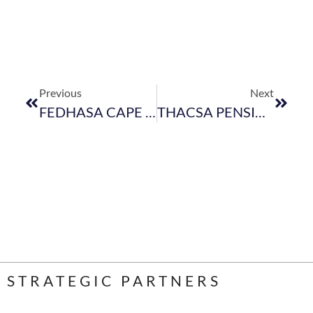
Previous
Next
FEDHASA CAPE WELCOMES NEW MEMBERS FOR MONTH OF JULY 2018
THACSA PENSION FUND
STRATEGIC PARTNERS