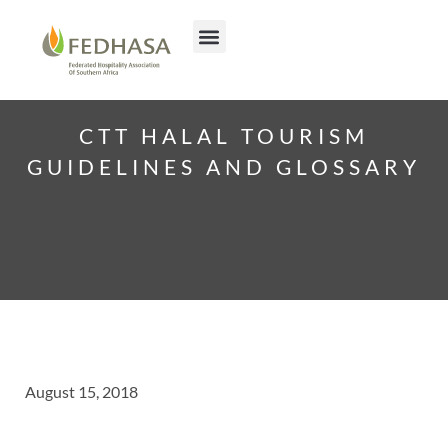
CTT HALAL TOURISM
GUIDELINES AND GLOSSARY
August 15, 2018