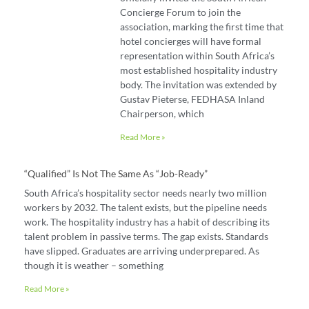
Concierge Forum to join the
association, marking the first time that
hotel concierges will have formal
representation within South Africa’s
most established hospitality industry
body. The invitation was extended by
Gustav Pieterse, FEDHASA Inland
Chairperson, which
Read More »
“Qualified” Is Not The Same As “job-Ready”
South Africa’s hospitality sector needs nearly two million
workers by 2032. The talent exists, but the pipeline needs
work. The hospitality industry has a habit of describing its
talent problem in passive terms. The gap exists. Standards
have slipped. Graduates are arriving underprepared. As
though it is weather – something
Read More »