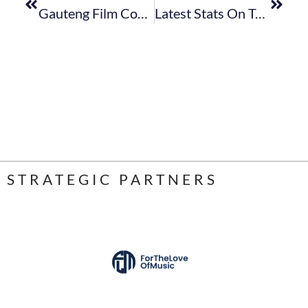
Gauteng Film Commission Calls For Sponsorship/support Opportunities
Latest Stats On Tourist Accommodation & Food And Beverage Sectors Released
STRATEGIC PARTNERS