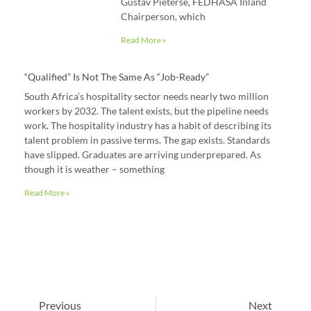
Gustav Pieterse, FEDHASA Inland
Chairperson, which
Read More »
“Qualified” Is Not The Same As “job-Ready”
South Africa’s hospitality sector needs nearly two million
workers by 2032. The talent exists, but the pipeline needs
work. The hospitality industry has a habit of describing its
talent problem in passive terms. The gap exists. Standards
have slipped. Graduates are arriving underprepared. As
though it is weather – something
Read More »
Previous
Next