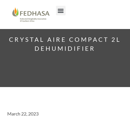
CRYSTAL AIRE COMPACT 2L
DEHUMIDIFIER
March 22, 2023