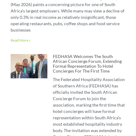
(May 2026) paints a concerning picture for one of South
Africa’s largest employers. While many may view a decline of
only 0.3% in real income as relatively insignificant, those
operating restaurants, pubs, coffee shops and food service
businesses
Read More »
FEDHASA Welcomes The South
African Concierge Forum, Extending
Formal Representation To Hotel
Concierges For The First Time
The Federated Hospitality Association
of Southern Africa (FEDHASA) has
officially invited the South African
Concierge Forum to join the
association, marking the first time that
hotel concierges will have formal
representation within South Africa’s
most established hospitality industry
body. The invitation was extended by