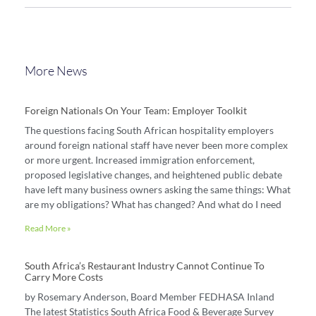
More News
Foreign Nationals On Your Team: Employer Toolkit
The questions facing South African hospitality employers
around foreign national staff have never been more complex
or more urgent. Increased immigration enforcement,
proposed legislative changes, and heightened public debate
have left many business owners asking the same things: What
are my obligations? What has changed? And what do I need
Read More »
South Africa’s Restaurant Industry Cannot Continue To
Carry More Costs
by Rosemary Anderson, Board Member FEDHASA Inland
The latest Statistics South Africa Food & Beverage Survey