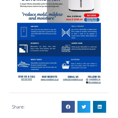
Share: