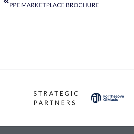
PPE MARKETPLACE BROCHURE
STRATEGIC
PARTNERS