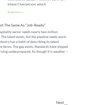
Inland Chairperson, which
Read More »
 Not The Same As “job-Ready”
spitality sector needs nearly two million
The talent exists, but the pipeline needs work.
dustry has a habit of describing its talent
e terms. The gap exists. Standards have slipped.
riving underprepared. As though it is weather –
Next