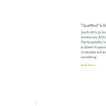
“Qualified” Is
South Africa’s ho
workers by 2032. 
The hospitality in
problem in passiv
Graduates are ar
something
Read More »