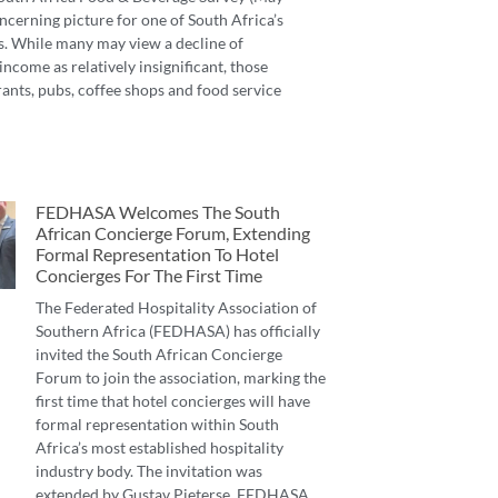
ncerning picture for one of South Africa’s
s. While many may view a decline of
income as relatively insignificant, those
ants, pubs, coffee shops and food service
FEDHASA Welcomes The South
African Concierge Forum, Extending
Formal Representation To Hotel
Concierges For The First Time
The Federated Hospitality Association of
Southern Africa (FEDHASA) has officially
invited the South African Concierge
Forum to join the association, marking the
first time that hotel concierges will have
formal representation within South
Africa’s most established hospitality
industry body. The invitation was
extended by Gustav Pieterse, FEDHASA