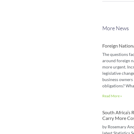
More News
Foreign Nation
The questions fa
around foreign n
more urgent. Inc
legislative chang
business owners 
obligations? Wha
Read More »
South Africa’s
Carry More Co
by Rosemary An
latest Statistics