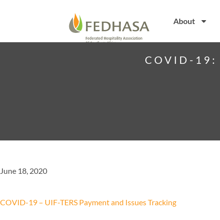
About
COVID-19:
June 18, 2020
COVID-19 – UIF-TERS Payment and Issues Tracking