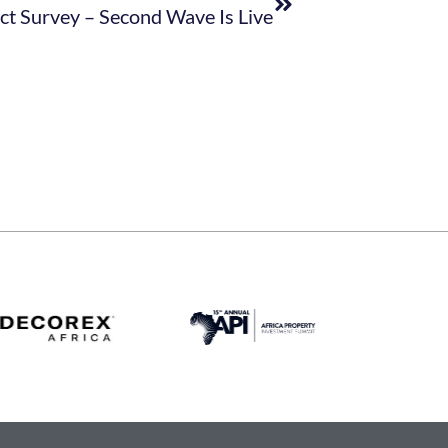
t Survey – Second Wave Is Live