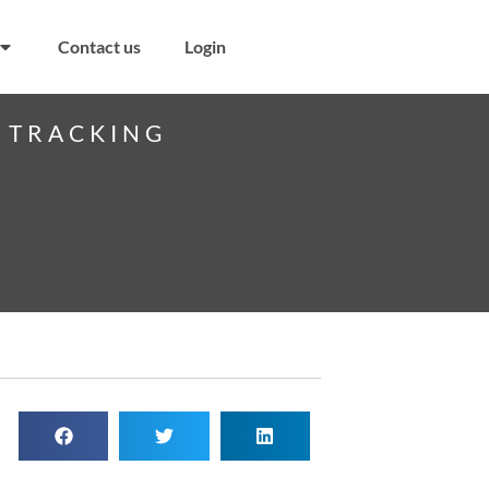
Contact us
Login
S TRACKING