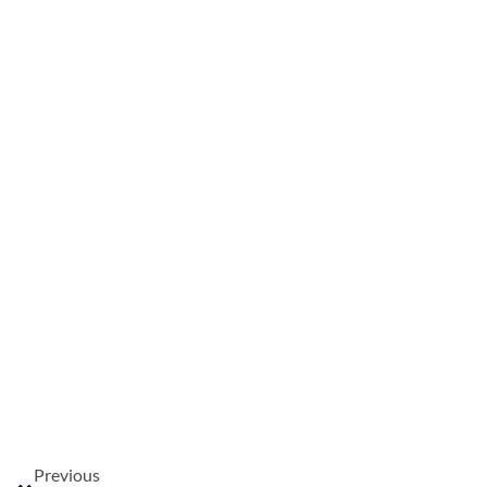
Previous