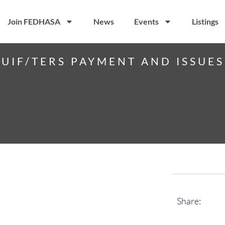
Join FEDHASA
News
Events
Listings
 UIF/TERS PAYMENT AND ISSUE
Share: