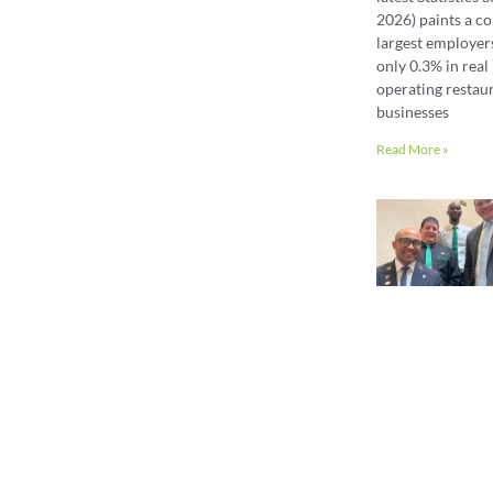
2026) paints a co
largest employer
only 0.3% in real 
operating restaur
businesses
Read More »