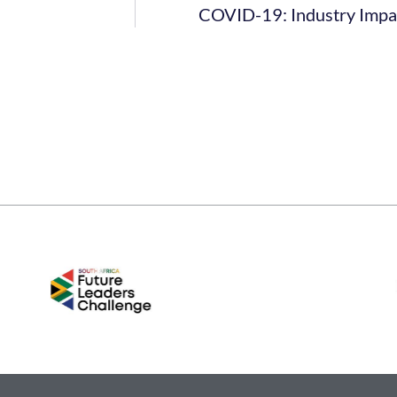
COVID-19: Industry Impac