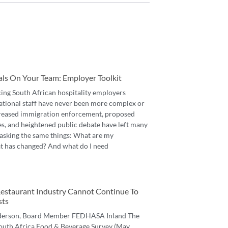
als On Your Team: Employer Toolkit
cing South African hospitality employers
ational staff have never been more complex or
reased immigration enforcement, proposed
es, and heightened public debate have left many
asking the same things: What are my
t has changed? And what do I need
 Restaurant Industry Cannot Continue To
sts
derson, Board Member FEDHASA Inland The
 South Africa Food & Beverage Survey (May