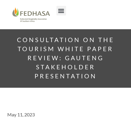
CONSULTATION ON THE
TOURISM WHITE PAPER
REVIEW: GAUTENG
STAKEHOLDER
PRESENTATION
May 11, 2023