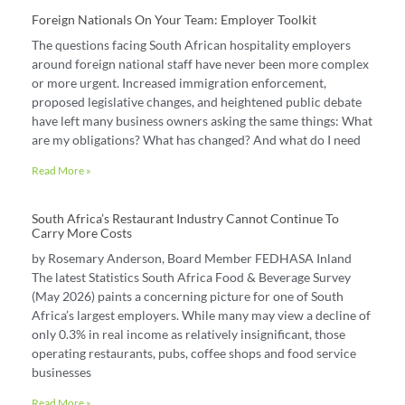
Foreign Nationals On Your Team: Employer Toolkit
The questions facing South African hospitality employers
around foreign national staff have never been more complex
or more urgent. Increased immigration enforcement,
proposed legislative changes, and heightened public debate
have left many business owners asking the same things: What
are my obligations? What has changed? And what do I need
Read More »
South Africa’s Restaurant Industry Cannot Continue To
Carry More Costs
by Rosemary Anderson, Board Member FEDHASA Inland
The latest Statistics South Africa Food & Beverage Survey
(May 2026) paints a concerning picture for one of South
Africa’s largest employers. While many may view a decline of
only 0.3% in real income as relatively insignificant, those
operating restaurants, pubs, coffee shops and food service
businesses
Read More »