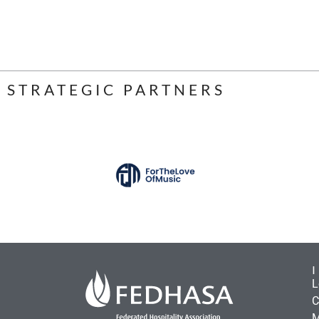
STRATEGIC PARTNERS
L
C
M