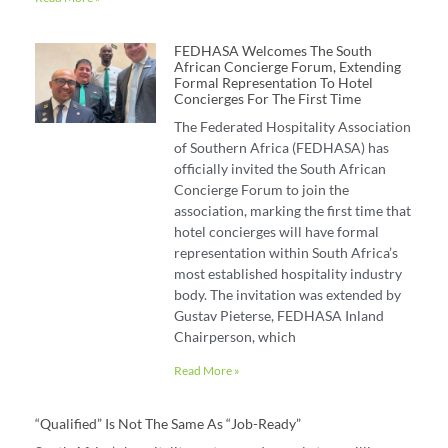
FEDHASA Welcomes The South
African Concierge Forum, Extending
Formal Representation To Hotel
Concierges For The First Time
The Federated Hospitality Association
of Southern Africa (FEDHASA) has
officially invited the South African
Concierge Forum to join the
association, marking the first time that
hotel concierges will have formal
representation within South Africa’s
most established hospitality industry
body. The invitation was extended by
Gustav Pieterse, FEDHASA Inland
Chairperson, which
Read More »
“Qualified” Is Not The Same As “job-Ready”