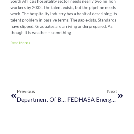
South Africa’s hospitality sector needs nearly two million
workers by 2032. The talent exists, but the pipeline needs
work. The hospitality industry has a habit of describing its
talent problem in passive terms. The gap exists. Standards
have slipped. Graduates are arriving underprepared. As
though it is weather – something
Read More »
Previous
Next
Department Of Basic Education Proposes Changes To School Calendar
FEDHASA Energy Summit: Hospitality Industry Bears The Brunt Of Loadshedding