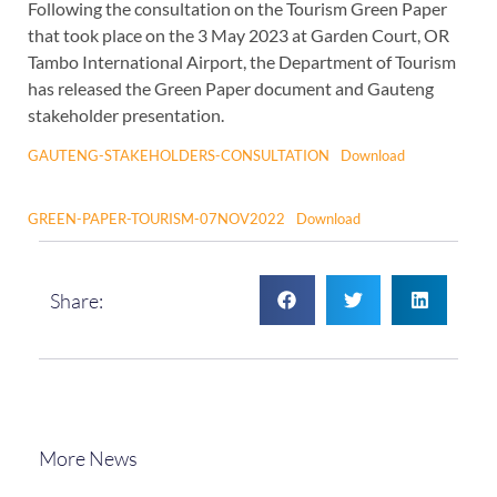
Following the consultation on the Tourism Green Paper
that took place on the 3 May 2023 at Garden Court, OR
Tambo International Airport, the Department of Tourism
has released the Green Paper document and Gauteng
stakeholder presentation.
GAUTENG-STAKEHOLDERS-CONSULTATION
Download
GREEN-PAPER-TOURISM-07NOV2022
Download
Share:
More News