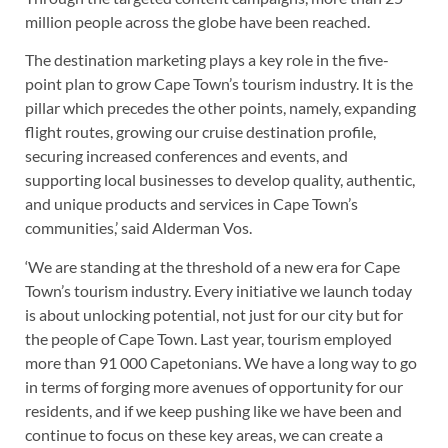
million people across the globe have been reached.
The destination marketing plays a key role in the five-
point plan to grow Cape Town’s tourism industry. It is the
pillar which precedes the other points, namely, expanding
flight routes, growing our cruise destination profile,
securing increased conferences and events, and
supporting local businesses to develop quality, authentic,
and unique products and services in Cape Town’s
communities,’ said Alderman Vos.
‘We are standing at the threshold of a new era for Cape
Town’s tourism industry. Every initiative we launch today
is about unlocking potential, not just for our city but for
the people of Cape Town. Last year, tourism employed
more than 91 000 Capetonians. We have a long way to go
in terms of forging more avenues of opportunity for our
residents, and if we keep pushing like we have been and
continue to focus on these key areas, we can create a