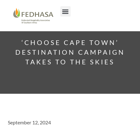
‘CHOOSE CAPE TOWN’
DESTINATION CAMPAIGN
TAKES TO THE SKIES
September 12, 2024