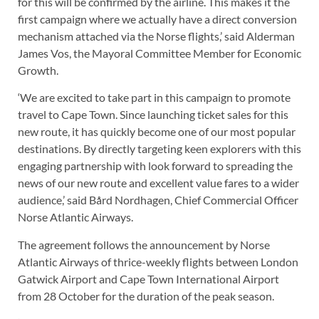
for this will be confirmed by the airline. This makes it the
first campaign where we actually have a direct conversion
mechanism attached via the Norse flights,’ said Alderman
James Vos, the Mayoral Committee Member for Economic
Growth.
‘We are excited to take part in this campaign to promote
travel to Cape Town. Since launching ticket sales for this
new route, it has quickly become one of our most popular
destinations. By directly targeting keen explorers with this
engaging partnership with look forward to spreading the
news of our new route and excellent value fares to a wider
audience,’ said Bård Nordhagen, Chief Commercial Officer
Norse Atlantic Airways.
The agreement follows the announcement by Norse
Atlantic Airways of thrice-weekly flights between London
Gatwick Airport and Cape Town International Airport
from 28 October for the duration of the peak season.