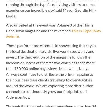
running through the typeface, inviting visitors to come
experience our incredible city,’ said Mayor Geordin Hill-
Lewis.
Also unveiled at the event was Volume 3 of the This Is
Cape Town magazine and the revamped
This Is Cape Town
website
.
‘These platforms are essential in showcasing this city as
the ideal destination to visit, live, work, study, play and
invest. The third edition of the magazine follows the
incredible success of the first two which has seen more
than 150 000 online page views. Meanwhile, Kenya
Airways continues to distribute the print magazine to
their business class clients travelling to over 40 cities
around the world. We are exploring more distribution
channels to continuously grow our footprint,’ said
Alderman Vos.
Through the targeted content campaigns, more than 25