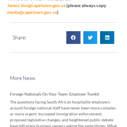
James.Vos@capetown.gov.za
(please always copy
media@capetown.gov.za
)
Share:
More News
Foreign Nationals On Your Team: Employer Toolkit
The questions facing South African hospitality employers
around foreign national staff have never been more complex
or more urgent. Increased immigration enforcement,
proposed legislative changes, and heightened public debate
have left many business owners asking the same things: What