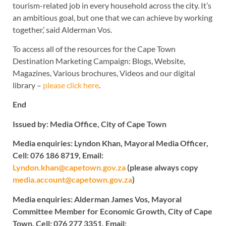
tourism-related job in every household across the city. It’s
an ambitious goal, but one that we can achieve by working
together,’ said Alderman Vos.
To access all of the resources for the Cape Town
Destination Marketing Campaign: Blogs, Website,
Magazines, Various brochures, Videos and our digital
library –
please click here
.
End
Issued by: Media Office, City of Cape Town
Media enquiries: Lyndon Khan, Mayoral Media Officer,
Cell: 076 186 8719, Email:
Lyndon.khan@capetown.gov.za
(please always copy
media.account@capetown.gov.za
)
Media enquiries: Alderman James Vos, Mayoral
Committee Member for Economic Growth, City of Cape
Town, Cell: 076 277 3351, Email: