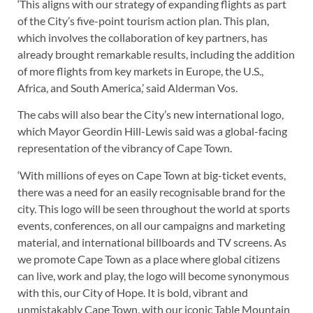
‘This aligns with our strategy of expanding flights as part
of the City’s five-point tourism action plan. This plan,
which involves the collaboration of key partners, has
already brought remarkable results, including the addition
of more flights from key markets in Europe, the U.S.,
Africa, and South America,’ said Alderman Vos.
The cabs will also bear the City’s new international logo,
which Mayor Geordin Hill-Lewis said was a global-facing
representation of the vibrancy of Cape Town.
‘With millions of eyes on Cape Town at big-ticket events,
there was a need for an easily recognisable brand for the
city. This logo will be seen throughout the world at sports
events, conferences, on all our campaigns and marketing
material, and international billboards and TV screens. As
we promote Cape Town as a place where global citizens
can live, work and play, the logo will become synonymous
with this, our City of Hope. It is bold, vibrant and
unmistakably Cape Town, with our iconic Table Mountain