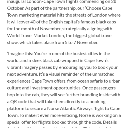
inaugural London-Cape Town flights commencing on 28
October. As part of the partnership, our ‘Choose Cape
Town’ marketing material hits the streets of London where
it will cover 40 of the English capital’s famous black cabs
for the month of November, strategically aligning with
World Travel Market London, the biggest global travel
show, which takes place from 5 to 7 November.
‘Imagine this: You’re in one of the busiest cities in the
world, and a sleek black cab wrapped in Cape Town’s
vibrant imagery passes by, encouraging you to book your
next adventure. It’s a visual reminder of the unmatched
experiences Cape Town offers, from ocean safaris to urban
culture and investment opportunities. Once passengers
hop into the cab, they will see further branding inside with
a QR code that will take them directly to a booking
platform to secure a Norse Atlantic Airways flight to Cape
Town. To make it even more enticing, Norse is working on a
special offer for flights booked through the code. Details