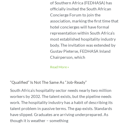
of Southern Africa (FEDHASA) has
officially invited the South African
Concierge Forum to join the
association, marking the first time that
hotel concierges will have formal
representation within South Africa’s
most established hospitality industry
body. The invitation was extended by
Gustav Pieterse, FEDHASA Inland
Chairperson, which
Read More »
“Qualified” Is Not The Same As “job-Ready”
South Africa’s hospitality sector needs nearly two million
workers by 2032. The talent exists, but the pipeline needs
work. The hospitality industry has a habit of describing its
talent problem in passive terms. The gap exists. Standards
have slipped. Graduates are arriving underprepared. As
though it is weather – something