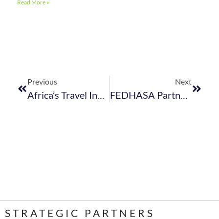
Read More »
Previous
Next
Africa’s Travel Indaba 2024 – Exhibitor Debrief Sessions
FEDHASA Partners With The Restaurant Collective And South African Chefs Association To Strengthen South Africa’s Hospitality Industry
STRATEGIC PARTNERS