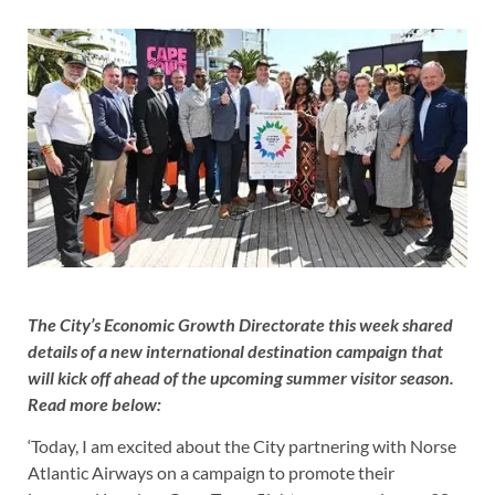
The City’s Economic Growth Directorate this week shared
details of a new international destination campaign that
will kick off ahead of the upcoming summer visitor season.
Read more below:
‘Today, I am excited about the City partnering with Norse
Atlantic Airways on a campaign to promote their