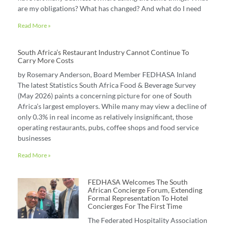
are my obligations? What has changed? And what do I need
Read More »
South Africa’s Restaurant Industry Cannot Continue To
Carry More Costs
by Rosemary Anderson, Board Member FEDHASA Inland
The latest Statistics South Africa Food & Beverage Survey
(May 2026) paints a concerning picture for one of South
Africa’s largest employers. While many may view a decline of
only 0.3% in real income as relatively insignificant, those
operating restaurants, pubs, coffee shops and food service
businesses
Read More »
FEDHASA Welcomes The South
African Concierge Forum, Extending
Formal Representation To Hotel
Concierges For The First Time
The Federated Hospitality Association