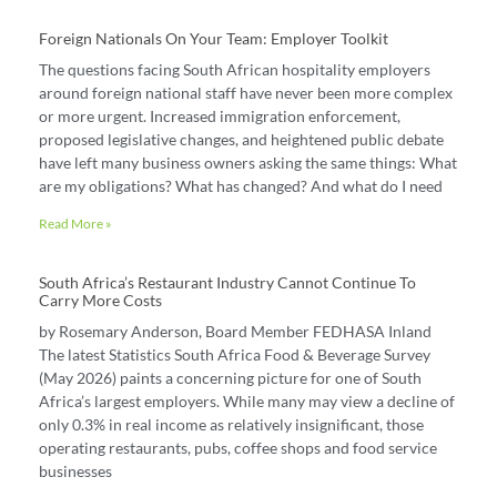
Foreign Nationals On Your Team: Employer Toolkit
The questions facing South African hospitality employers
around foreign national staff have never been more complex
or more urgent. Increased immigration enforcement,
proposed legislative changes, and heightened public debate
have left many business owners asking the same things: What
are my obligations? What has changed? And what do I need
Read More »
South Africa’s Restaurant Industry Cannot Continue To
Carry More Costs
by Rosemary Anderson, Board Member FEDHASA Inland
The latest Statistics South Africa Food & Beverage Survey
(May 2026) paints a concerning picture for one of South
Africa’s largest employers. While many may view a decline of
only 0.3% in real income as relatively insignificant, those
operating restaurants, pubs, coffee shops and food service
businesses