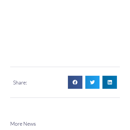
Share:
More News