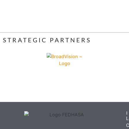
STRATEGIC PARTNERS
L
C