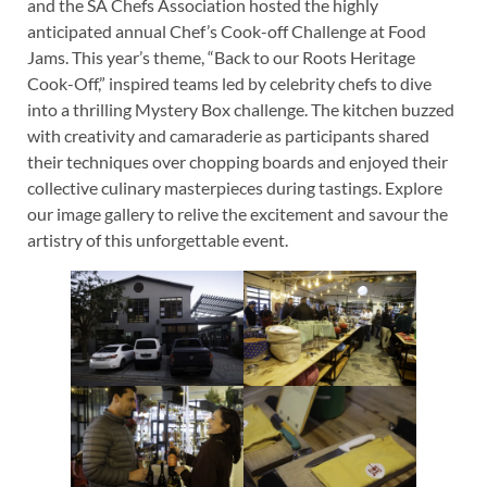
and the SA Chefs Association hosted the highly
anticipated annual Chef’s Cook-off Challenge at Food
Jams. This year’s theme, “Back to our Roots Heritage
Cook-Off,” inspired teams led by celebrity chefs to dive
into a thrilling Mystery Box challenge. The kitchen buzzed
with creativity and camaraderie as participants shared
their techniques over chopping boards and enjoyed their
collective culinary masterpieces during tastings. Explore
our image gallery to relive the excitement and savour the
artistry of this unforgettable event.