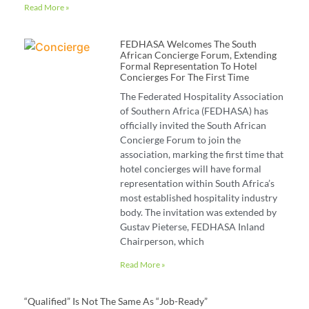
Read More »
FEDHASA Welcomes The South
African Concierge Forum, Extending
Formal Representation To Hotel
Concierges For The First Time
The Federated Hospitality Association
of Southern Africa (FEDHASA) has
officially invited the South African
Concierge Forum to join the
association, marking the first time that
hotel concierges will have formal
representation within South Africa’s
most established hospitality industry
body. The invitation was extended by
Gustav Pieterse, FEDHASA Inland
Chairperson, which
Read More »
“Qualified” Is Not The Same As “job-Ready”