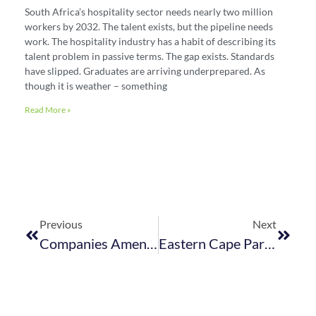
South Africa’s hospitality sector needs nearly two million
workers by 2032. The talent exists, but the pipeline needs
work. The hospitality industry has a habit of describing its
talent problem in passive terms. The gap exists. Standards
have slipped. Graduates are arriving underprepared. As
though it is weather – something
Read More »
Previous
Next
Companies Amendment Act & Companies Second Amendment Act Published
Eastern Cape Parks And Tourism Agency Act 2024 Published