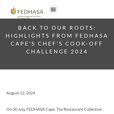
Join FEDHASA
Contact us
BACK TO OUR ROOTS:
HIGHLIGHTS FROM FEDHASA
CAPE’S CHEF’S COOK-OFF
CHALLENGE 2024
August 12, 2024
On 30 July, FEDHASA Cape, The Restaurant Collective,