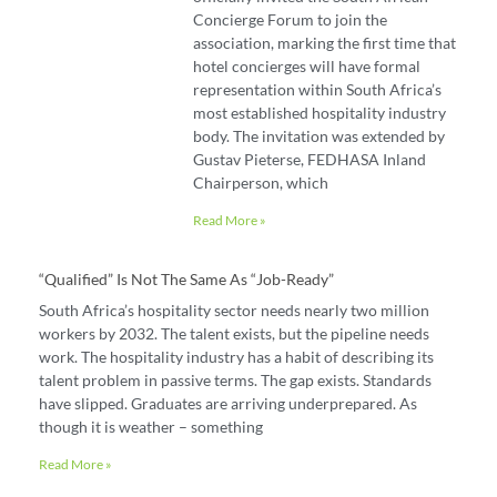
Concierge Forum to join the
association, marking the first time that
hotel concierges will have formal
representation within South Africa’s
most established hospitality industry
body. The invitation was extended by
Gustav Pieterse, FEDHASA Inland
Chairperson, which
Read More »
“Qualified” Is Not The Same As “job-Ready”
South Africa’s hospitality sector needs nearly two million
workers by 2032. The talent exists, but the pipeline needs
work. The hospitality industry has a habit of describing its
talent problem in passive terms. The gap exists. Standards
have slipped. Graduates are arriving underprepared. As
though it is weather – something
Read More »