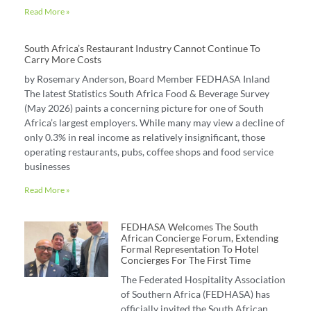
Read More »
South Africa’s Restaurant Industry Cannot Continue To
Carry More Costs
by Rosemary Anderson, Board Member FEDHASA Inland
The latest Statistics South Africa Food & Beverage Survey
(May 2026) paints a concerning picture for one of South
Africa’s largest employers. While many may view a decline of
only 0.3% in real income as relatively insignificant, those
operating restaurants, pubs, coffee shops and food service
businesses
Read More »
FEDHASA Welcomes The South
African Concierge Forum, Extending
Formal Representation To Hotel
Concierges For The First Time
The Federated Hospitality Association
of Southern Africa (FEDHASA) has
officially invited the South African