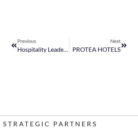
Previous
Next
Hospitality Leadership Innovation Day.
PROTEA HOTELS
STRATEGIC PARTNERS