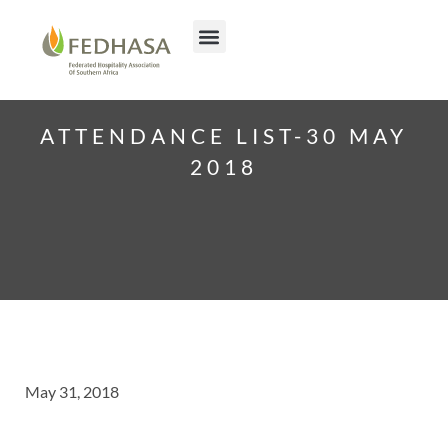
ATTENDANCE LIST-30 MAY
2018
May 31, 2018