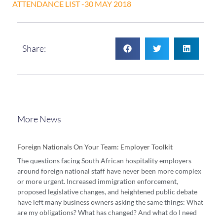
ATTENDANCE LIST -30 MAY 2018
Share:
More News
Foreign Nationals On Your Team: Employer Toolkit
The questions facing South African hospitality employers
around foreign national staff have never been more complex
or more urgent. Increased immigration enforcement,
proposed legislative changes, and heightened public debate
have left many business owners asking the same things: What
are my obligations? What has changed? And what do I need