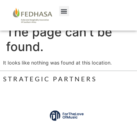
The page can’t be
found.
It looks like nothing was found at this location.
STRATEGIC PARTNERS