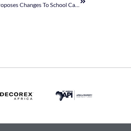
Department Of Basic Education Proposes Changes To School Calendar