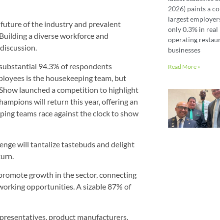
2026) paints a co
largest employer
 future of the industry and prevalent
only 0.3% in real 
. Building a diverse workforce and
operating restaur
discussion.
businesses
 substantial 94.3% of respondents
Read More »
ployees is the housekeeping team, but
 Show launched a competition to highlight
mpions will return this year, offering an
eping teams race against the clock to show
enge will tantalize tastebuds and delight
turn.
 promote growth in the sector, connecting
working opportunities. A sizable 87% of
representatives, product manufacturers,