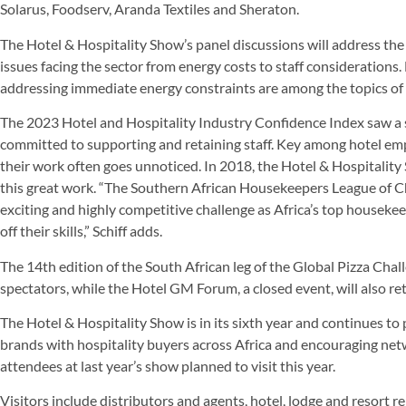
Solarus, Foodserv, Aranda Textiles and Sheraton.
The Hotel & Hospitality Show’s panel discussions will address the
issues facing the sector from energy costs to staff considerations
addressing immediate energy constraints are among the topics of 
The 2023 Hotel and Hospitality Industry Confidence Index saw a
committed to supporting and retaining staff. Key among hotel em
their work often goes unnoticed. In 2018, the Hotel & Hospitality
this great work. “The Southern African Housekeepers League of Cha
exciting and highly competitive challenge as Africa’s top houseke
off their skills,” Schiff adds.
The 14th edition of the South African leg of the Global Pizza Chall
spectators, while the Hotel GM Forum, a closed event, will also re
The Hotel & Hospitality Show is in its sixth year and continues to
brands with hospitality buyers across Africa and encouraging net
attendees at last year’s show planned to visit this year.
Visitors include distributors and agents, hotel, lodge and resort 