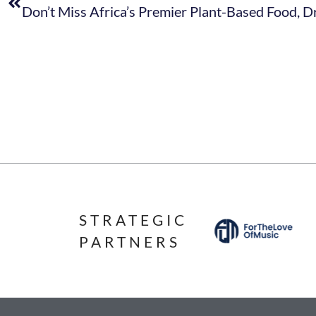
STRATEGIC
PARTNERS