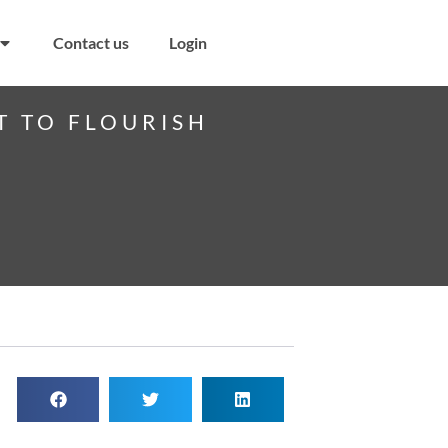
Contact us
Login
T TO FLOURISH