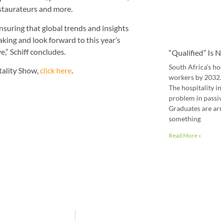
staurateurs and more.
suring that global trends and insights
ing and look forward to this year’s
,” Schiff concludes.
“Qualified” Is
South Africa’s ho
tality Show,
click here
.
workers by 2032. 
The hospitality in
problem in passiv
Graduates are ar
something
Read More »