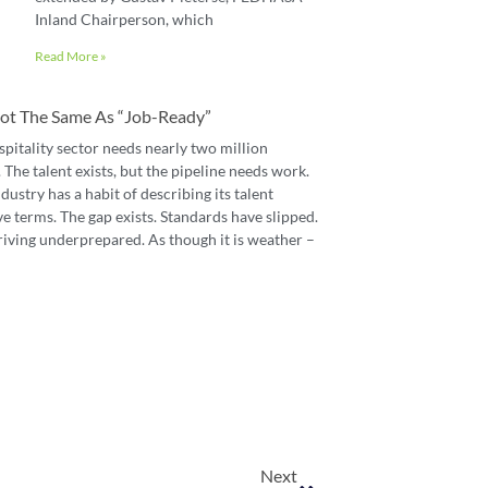
Inland Chairperson, which
Read More »
 Not The Same As “job-Ready”
spitality sector needs nearly two million
The talent exists, but the pipeline needs work.
dustry has a habit of describing its talent
e terms. The gap exists. Standards have slipped.
riving underprepared. As though it is weather –
Next