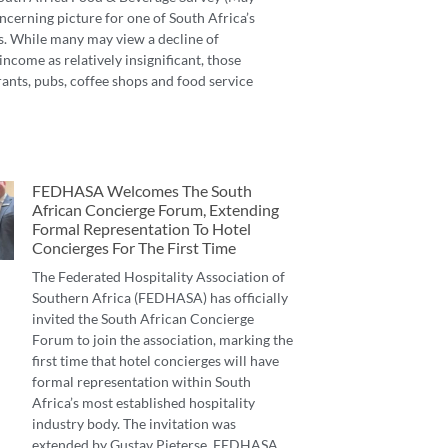
ncerning picture for one of South Africa’s
s. While many may view a decline of
income as relatively insignificant, those
ants, pubs, coffee shops and food service
FEDHASA Welcomes The South
African Concierge Forum, Extending
Formal Representation To Hotel
Concierges For The First Time
The Federated Hospitality Association of
Southern Africa (FEDHASA) has officially
invited the South African Concierge
Forum to join the association, marking the
first time that hotel concierges will have
formal representation within South
Africa’s most established hospitality
industry body. The invitation was
extended by Gustav Pieterse, FEDHASA