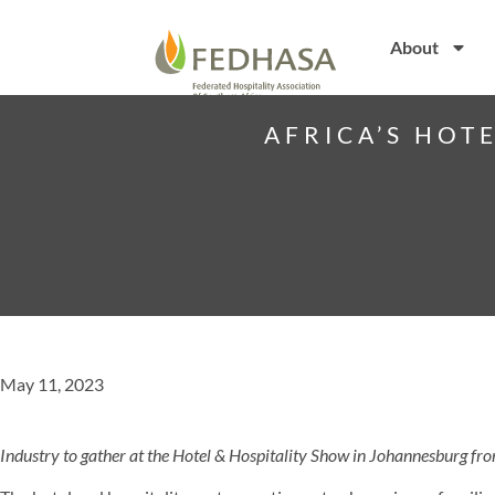
About
AFRICA’S HOT
May 11, 2023
Industry to gather at the Hotel & Hospitality Show in Johannesburg 