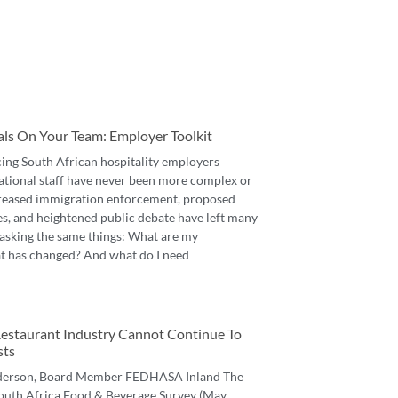
als On Your Team: Employer Toolkit
cing South African hospitality employers
ational staff have never been more complex or
reased immigration enforcement, proposed
es, and heightened public debate have left many
asking the same things: What are my
t has changed? And what do I need
 Restaurant Industry Cannot Continue To
sts
derson, Board Member FEDHASA Inland The
 South Africa Food & Beverage Survey (May