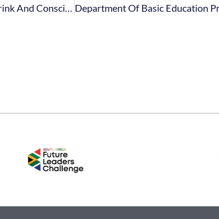
Don’t Miss Africa’s Premier Plant-Based Food, Drink And Conscious Living Event