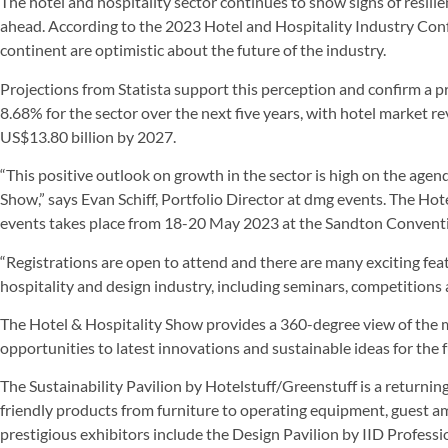
The hotel and hospitality sector continues to show signs of resili
ahead. According to the 2023 Hotel and Hospitality Industry Conf
continent are optimistic about the future of the industry.
Projections from Statista support this perception and confirm a
8.68% for the sector over the next five years, with hotel market re
US$13.80 billion by 2027.
“This positive outlook on growth in the sector is high on the age
Show,” says Evan Schiff, Portfolio Director at dmg events. The Ho
events takes place from 18-20 May 2023 at the Sandton Convent
“Registrations are open to attend and there are many exciting featu
hospitality and design industry, including seminars, competitions 
The Hotel & Hospitality Show provides a 360-degree view of the 
opportunities to latest innovations and sustainable ideas for the f
The Sustainability Pavilion by Hotelstuff/Greenstuff is a returnin
friendly products from furniture to operating equipment, guest 
prestigious exhibitors include the Design Pavilion by IID Professi