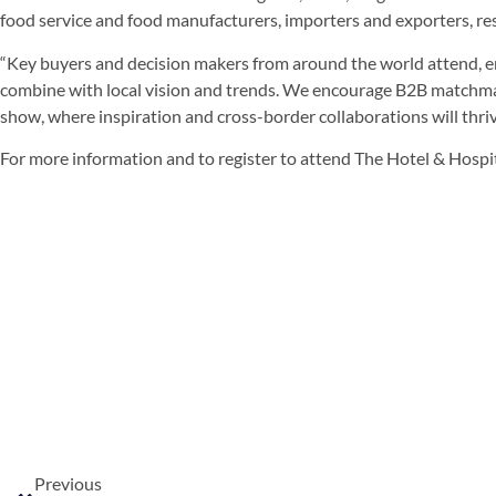
food service and food manufacturers, importers and exporters, re
“Key buyers and decision makers from around the world attend, en
combine with local vision and trends. We encourage B2B matchmak
show, where inspiration and cross-border collaborations will thrive
For more information and to register to attend The Hotel & Hospi
Previous