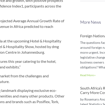
ence and growth, with positive prospects
idence Index1, participants across the
 projected Average Annual Growth Rate of
More News
venue in Africa predicted to reach
Foreign Nation
nda at the upcoming Hotel & Hospitality
The questions fa
tel & Hospitality Show, hosted by dmg
around foreign n
ion Centre in Johannesburg.
more urgent. Inc
legislative chang
res this year catering to the hotel,
business owners 
and exhibits.”
obligations? Wha
Read More »
market from the challenges and
uture.
South Africa’s
g landmark displaying exclusive eco-
Carry More Co
amenities and many other products. Other
by Rosemary An
ons and brands such as Posiflex, Tork,
latest Statistics