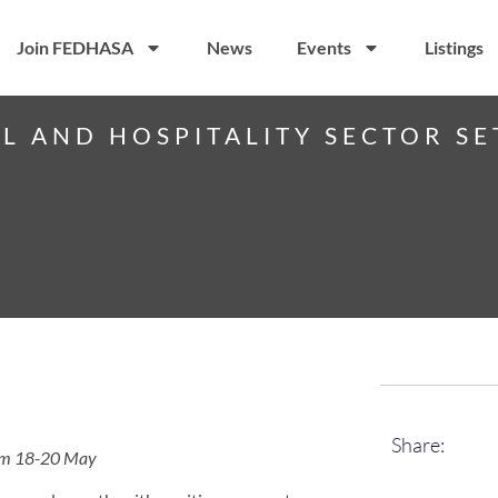
Join FEDHASA
News
Events
Listings
EL AND HOSPITALITY SECTOR SE
Share:
from 18-20 May