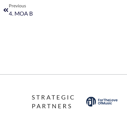
Previous
4. MOA B
STRATEGIC
PARTNERS