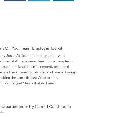
als On Your Team: Employer Toolkit
cing South African hospitality employers
ational staff have never been more complex or
reased immigration enforcement, proposed
es, and heightened public debate have left many
asking the same things: What are my
t has changed? And what do I need
 Restaurant Industry Cannot Continue To
sts