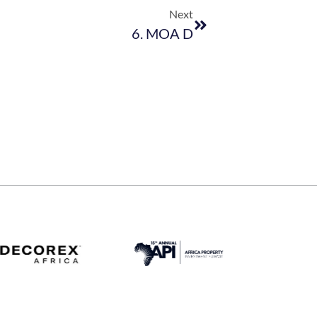
Next
6. MOA D