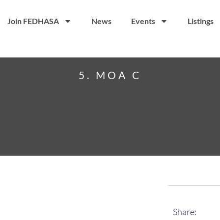
Join FEDHASA
News
Events
Listings
5. MOA C
Share: