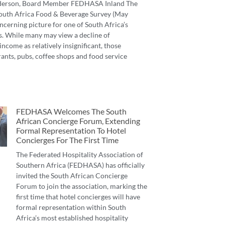
derson, Board Member FEDHASA Inland The
 South Africa Food & Beverage Survey (May
ncerning picture for one of South Africa’s
s. While many may view a decline of
income as relatively insignificant, those
ants, pubs, coffee shops and food service
FEDHASA Welcomes The South
African Concierge Forum, Extending
Formal Representation To Hotel
Concierges For The First Time
The Federated Hospitality Association of
Southern Africa (FEDHASA) has officially
invited the South African Concierge
Forum to join the association, marking the
first time that hotel concierges will have
formal representation within South
Africa’s most established hospitality