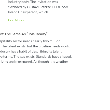
industry body. The invitation was
extended by Gustav Pieterse, FEDHASA
Inland Chairperson, which
Read More »
 Not The Same As “job-Ready”
spitality sector needs nearly two million
The talent exists, but the pipeline needs work.
dustry has a habit of describing its talent
e terms. The gap exists. Standards have slipped.
riving underprepared. As though it is weather –