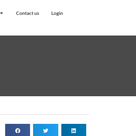
Contact us
Login