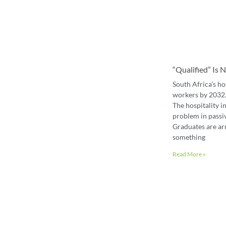
“Qualified” Is
South Africa’s ho
workers by 2032. 
The hospitality in
problem in passiv
Graduates are ar
something
Read More »