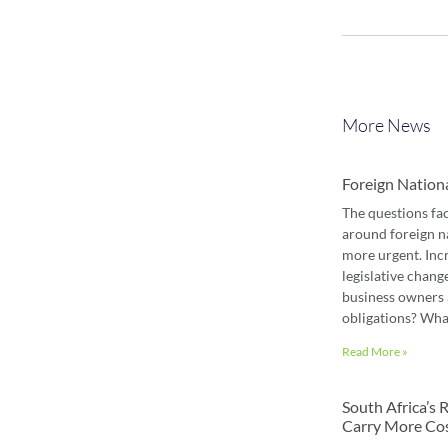
More News
Foreign Nation
The questions fa
around foreign n
more urgent. Inc
legislative chang
business owners 
obligations? Wha
Read More »
South Africa’s
Carry More Co