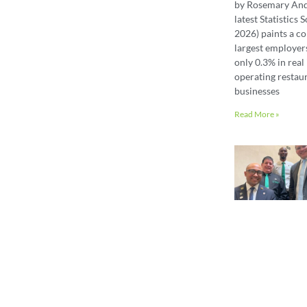
by Rosemary An
latest Statistics
2026) paints a co
largest employer
only 0.3% in real 
operating restaur
businesses
Read More »