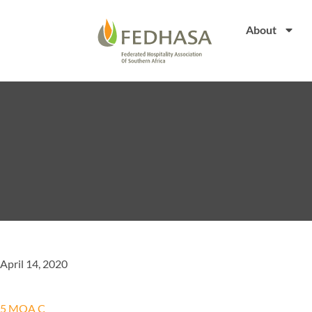
About
April 14, 2020
5 MOA C