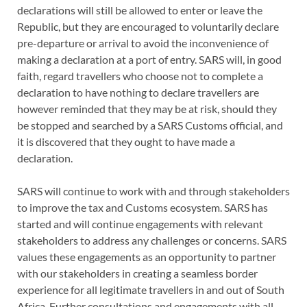
declarations will still be allowed to enter or leave the
Republic, but they are encouraged to voluntarily declare
pre-departure or arrival to avoid the inconvenience of
making a declaration at a port of entry. SARS will, in good
faith, regard travellers who choose not to complete a
declaration to have nothing to declare travellers are
however reminded that they may be at risk, should they
be stopped and searched by a SARS Customs official, and
it is discovered that they ought to have made a
declaration.
SARS will continue to work with and through stakeholders
to improve the tax and Customs ecosystem. SARS has
started and will continue engagements with relevant
stakeholders to address any challenges or concerns. SARS
values these engagements as an opportunity to partner
with our stakeholders in creating a seamless border
experience for all legitimate travellers in and out of South
Africa. Further consultations and engagements with all