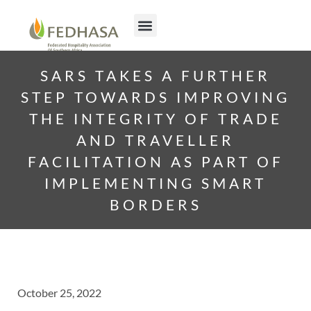
SARS TAKES A FURTHER
STEP TOWARDS IMPROVING
THE INTEGRITY OF TRADE
AND TRAVELLER
FACILITATION AS PART OF
IMPLEMENTING SMART
BORDERS
October 25, 2022