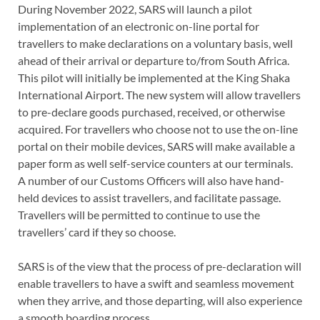
During November 2022, SARS will launch a pilot
implementation of an electronic on-line portal for
travellers to make declarations on a voluntary basis, well
ahead of their arrival or departure to/from South Africa.
This pilot will initially be implemented at the King Shaka
International Airport. The new system will allow travellers
to pre-declare goods purchased, received, or otherwise
acquired. For travellers who choose not to use the on-line
portal on their mobile devices, SARS will make available a
paper form as well self-service counters at our terminals.
A number of our Customs Officers will also have hand-
held devices to assist travellers, and facilitate passage.
Travellers will be permitted to continue to use the
travellers’ card if they so choose.
SARS is of the view that the process of pre-declaration will
enable travellers to have a swift and seamless movement
when they arrive, and those departing, will also experience
a smooth boarding process.