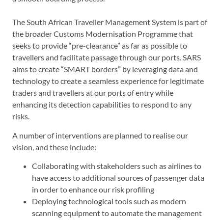
The South African Traveller Management System is part of
the broader Customs Modernisation Programme that
seeks to provide “pre-clearance” as far as possible to
travellers and facilitate passage through our ports. SARS
aims to create “SMART borders” by leveraging data and
technology to create a seamless experience for legitimate
traders and travellers at our ports of entry while
enhancing its detection capabilities to respond to any
risks.
A number of interventions are planned to realise our
vision, and these include:
Collaborating with stakeholders such as airlines to
have access to additional sources of passenger data
in order to enhance our risk profiling
Deploying technological tools such as modern
scanning equipment to automate the management