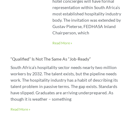
hotel concierges will have formal
representation within South Africa’s
most established hospitality industry
body. The invitation was extended by
Gustav Pieterse, FEDHASA Inland
Chairperson, which
Read More »
“Qualified” Is Not The Same As “job-Ready”
South Africa’s hospitality sector needs nearly two million
workers by 2032. The talent exists, but the pipeline needs
work. The hospitality industry has a habit of describing its
talent problem in passive terms. The gap exists. Standards
have slipped. Graduates are arriving underprepared. As
though it is weather – something
Read More »