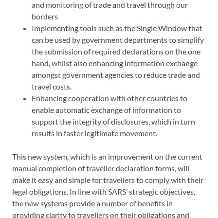
and monitoring of trade and travel through our
borders
Implementing tools such as the Single Window that
can be used by government departments to simplify
the submission of required declarations on the one
hand, whilst also enhancing information exchange
amongst government agencies to reduce trade and
travel costs.
Enhancing cooperation with other countries to
enable automatic exchange of information to
support the integrity of disclosures, which in turn
results in faster legitimate movement.
This new system, which is an improvement on the current
manual completion of traveller declaration forms, will
make it easy and simple for travellers to comply with their
legal obligations. In line with SARS’ strategic objectives,
the new systems provide a number of benefits in
providing clarity to travellers on their obligations and