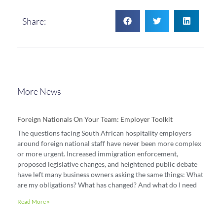
Share:
More News
Foreign Nationals On Your Team: Employer Toolkit
The questions facing South African hospitality employers
around foreign national staff have never been more complex
or more urgent. Increased immigration enforcement,
proposed legislative changes, and heightened public debate
have left many business owners asking the same things: What
are my obligations? What has changed? And what do I need
Read More »