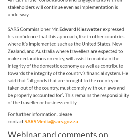
stakeholders will continue even as implementation is
underway.
SARS Commissioner Mr.
Edward Kieswetter
expressed
his confidence that this approach, like in other countries
where it’s implemented such as the United States, New
Zealand, and Australia where travellers are expected to
make declarations on entry, will assist to maintain the
integrity of the domestic economy as well as contribute
towards the integrity of the country’s financial system. He
said that “all goods that are brought to the country or
taken out of the country, must comply with our laws and
be properly accounted for”. This remains the responsibility
of the traveller or business entity.
For further information, please
contact
SARSMedia@sars.gov.za
Webinar and comments on