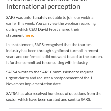
International perception
SARS was unfortunately not able to join our webinar
earlier this week. You can view the webinar recording
during which CEO David Frost shared their
statement
here
.
In its statement, SARS recognised that the tourism
industry has been through significant turmoil in recent
years and confirmed it did not want to add to the burden.
It further committed to consulting with industry.
SATSA wrote to the SARS Commissioner to request
urgent clarity and request a postponement of the 1
November implementation date.
SATSA has also received hundreds of questions from the
sector, which have been curated and sent to SARS.