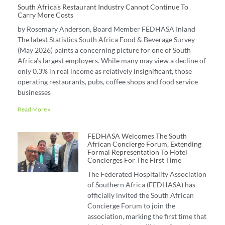
South Africa’s Restaurant Industry Cannot Continue To
Carry More Costs
by Rosemary Anderson, Board Member FEDHASA Inland
The latest Statistics South Africa Food & Beverage Survey
(May 2026) paints a concerning picture for one of South
Africa’s largest employers. While many may view a decline of
only 0.3% in real income as relatively insignificant, those
operating restaurants, pubs, coffee shops and food service
businesses
Read More »
FEDHASA Welcomes The South
African Concierge Forum, Extending
Formal Representation To Hotel
Concierges For The First Time
The Federated Hospitality Association
of Southern Africa (FEDHASA) has
officially invited the South African
Concierge Forum to join the
association, marking the first time that