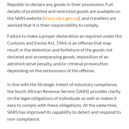
Republic to declare any goods in their possession. Full
details of prohibited and restricted goods are available on
the SARS website (
www.sars.gov.za
), and travellers are
advised that it is their responsibility to comply.
Failure to make a proper declaration as required under the
Customs and Excise Act, 1964, is an offense that may
result in the detention and forfeiture of the goods not
declared and accompanying goods, imposition of an
administrative penalty, and/or criminal prosecution
depending on the seriousness of the offense.
In line with the Strategic Intent of voluntary compliance,
the South African Revenue Service (SARS) provides clarity
on the legal obligations of individuals as well as makes it
easy to comply with these obligations. At the same time,
SARS has improved its capability to detect and respond to
non-compliance.