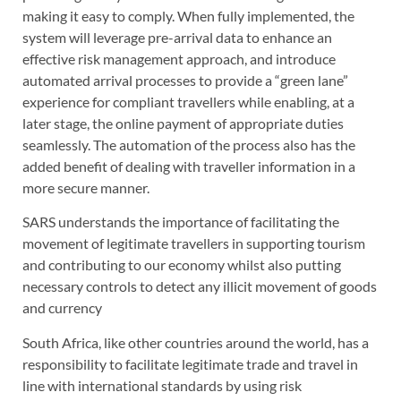
making it easy to comply. When fully implemented, the
system will leverage pre-arrival data to enhance an
effective risk management approach, and introduce
automated arrival processes to provide a “green lane”
experience for compliant travellers while enabling, at a
later stage, the online payment of appropriate duties
seamlessly. The automation of the process also has the
added benefit of dealing with traveller information in a
more secure manner.
SARS understands the importance of facilitating the
movement of legitimate travellers in supporting tourism
and contributing to our economy whilst also putting
necessary controls to detect any illicit movement of goods
and currency
South Africa, like other countries around the world, has a
responsibility to facilitate legitimate trade and travel in
line with international standards by using risk