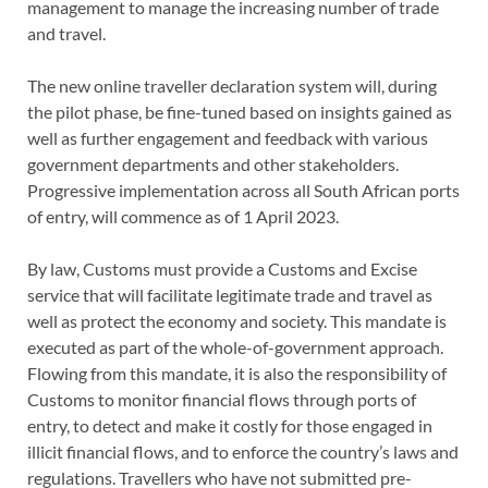
management to manage the increasing number of trade
and travel.
The new online traveller declaration system will, during
the pilot phase, be fine-tuned based on insights gained as
well as further engagement and feedback with various
government departments and other stakeholders.
Progressive implementation across all South African ports
of entry, will commence as of 1 April 2023.
By law, Customs must provide a Customs and Excise
service that will facilitate legitimate trade and travel as
well as protect the economy and society. This mandate is
executed as part of the whole-of-government approach.
Flowing from this mandate, it is also the responsibility of
Customs to monitor financial flows through ports of
entry, to detect and make it costly for those engaged in
illicit financial flows, and to enforce the country’s laws and
regulations. Travellers who have not submitted pre-