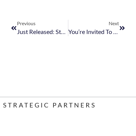
Previous
Next
Just Released: StatsSA Reports On August Accommodation And F&B Numbers
You’re Invited To Participate In The KZN Tourism Cluster Policy & Practice Dialogue
STRATEGIC PARTNERS