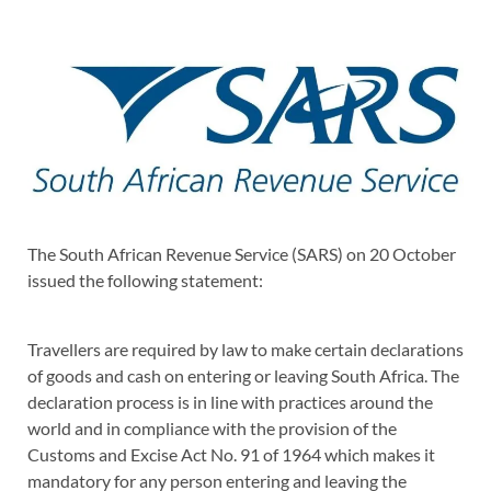
The South African Revenue Service (SARS) on 20 October
issued the following statement:
Travellers are required by law to make certain declarations
of goods and cash on entering or leaving South Africa. The
declaration process is in line with practices around the
world and in compliance with the provision of the
Customs and Excise Act No. 91 of 1964 which makes it
mandatory for any person entering and leaving the