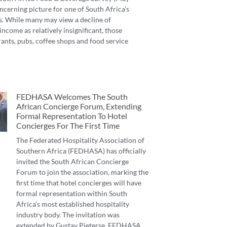
ncerning picture for one of South Africa’s
s. While many may view a decline of
income as relatively insignificant, those
ants, pubs, coffee shops and food service
FEDHASA Welcomes The South
African Concierge Forum, Extending
Formal Representation To Hotel
Concierges For The First Time
The Federated Hospitality Association of
Southern Africa (FEDHASA) has officially
invited the South African Concierge
Forum to join the association, marking the
first time that hotel concierges will have
formal representation within South
Africa’s most established hospitality
industry body. The invitation was
extended by Gustav Pieterse, FEDHASA