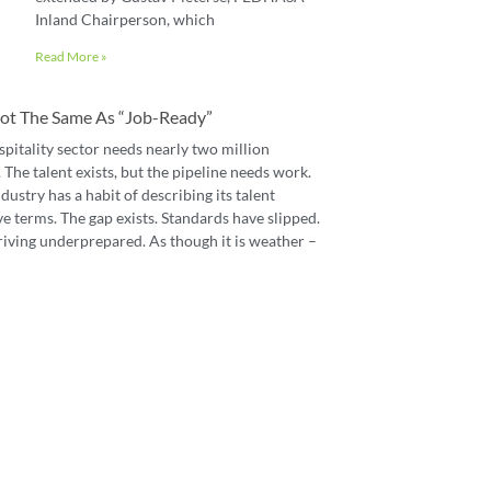
Inland Chairperson, which
Read More »
 Not The Same As “job-Ready”
spitality sector needs nearly two million
The talent exists, but the pipeline needs work.
dustry has a habit of describing its talent
e terms. The gap exists. Standards have slipped.
riving underprepared. As though it is weather –