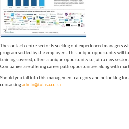
The contact centre sector is seeking out experienced managers wh
program settled by the employers. This unique opportunity will ta
training covered, offers a unique opportunity to join a new sector a
Companies are offering career path opportunities along with marke
Should you fall into this management category and be looking for
contacting
admin@tulasa.co.za