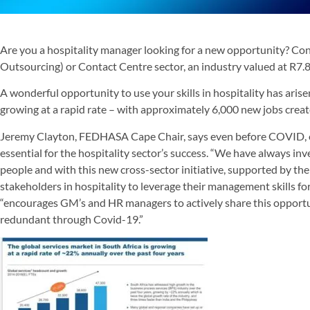
Are you a hospitality manager looking for a new opportunity? Co
Outsourcing) or Contact Centre sector, an industry valued at R7.8 
A wonderful opportunity to use your skills in hospitality has arise
growing at a rapid rate – with approximately 6,000 new jobs create
Jeremy Clayton, FEDHASA Cape Chair, says even before COVID, on
essential for the hospitality sector’s success. “We have always inv
people and with this new cross-sector initiative, supported by the 
stakeholders in hospitality to leverage their management skills fo
“encourages GM’s and HR managers to actively share this opportu
redundant through Covid-19.”