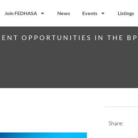
Join FEDHASA
News
Events
Listings
ENT OPPORTUNITIES IN THE B
Share: