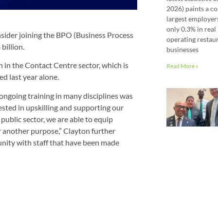
2026) paints a co
largest employer
only 0.3% in real 
nsider joining the BPO (Business Process
operating restaur
billion.
businesses
n in the Contact Centre sector, which is
Read More »
d last year alone.
going training in many disciplines was
ested in upskilling and supporting our
public sector, we are able to equip
r another purpose,” Clayton further
nity with staff that have been made