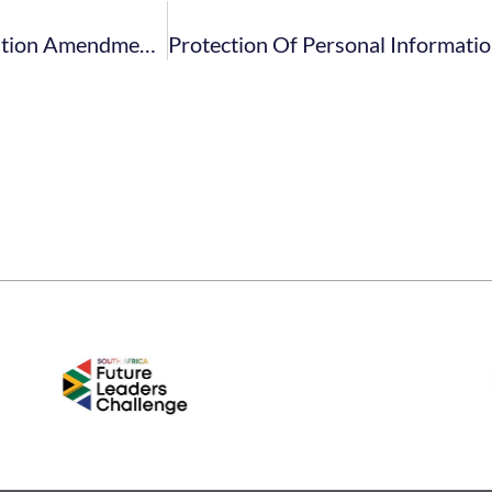
Gambling Act. Western Cape. 2021. Final Regulation Amendment Fees Costs – April 2021