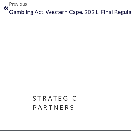
Previous
STRATEGIC
PARTNERS