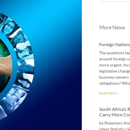
More News
Foreign Nation
The questions fa
around foreign n
more urgent. Inc
legislative chang
business owners 
obligations? Wha
Read More »
South Africa’s
Carry More Co
by Rosemary An
latest Statistics