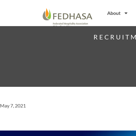
About
RECRUITM
May 7, 2021