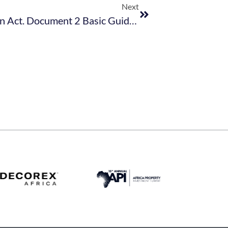
Next
Protection Of Personal Information Act. Document 2 Basic Guide – May 2021 (003)