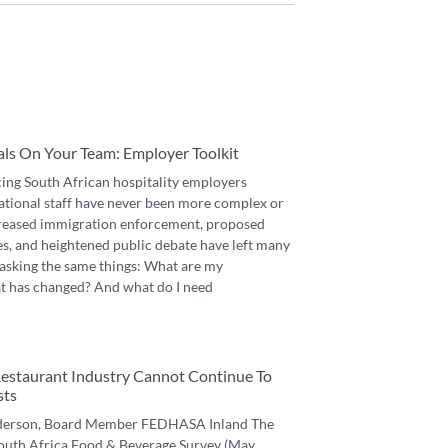
als On Your Team: Employer Toolkit
cing South African hospitality employers
ational staff have never been more complex or
reased immigration enforcement, proposed
es, and heightened public debate have left many
asking the same things: What are my
t has changed? And what do I need
 Restaurant Industry Cannot Continue To
sts
derson, Board Member FEDHASA Inland The
 South Africa Food & Beverage Survey (May