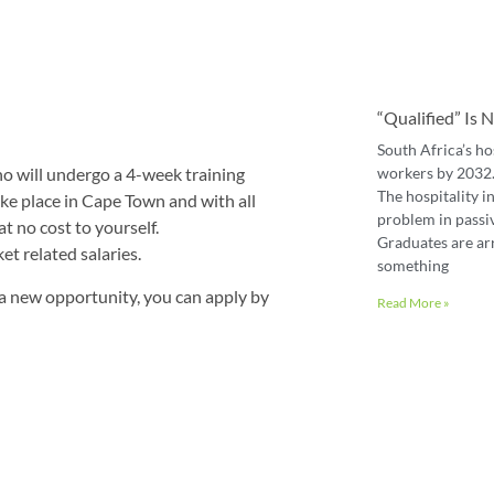
“Qualified” Is
South Africa’s ho
workers by 2032. 
o will undergo a 4-week training
The hospitality in
ke place in Cape Town and with all
problem in passiv
t no cost to yourself.
Graduates are ar
t related salaries.
something
 a new opportunity, you can apply by
Read More »