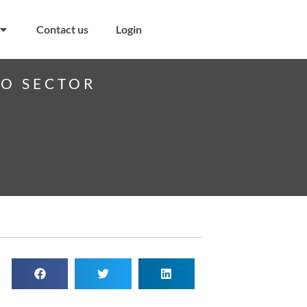
Contact us
Login
PO SECTOR