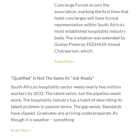
Concierge Forum to join the
association, marking the first time that
hotel concierges will have formal
representation within South Africa’s
most established hospitality industry
body. The invitation was extended by
Gustav Pieterse, FEDHASA Inland
Chairperson, which
Read More »
“Qualified” Is Not The Same As “job-Ready”
South Africa’s hospitality sector needs nearly two million
workers by 2032. The talent exists, but the pipeline needs
work. The hospitality industry has a habit of describing its
talent problem in passive terms. The gap exists. Standards
have slipped. Graduates are arriving underprepared. As
though it is weather – something
Read More »