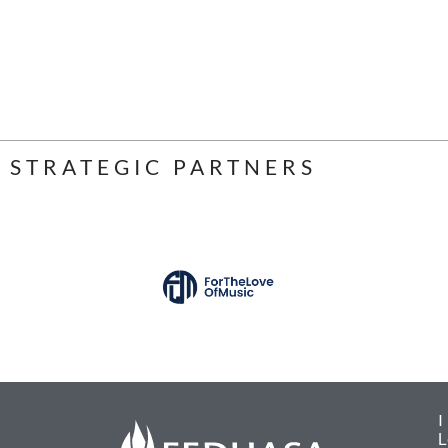
STRATEGIC PARTNERS
L