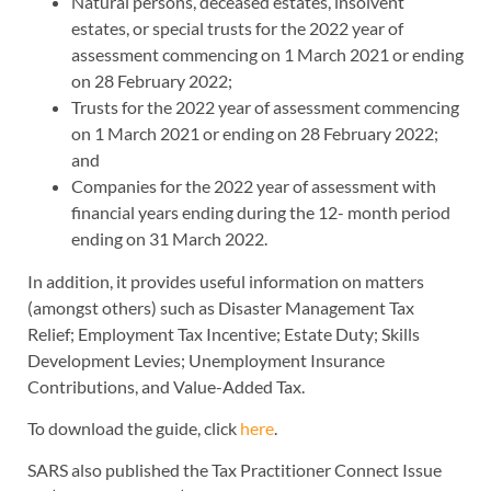
Natural persons, deceased estates, insolvent
estates, or special trusts for the 2022 year of
assessment commencing on 1 March 2021 or ending
on 28 February 2022;
Trusts for the 2022 year of assessment commencing
on 1 March 2021 or ending on 28 February 2022;
and
Companies for the 2022 year of assessment with
financial years ending during the 12- month period
ending on 31 March 2022.
In addition, it provides useful information on matters
(amongst others) such as Disaster Management Tax
Relief; Employment Tax Incentive; Estate Duty; Skills
Development Levies; Unemployment Insurance
Contributions, and Value-Added Tax.
To download the guide, click
here
.
SARS also published the Tax Practitioner Connect Issue