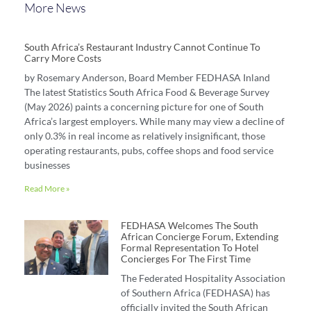
More News
South Africa’s Restaurant Industry Cannot Continue To
Carry More Costs
by Rosemary Anderson, Board Member FEDHASA Inland
The latest Statistics South Africa Food & Beverage Survey
(May 2026) paints a concerning picture for one of South
Africa’s largest employers. While many may view a decline of
only 0.3% in real income as relatively insignificant, those
operating restaurants, pubs, coffee shops and food service
businesses
Read More »
FEDHASA Welcomes The South
African Concierge Forum, Extending
Formal Representation To Hotel
Concierges For The First Time
The Federated Hospitality Association
of Southern Africa (FEDHASA) has
officially invited the South African