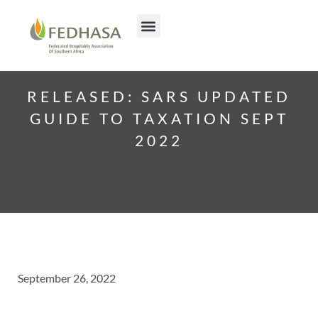
RELEASED: SARS UPDATED
GUIDE TO TAXATION SEPT
2022
September 26, 2022