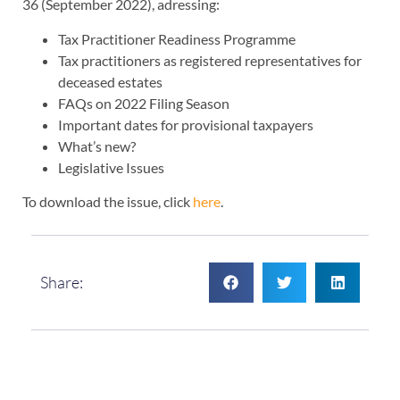
36 (September 2022), adressing:
Tax Practitioner Readiness Programme
Tax practitioners as registered representatives for
deceased estates
FAQs on 2022 Filing Season
Important dates for provisional taxpayers
What’s new?
Legislative Issues
To download the issue, click
here
.
Share: