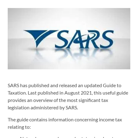
SARS has published and released an updated Guide to
Taxation. Last published in August 2021, this useful guide
provides an overview of the most significant tax
legislation administered by SARS.
The guide contains information concerning income tax
relating to: