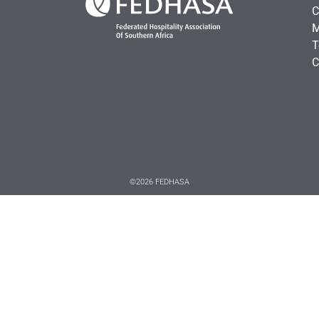
C
M
T
C
©2026 FEDHASA