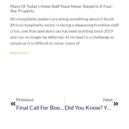
Many Of Today’s Hotel Staff Have Never Stayed In A Four-
Star Property
SA’s hospitality leaders are doing something about it South
Africa’s hospitality sector is facing a deepening frontline staff
crisis, one that operators say has been building since 2019
and can no longer be deferred. At its heart is a challenge as
simple as it is difficult to solve: many of
Read More »
Previous
Next
Final Call For Bookings! Celebrate World Tourism With FEDHASA Cape & Partners
Did You Know? You Have To Declare UIF For Each Employee On A Monthly Basis