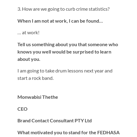
3. How are we going to curb crime statistics?
When I am not at work, I can be found…
… at work!
Tell us something about you that someone who
knows you well would be surprised to learn
about you.
I am going to take drum lessons next year and
start a rock band.
Monwabisi Thethe
CEO
Brand Contact Consultant PTY Ltd
What motivated you to stand for the FEDHASA