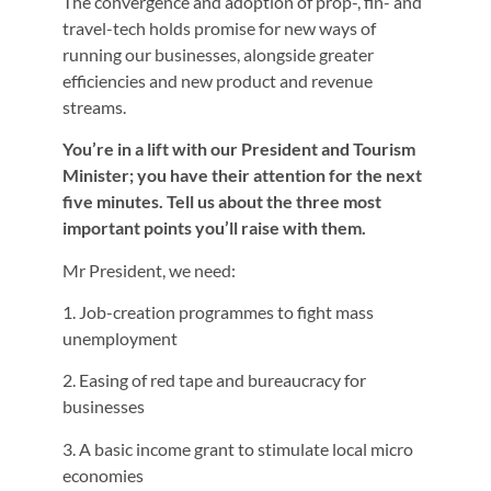
The convergence and adoption of prop-, fin- and
travel-tech holds promise for new ways of
running our businesses, alongside greater
efficiencies and new product and revenue
streams.
You’re in a lift with our President and Tourism
Minister; you have their attention for the next
five minutes. Tell us about the three most
important points you’ll raise with them.
Mr President, we need:
1. Job-creation programmes to fight mass
unemployment
2. Easing of red tape and bureaucracy for
businesses
3. A basic income grant to stimulate local micro
economies