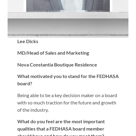
Lee Dicks
MD/Head of Sales and Marketing
Nova Constantia Boutique Residence
What motivated you to stand for the FEDHASA
board?
Being able to be a key decision maker on a board
with so much traction for the future and growth
of the industry.
What do you feel are the most important
qualities that a FEDHASA board member
should have and how do you meet them?