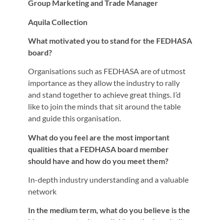
Group Marketing and Trade Manager
Aquila Collection
What motivated you to stand for the FEDHASA
board?
Organisations such as FEDHASA are of utmost
importance as they allow the industry to rally
and stand together to achieve great things. I’d
like to join the minds that sit around the table
and guide this organisation.
What do you feel are the most important
qualities that a FEDHASA board member
should have and how do you meet them?
In-depth industry understanding and a valuable
network
In the medium term, what do you believe is the