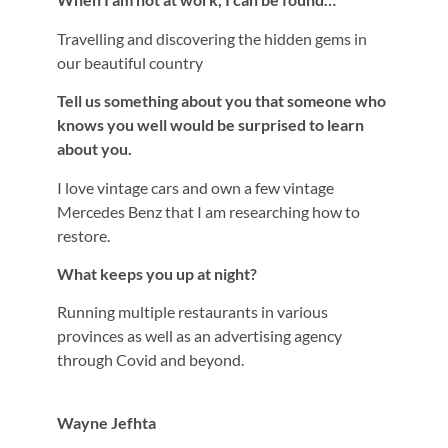
Travelling and discovering the hidden gems in
our beautiful country
Tell us something about you that someone who
knows you well would be surprised to learn
about you.
I love vintage cars and own a few vintage
Mercedes Benz that I am researching how to
restore.
What keeps you up at night?
Running multiple restaurants in various
provinces as well as an advertising agency
through Covid and beyond.
Wayne Jefhta