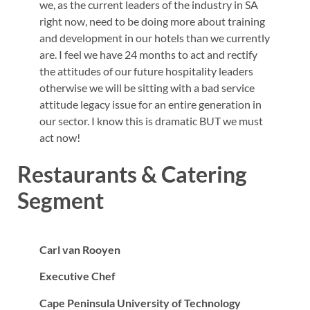
we, as the current leaders of the industry in SA
right now, need to be doing more about training
and development in our hotels than we currently
are. I feel we have 24 months to act and rectify
the attitudes of our future hospitality leaders
otherwise we will be sitting with a bad service
attitude legacy issue for an entire generation in
our sector. I know this is dramatic BUT we must
act now!
Restaurants & Catering
Segment
Carl van Rooyen
Executive Chef
Cape Peninsula University of Technology