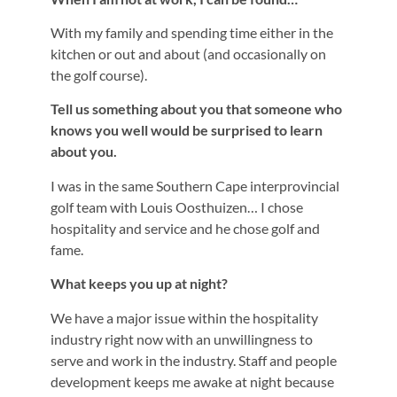
With my family and spending time either in the
kitchen or out and about (and occasionally on
the golf course).
Tell us something about you that someone who
knows you well would be surprised to learn
about you.
I was in the same Southern Cape interprovincial
golf team with Louis Oosthuizen… I chose
hospitality and service and he chose golf and
fame.
What keeps you up at night?
We have a major issue within the hospitality
industry right now with an unwillingness to
serve and work in the industry. Staff and people
development keeps me awake at night because