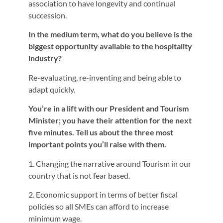
association to have longevity and continual
succession.
In the medium term, what do you believe is the
biggest opportunity available to the hospitality
industry?
Re-evaluating, re-inventing and being able to
adapt quickly.
You’re in a lift with our President and Tourism
Minister; you have their attention for the next
five minutes. Tell us about the three most
important points you’ll raise with them.
1. Changing the narrative around Tourism in our
country that is not fear based.
2. Economic support in terms of better fiscal
policies so all SMEs can afford to increase
minimum wage.