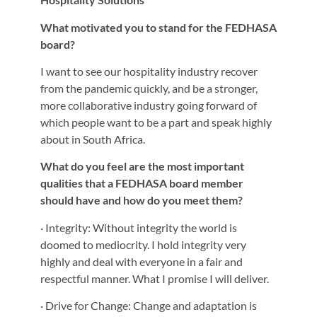
What motivated you to stand for the FEDHASA
board?
I want to see our hospitality industry recover
from the pandemic quickly, and be a stronger,
more collaborative industry going forward of
which people want to be a part and speak highly
about in South Africa.
What do you feel are the most important
qualities that a FEDHASA board member
should have and how do you meet them?
· Integrity: Without integrity the world is
doomed to mediocrity. I hold integrity very
highly and deal with everyone in a fair and
respectful manner. What I promise I will deliver.
· Drive for Change: Change and adaptation is