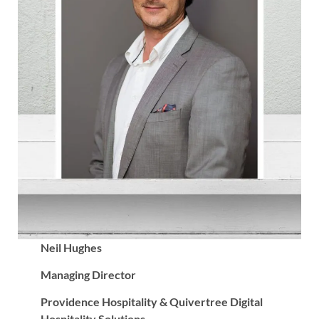
Neil Hughes
Managing Director
Providence Hospitality & Quivertree Digital
Hospitality Solutions