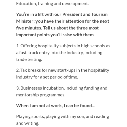
Education, training and development.
You’re in a lift with our President and Tourism
Minister; you have their attention for the next
five minutes. Tell us about the three most
important points you’ll raise with them.
1. Offering hospitality subjects in high schools as
a fast-track entry into the industry, including
trade testing.
2. Tax breaks for new start-ups in the hospitality
industry for a set period of time.
3. Businesses incubation, including funding and
mentorship programmes.
When I am not at work, I can be found…
Playing sports, playing with my son, and reading
and writing.