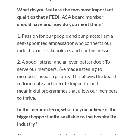
What do you feel are the two most important
qualities that a FEDHASA board member
should have and how do you meet them?
1. Passion for our people and our places: I am a
self-appointed ambassador who connects our
industry, our stakeholders and our businesses.
2. A good listener and an even better doer: To
serve our members, I’ve made listening to
members’ needs a priority. This allows the board
to formulate and execute impactful and
meaningful programmes that allow our members
to thrive.
In the medium term, what do you believe is the
biggest opportunity available to the hospitality
industry?