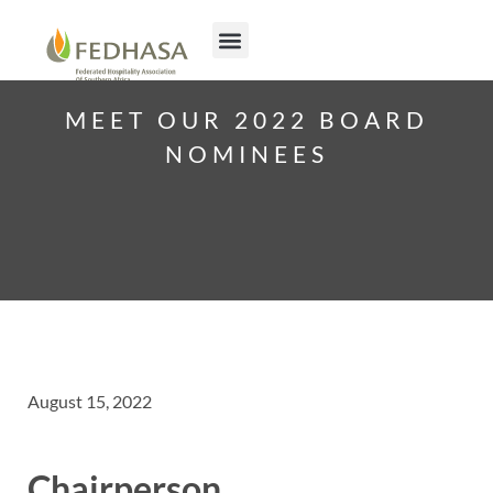
MEET OUR 2022 BOARD
NOMINEES
August 15, 2022
Chairperson