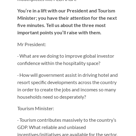
You’re in a lift with our President and Tourism
Minister; you have their attention for the next
five minutes. Tell us about the three most
important points you’ll raise with them.
Mr President:
· What are we doing to improve global investor
confidence within the hospitality space?
· How will government assist in driving hotel and
resort specific developments across the country
in order to create the jobs and incomes so many
households need so desperately?
Tourism Minister:
· Tourism contributes massively to the country’s
GDP. What reliable and unbiased
incentives/initiatives are available for the sector,