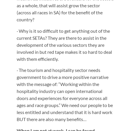
as a whole, that will assist grow the sector
(across all races in SA) for the benefit of the
country?
· Why is it so difficult to get anything out of the
current SETAs? They are there to assist in the
development of the various sectors they are
involved in but red tape makes it so hard to deal
with them efficiently.
· The tourism and hospitality sector needs
government to drive a more positive narrative
with the message of: “Working within the
hospitality industry can open international
doors and experiences for everyone across all
ages and race groups.” We need our people to be
less entitled and understand that it is hard work
BUT there are also many benefits…
When I am not at work, I can be found…