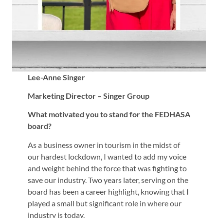
Lee-Anne Singer
Marketing Director – Singer Group
What motivated you to stand for the FEDHASA
board?
As a business owner in tourism in the midst of
our hardest lockdown, I wanted to add my voice
and weight behind the force that was fighting to
save our industry. Two years later, serving on the
board has been a career highlight, knowing that I
played a small but significant role in where our
industry is today.