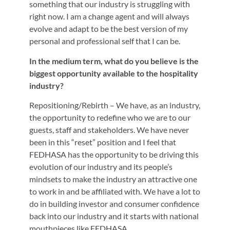
something that our industry is struggling with
right now. I am a change agent and will always
evolve and adapt to be the best version of my
personal and professional self that I can be.
In the medium term, what do you believe is the
biggest opportunity available to the hospitality
industry?
Repositioning/Rebirth – We have, as an industry,
the opportunity to redefine who we are to our
guests, staff and stakeholders. We have never
been in this “reset” position and I feel that
FEDHASA has the opportunity to be driving this
evolution of our industry and its people’s
mindsets to make the industry an attractive one
to work in and be affiliated with. We have a lot to
do in building investor and consumer confidence
back into our industry and it starts with national
mouthpieces like FEDHASA.