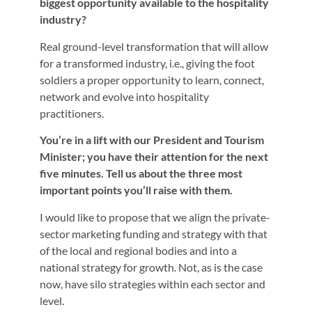
biggest opportunity available to the hospitality
industry?
Real ground-level transformation that will allow
for a transformed industry, i.e., giving the foot
soldiers a proper opportunity to learn, connect,
network and evolve into hospitality
practitioners.
You’re in a lift with our President and Tourism
Minister; you have their attention for the next
five minutes. Tell us about the three most
important points you’ll raise with them.
I would like to propose that we align the private-
sector marketing funding and strategy with that
of the local and regional bodies and into a
national strategy for growth. Not, as is the case
now, have silo strategies within each sector and
level.