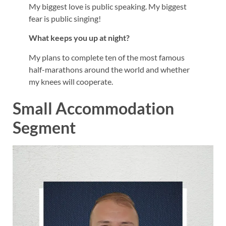
My biggest love is public speaking. My biggest
fear is public singing!
What keeps you up at night?
My plans to complete ten of the most famous
half-marathons around the world and whether
my knees will cooperate.
Small Accommodation
Segment