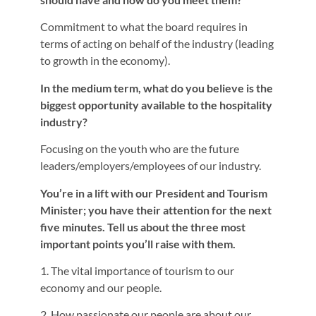
Commitment to what the board requires in
terms of acting on behalf of the industry (leading
to growth in the economy).
In the medium term, what do you believe is the
biggest opportunity available to the hospitality
industry?
Focusing on the youth who are the future
leaders/employers/employees of our industry.
You’re in a lift with our President and Tourism
Minister; you have their attention for the next
five minutes. Tell us about the three most
important points you’ll raise with them.
1. The vital importance of tourism to our
economy and our people.
2. How passionate our people are about our