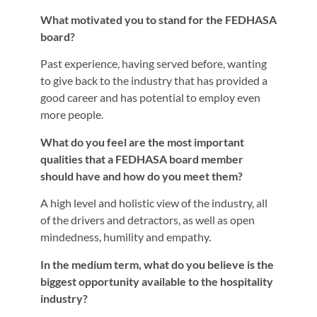
What motivated you to stand for the FEDHASA
board?
Past experience, having served before, wanting
to give back to the industry that has provided a
good career and has potential to employ even
more people.
What do you feel are the most important
qualities that a FEDHASA board member
should have and how do you meet them?
A high level and holistic view of the industry, all
of the drivers and detractors, as well as open
mindedness, humility and empathy.
In the medium term, what do you believe is the
biggest opportunity available to the hospitality
industry?