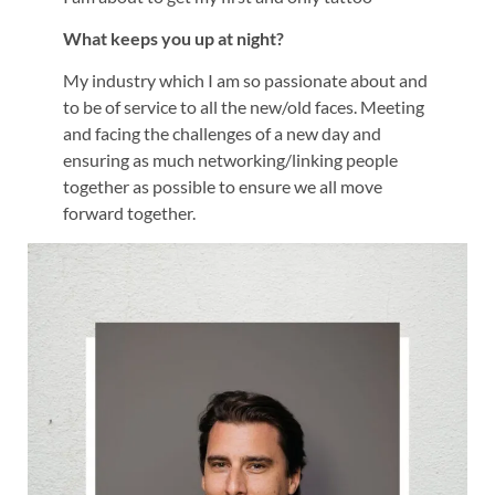
What keeps you up at night?
My industry which I am so passionate about and
to be of service to all the new/old faces. Meeting
and facing the challenges of a new day and
ensuring as much networking/linking people
together as possible to ensure we all move
forward together.