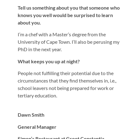
Tell us something about you that someone who
knows you well would be surprised to learn
about you.
I’m a chef with a Master’s degree from the
University of Cape Town. I’ll also be perusing my
PhD in the next year.
What keeps you up at night?
People not fulfilling their potential due to the
circumstances that they find themselves in, i.e.,
school leavers not being prepared for work or
tertiary education.
Dawn Smith
General Manager
Simon’s Restaurant at Groot Constantia