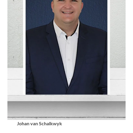
Johan van Schalkwyk