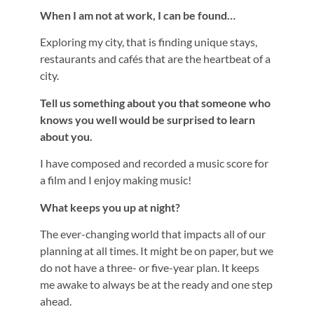
When I am not at work, I can be found…
Exploring my city, that is finding unique stays,
restaurants and cafés that are the heartbeat of a
city.
Tell us something about you that someone who
knows you well would be surprised to learn
about you.
I have composed and recorded a music score for
a film and I enjoy making music!
What keeps you up at night?
The ever-changing world that impacts all of our
planning at all times. It might be on paper, but we
do not have a three- or five-year plan. It keeps
me awake to always be at the ready and one step
ahead.