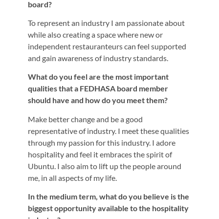
board?
To represent an industry I am passionate about
while also creating a space where new or
independent restauranteurs can feel supported
and gain awareness of industry standards.
What do you feel are the most important
qualities that a FEDHASA board member
should have and how do you meet them?
Make better change and be a good
representative of industry. I meet these qualities
through my passion for this industry. I adore
hospitality and feel it embraces the spirit of
Ubuntu. I also aim to lift up the people around
me, in all aspects of my life.
In the medium term, what do you believe is the
biggest opportunity available to the hospitality