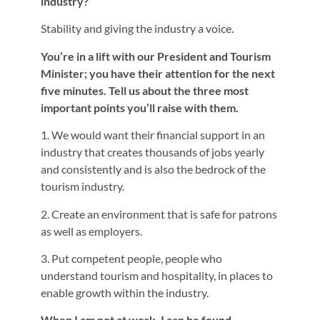
industry?
Stability and giving the industry a voice.
You’re in a lift with our President and Tourism
Minister; you have their attention for the next
five minutes. Tell us about the three most
important points you’ll raise with them.
1. We would want their financial support in an
industry that creates thousands of jobs yearly
and consistently and is also the bedrock of the
tourism industry.
2. Create an environment that is safe for patrons
as well as employers.
3. Put competent people, people who
understand tourism and hospitality, in places to
enable growth within the industry.
When I am not at work, I can be found…