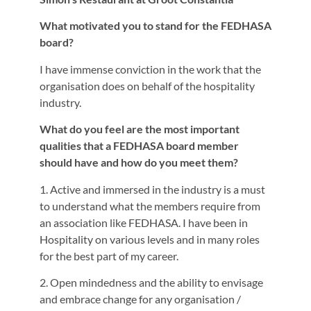
What motivated you to stand for the FEDHASA
board?
I have immense conviction in the work that the
organisation does on behalf of the hospitality
industry.
What do you feel are the most important
qualities that a FEDHASA board member
should have and how do you meet them?
1. Active and immersed in the industry is a must
to understand what the members require from
an association like FEDHASA. I have been in
Hospitality on various levels and in many roles
for the best part of my career.
2. Open mindedness and the ability to envisage
and embrace change for any organisation /