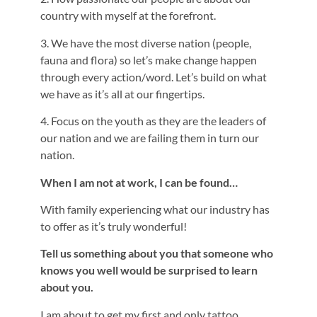
country with myself at the forefront.
3. We have the most diverse nation (people,
fauna and flora) so let’s make change happen
through every action/word. Let’s build on what
we have as it’s all at our fingertips.
4. Focus on the youth as they are the leaders of
our nation and we are failing them in turn our
nation.
When I am not at work, I can be found…
With family experiencing what our industry has
to offer as it’s truly wonderful!
Tell us something about you that someone who
knows you well would be surprised to learn
about you.
I am about to get my first and only tattoo