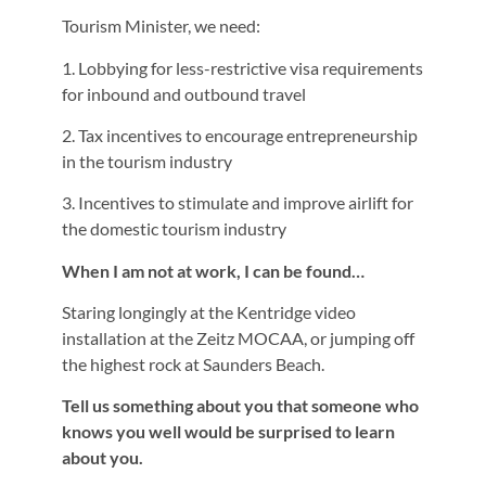
Tourism Minister, we need:
1. Lobbying for less-restrictive visa requirements
for inbound and outbound travel
2. Tax incentives to encourage entrepreneurship
in the tourism industry
3. Incentives to stimulate and improve airlift for
the domestic tourism industry
When I am not at work, I can be found…
Staring longingly at the Kentridge video
installation at the Zeitz MOCAA, or jumping off
the highest rock at Saunders Beach.
Tell us something about you that someone who
knows you well would be surprised to learn
about you.