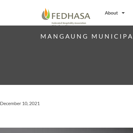
About
MANGAUNG MUNICIPAL
December 10, 2021