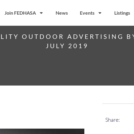
Join FEDHASA
News
Events
Listings
ITY OUTDOOR ADVERTISING B
JULY 2019
Share: