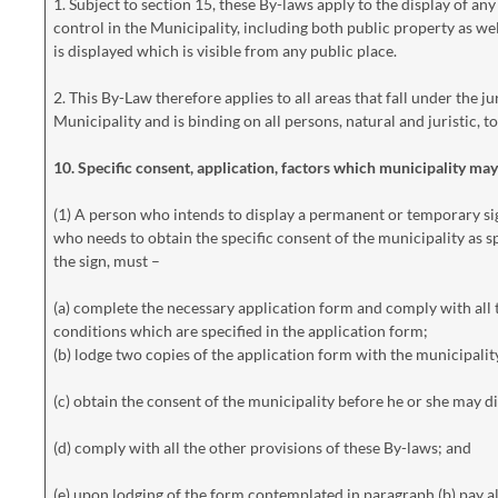
1. Subject to section 15, these By-laws apply to the display of any 
control in the Municipality, including both public property as we
is displayed which is visible from any public place.
2. This By-Law therefore applies to all areas that fall under the
Municipality and is binding on all persons, natural and juristic, to
10. Specific consent, application, factors which municipality ma
(1) A person who intends to display a permanent or temporary si
who needs to obtain the specific consent of the municipality as sp
the sign, must –
(a) complete the necessary application form and comply with all
conditions which are specified in the application form;
(b) lodge two copies of the application form with the municipalit
(c) obtain the consent of the municipality before he or she may dis
(d) comply with all the other provisions of these By-laws; and
(e) upon lodging of the form contemplated in paragraph (b) pay al