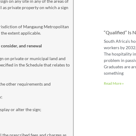
sign on any site in any of the areas of
ll as private property on which a sign
 jurisdiction of Mangaung Metropolitan
“Qualified” Is
 the extent applicable.
South Africa’s ho
y consider, and renewal
workers by 2032. 
The hospitality in
gn on private or municipal land and
problem in passiv
ecified in the Schedule that relates to
Graduates are ar
something
Read More »
 the other requirements and
y;
play or alter the sign;
l the prescribed fees and charges as