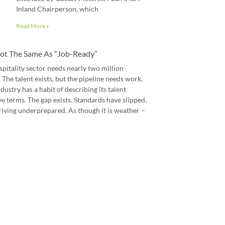
Inland Chairperson, which
Read More »
 Not The Same As “job-Ready”
spitality sector needs nearly two million
The talent exists, but the pipeline needs work.
dustry has a habit of describing its talent
e terms. The gap exists. Standards have slipped.
riving underprepared. As though it is weather –