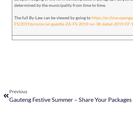
determined by the municipality from time to time.
The full By-Law can be viewed by going to
https://archive.openga
FS/2019/provincial-gazette-ZA-FS-2019-no-38-dated-2019-07-
Previous
Gauteng Festive Summer – Share Your Packages