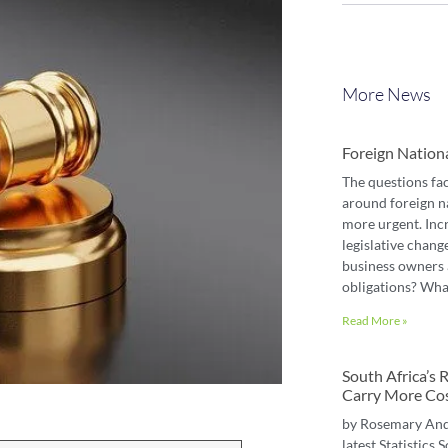
More News
Foreign Nation
The questions fa
around foreign n
more urgent. Inc
legislative chang
business owners 
obligations? Wha
Read More »
South Africa’s
Carry More Co
by Rosemary An
latest Statistics