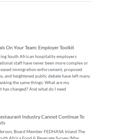
als On Your Team: Employer Toolkit
cing South African hospitality employers
ational staff have never been more complex or
reased immigration enforcement, proposed
es, and heightened public debate have left many
asking the same things: What are my
t has changed? And what do I need
 Restaurant Industry Cannot Continue To
sts
derson, Board Member FEDHASA Inland The
 South Africa Food & Beverage Survey (May