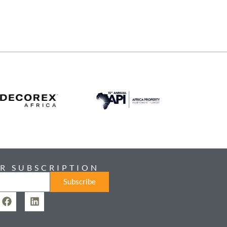
R SUBSCRIPTION
Subscribe