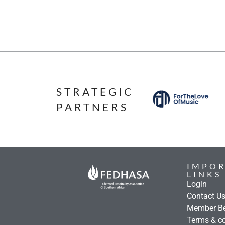
STRATEGIC
PARTNERS
IMPO
LINKS
Login
Contact U
Member Be
Terms & co