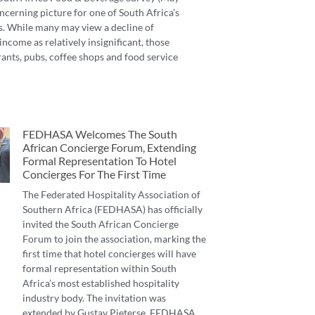
ncerning picture for one of South Africa’s
s. While many may view a decline of
income as relatively insignificant, those
ants, pubs, coffee shops and food service
FEDHASA Welcomes The South
African Concierge Forum, Extending
Formal Representation To Hotel
Concierges For The First Time
The Federated Hospitality Association of
Southern Africa (FEDHASA) has officially
invited the South African Concierge
Forum to join the association, marking the
first time that hotel concierges will have
formal representation within South
Africa’s most established hospitality
industry body. The invitation was
extended by Gustav Pieterse, FEDHASA