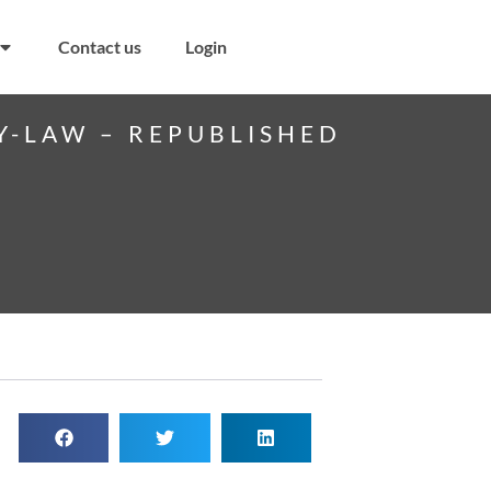
Contact us
Login
Y-LAW – REPUBLISHED