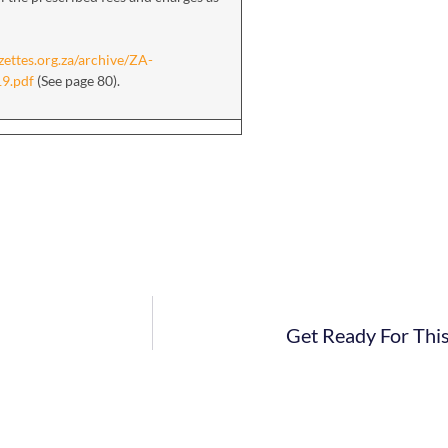
zettes.org.za/archive/ZA-
19.pdf
(See page 80).
Get Ready For Thi