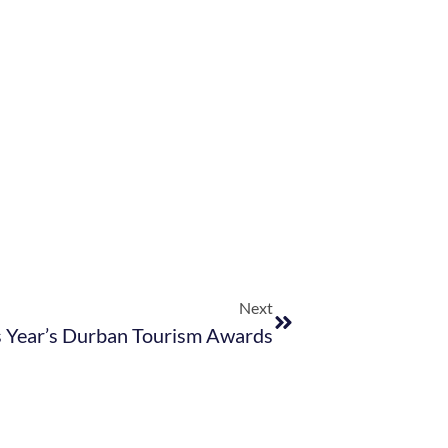
Next
s Year’s Durban Tourism Awards