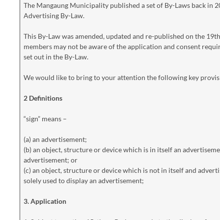
The Mangaung Municipality published a set of By-Laws back in 
Advertising By-Law.
This By-Law was amended, updated and re-published on the 19th Ju
members may not be aware of the application and consent requir
set out in the By-Law.
We would like to bring to your attention the following key provis
2 Definitions
“sign” means –
(a) an advertisement;
(b) an object, structure or device which is in itself an advertisem
advertisement; or
(c) an object, structure or device which is not in itself and adver
solely used to display an advertisement;
3. Application