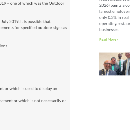
2019 – one of which was the Outdoor
2026) paints a co
largest employer
only 0.3% in real 
ly 2019. It is possible that
operating restaur
ements for specified outdoor signs as
businesses
Read More »
ions –
ent or which is used to display an
tisement or which is not necessarily or