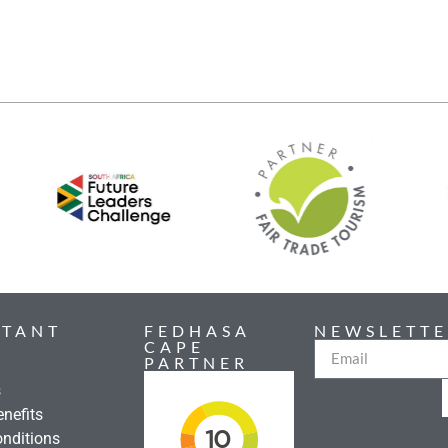
RTANT
FEDHASA
NEWSLETTE
CAPE
PARTNER
s
nefits
nditions