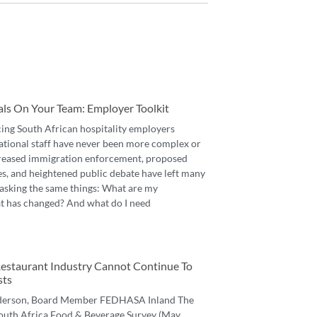
als On Your Team: Employer Toolkit
cing South African hospitality employers
ational staff have never been more complex or
reased immigration enforcement, proposed
es, and heightened public debate have left many
asking the same things: What are my
t has changed? And what do I need
 Restaurant Industry Cannot Continue To
sts
derson, Board Member FEDHASA Inland The
 South Africa Food & Beverage Survey (May