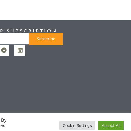
R SUBSCRIPTION
Subscribe
. By
led
Cookie Settings
Accept All