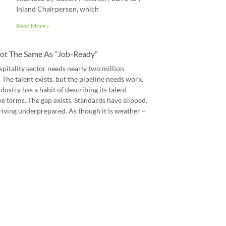
Inland Chairperson, which
Read More »
 Not The Same As “job-Ready”
spitality sector needs nearly two million
The talent exists, but the pipeline needs work.
dustry has a habit of describing its talent
e terms. The gap exists. Standards have slipped.
riving underprepared. As though it is weather –