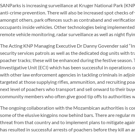
SANParks is increasing surveillance at Kruger National Park (KNP)
anti-crime prevention. There will also be increased spot checks of 
amongst others, park offences such as contraband and verification 
occupants inside vehicles. Other technologies being implemented 
remote vehicle monitoring, radar surveillance as well as night flyi
The Acting KNP Managing Executive Dr Danny Govender said “In 
security services patrols as well as the dedicated dog units with
poacher tracks; these will be enhanced during the festive seaso
Investigative Unit (ECI) which has been successful in operations o
with other law enforcement agencies in tackling criminals in adjoin
targeted at those supplying rifles, ammunition, and recruiting po
next level of poachers who transport and sell onward to their buy
community members who often give good tip offs to authorities wh
The ongoing collaboration with the Mozambican authorities is cont
some of the elusive kingpins now behind bars. There are regular m
threat from that country and to implement plans to mitigate agains
has resulted in successful arrests of poachers before they kill an a