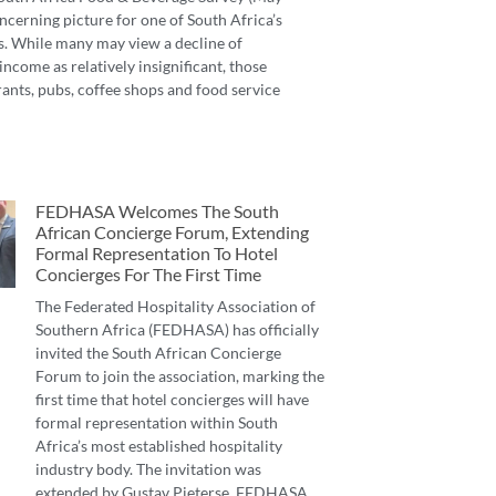
ncerning picture for one of South Africa’s
s. While many may view a decline of
income as relatively insignificant, those
ants, pubs, coffee shops and food service
FEDHASA Welcomes The South
African Concierge Forum, Extending
Formal Representation To Hotel
Concierges For The First Time
The Federated Hospitality Association of
Southern Africa (FEDHASA) has officially
invited the South African Concierge
Forum to join the association, marking the
first time that hotel concierges will have
formal representation within South
Africa’s most established hospitality
industry body. The invitation was
extended by Gustav Pieterse, FEDHASA