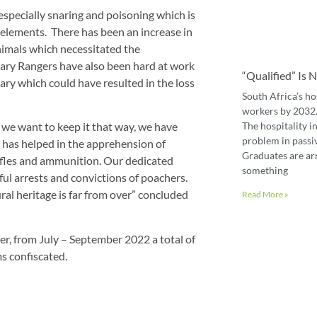
especially snaring and poisoning which is
e elements. There has been an increase in
animals which necessitated the
rary Rangers have also been hard at work
“Qualified” Is
y which could have resulted in the loss
South Africa’s ho
workers by 2032. 
The hospitality in
we want to keep it that way, we have
problem in passiv
 has helped in the apprehension of
Graduates are ar
rifles and ammunition. Our dedicated
something
ul arrests and convictions of poachers.
ral heritage is far from over” concluded
Read More »
er, from July – September 2022 a total of
s confiscated.