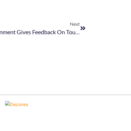
Next
TBCSA Webinar Invitation: Government Gives Feedback On Tourism Sector