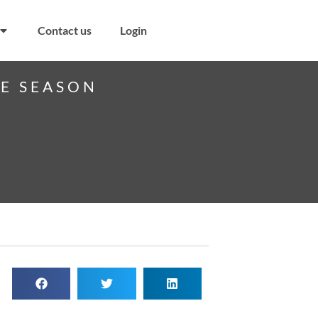
Contact us
Login
VE SEASON