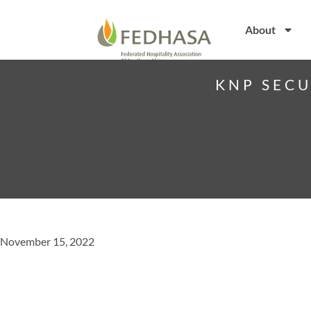
About
KNP SECU
November 15, 2022