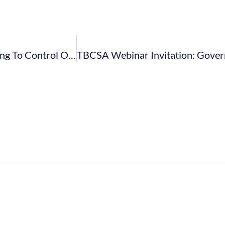
Swartland Municipality: By-Law Published Relating To Control Of Undertakings That Sell Liquor To The Public