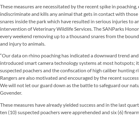
These measures are necessitated by the recent spike in poaching, 
indiscriminate and kills any animal that gets in contact with thos
snares inside the park which have resulted in serious injuries to 
intervention of Veterinary Wildlife Services. The SANParks Hono
every weekend removing up to a thousand snares from the boundar
and injury to animals.
“Our data on rhino poaching has indicated a downward trend and 
introduced smart camera technology systems at most hotspots; it
suspected poachers and the confiscation of high caliber hunting 
Rangers are also motivated and encouraged by the recent successf
We will not let our guard down as the battle to safeguard our natu
Govender.
These measures have already yielded success and in the last quart
ten (10) suspected poachers were apprehended and six (6) firearm