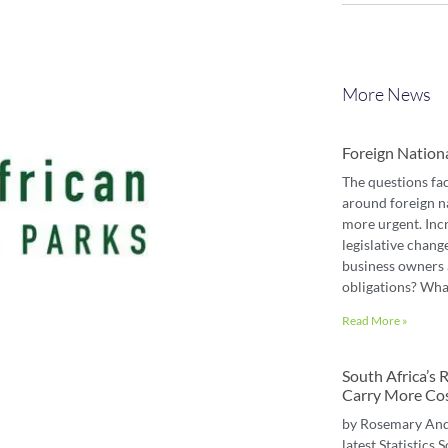
More News
Foreign Nation
The questions fa
around foreign n
more urgent. Inc
legislative chang
business owners 
obligations? Wha
Read More »
South Africa’s
Carry More Co
by Rosemary An
latest Statistics