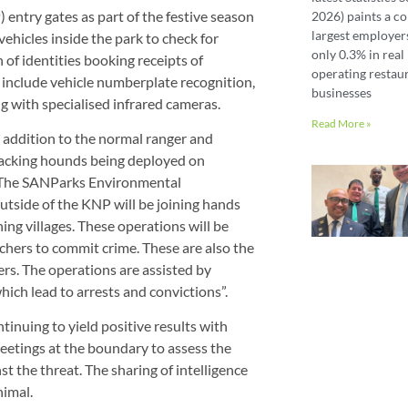
 entry gates as part of the festive season
2026) paints a co
largest employer
vehicles inside the park to check for
only 0.3% in real 
of identities booking receipts of
operating restaur
include vehicle numberplate recognition,
businesses
ng with specialised infrared cameras.
Read More »
addition to the normal ranger and
 tracking hounds being deployed on
n. The SANParks Environmental
utside of the KNP will be joining hands
ing villages. These operations will be
achers to commit crime. These are also the
ers. The operations are assisted by
ich lead to arrests and convictions”.
inuing to yield positive results with
eetings at the boundary to assess the
t the threat. The sharing of intelligence
nimal.