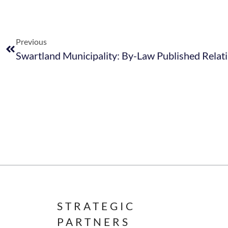
Previous
STRATEGIC
PARTNERS