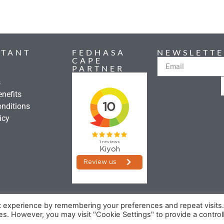
RTANT
FEDHASA
NEWSLETTE
CAPE
PARTNER
s
nefits
nditions
icy
t experience by remembering your preferences and repeat visits
©2026 FEDHASA
ies. However, you may visit "Cookie Settings" to provide a control