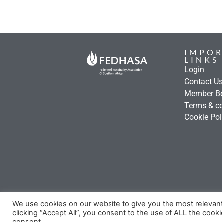
IMPO
LINKS
Login
Contact U
Member Be
Terms & co
Cookie Pol
We use cookies on our website to give you the most relevan
clicking “Accept All”, you consent to the use of ALL the cook
consent.