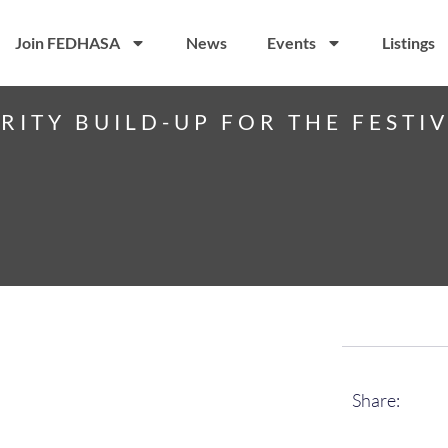
Join FEDHASA
News
Events
Listings
RITY BUILD-UP FOR THE FESTI
Share: