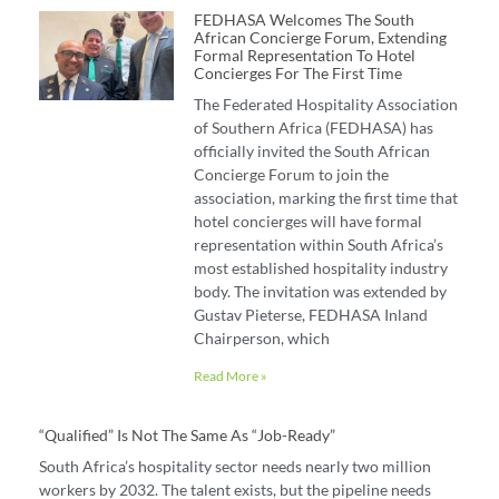
FEDHASA Welcomes The South
African Concierge Forum, Extending
Formal Representation To Hotel
Concierges For The First Time
The Federated Hospitality Association
of Southern Africa (FEDHASA) has
officially invited the South African
Concierge Forum to join the
association, marking the first time that
hotel concierges will have formal
representation within South Africa’s
most established hospitality industry
body. The invitation was extended by
Gustav Pieterse, FEDHASA Inland
Chairperson, which
Read More »
“Qualified” Is Not The Same As “job-Ready”
South Africa’s hospitality sector needs nearly two million
workers by 2032. The talent exists, but the pipeline needs