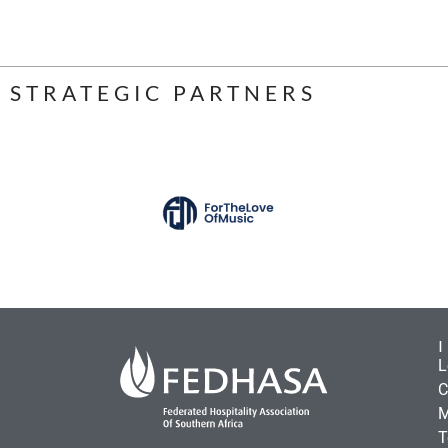
STRATEGIC PARTNERS
L
C
M
T