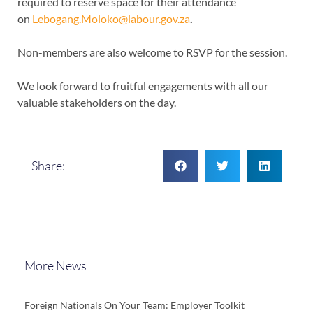
required to reserve space for their attendance
on
Lebogang.Moloko@labour.gov.za
.
Non-members are also welcome to RSVP for the session.
We look forward to fruitful engagements with all our
valuable stakeholders on the day.
Share:
More News
Foreign Nationals On Your Team: Employer Toolkit