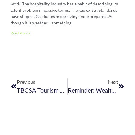
work. The hospitality industry has a habit of describing its
talent problem in passive terms. The gap exists. Standards
have slipped. Graduates are arriving underprepared. As
though it is weather – something
Read More »
Previous
Next
TBCSA Tourism Business Index 2022: Complete The Survey
Reminder: Wealthier Women’s Day Fundraising Event – 27 August 2022