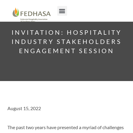
INVITATION: HOSPITALITY
INDUSTRY STAKEHOLDERS
ENGAGEMENT SESSION
August 15, 2022
The past two years have presented a myriad of challenges