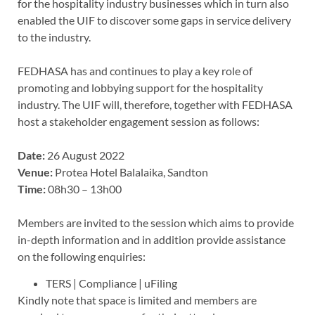
for the hospitality industry businesses which in turn also
enabled the UIF to discover some gaps in service delivery
to the industry.
FEDHASA has and continues to play a key role of
promoting and lobbying support for the hospitality
industry. The UIF will, therefore, together with FEDHASA
host a stakeholder engagement session as follows:
Date:
26 August 2022
Venue:
Protea Hotel Balalaika, Sandton
Time:
08h30 – 13h00
Members are invited to the session which aims to provide
in-depth information and in addition provide assistance
on the following enquiries:
TERS | Compliance | uFiling
Kindly note that space is limited and members are