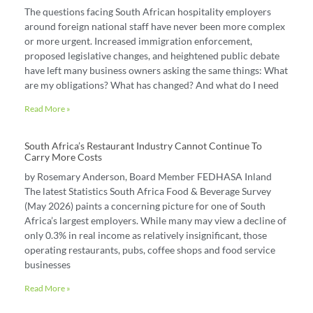
The questions facing South African hospitality employers
around foreign national staff have never been more complex
or more urgent. Increased immigration enforcement,
proposed legislative changes, and heightened public debate
have left many business owners asking the same things: What
are my obligations? What has changed? And what do I need
Read More »
South Africa’s Restaurant Industry Cannot Continue To
Carry More Costs
by Rosemary Anderson, Board Member FEDHASA Inland
The latest Statistics South Africa Food & Beverage Survey
(May 2026) paints a concerning picture for one of South
Africa’s largest employers. While many may view a decline of
only 0.3% in real income as relatively insignificant, those
operating restaurants, pubs, coffee shops and food service
businesses
Read More »