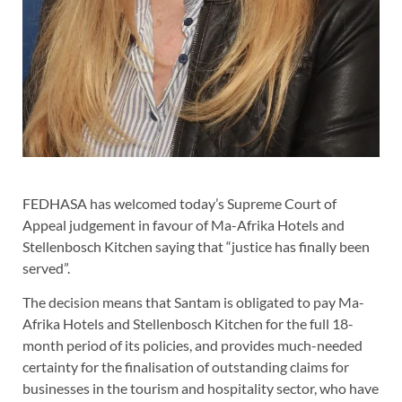
FEDHASA has welcomed today’s Supreme Court of
Appeal judgement in favour of Ma-Afrika Hotels and
Stellenbosch Kitchen saying that “justice has finally been
served”.
The decision means that Santam is obligated to pay Ma-
Afrika Hotels and Stellenbosch Kitchen for the full 18-
month period of its policies, and provides much-needed
certainty for the finalisation of outstanding claims for
businesses in the tourism and hospitality sector, who have