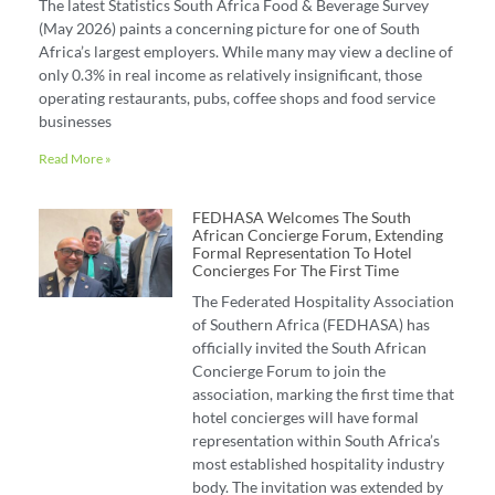
The latest Statistics South Africa Food & Beverage Survey
(May 2026) paints a concerning picture for one of South
Africa’s largest employers. While many may view a decline of
only 0.3% in real income as relatively insignificant, those
operating restaurants, pubs, coffee shops and food service
businesses
Read More »
FEDHASA Welcomes The South
African Concierge Forum, Extending
Formal Representation To Hotel
Concierges For The First Time
The Federated Hospitality Association
of Southern Africa (FEDHASA) has
officially invited the South African
Concierge Forum to join the
association, marking the first time that
hotel concierges will have formal
representation within South Africa’s
most established hospitality industry
body. The invitation was extended by