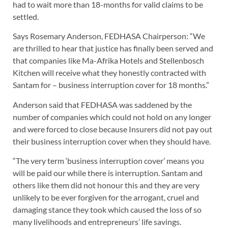
had to wait more than 18-months for valid claims to be
settled.
Says Rosemary Anderson, FEDHASA Chairperson: “We
are thrilled to hear that justice has finally been served and
that companies like Ma-Afrika Hotels and Stellenbosch
Kitchen will receive what they honestly contracted with
Santam for – business interruption cover for 18 months.”
Anderson said that FEDHASA was saddened by the
number of companies which could not hold on any longer
and were forced to close because Insurers did not pay out
their business interruption cover when they should have.
“The very term ‘business interruption cover’ means you
will be paid our while there is interruption. Santam and
others like them did not honour this and they are very
unlikely to be ever forgiven for the arrogant, cruel and
damaging stance they took which caused the loss of so
many livelihoods and entrepreneurs’ life savings.