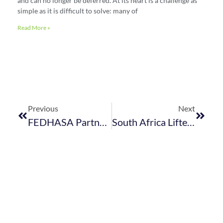
and can no longer be deferred. At its heart is a challenge as
simple as it is difficult to solve: many of
Read More »
Previous
Next
FEDHASA Partnering With Absa To Offer Specialist Business Development & Support To Our SME Members
South Africa Lifted Off The UK Red List