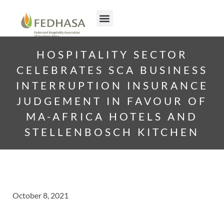
HOSPITALITY SECTOR
CELEBRATES SCA BUSINESS
INTERRUPTION INSURANCE
JUDGEMENT IN FAVOUR OF
MA-AFRICA HOTELS AND
STELLENBOSCH KITCHEN
October 8, 2021