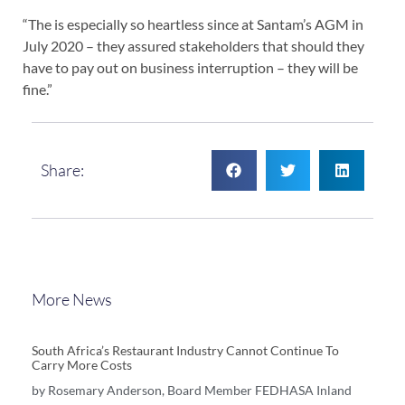
“The is especially so heartless since at Santam’s AGM in
July 2020 – they assured stakeholders that should they
have to pay out on business interruption – they will be
fine.”
Share:
More News
South Africa’s Restaurant Industry Cannot Continue To
Carry More Costs
by Rosemary Anderson, Board Member FEDHASA Inland