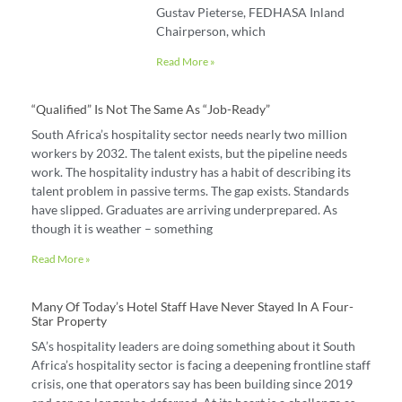
Gustav Pieterse, FEDHASA Inland
Chairperson, which
Read More »
“Qualified” Is Not The Same As “job-Ready”
South Africa’s hospitality sector needs nearly two million
workers by 2032. The talent exists, but the pipeline needs
work. The hospitality industry has a habit of describing its
talent problem in passive terms. The gap exists. Standards
have slipped. Graduates are arriving underprepared. As
though it is weather – something
Read More »
Many Of Today’s Hotel Staff Have Never Stayed In A Four-
Star Property
SA’s hospitality leaders are doing something about it South
Africa’s hospitality sector is facing a deepening frontline staff
crisis, one that operators say has been building since 2019