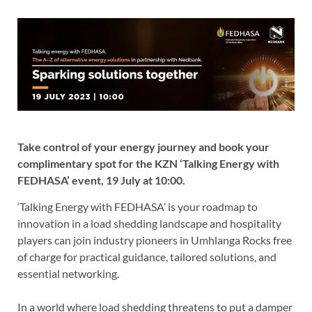
Take control of your energy journey and book your
complimentary spot for the KZN ‘Talking Energy with
FEDHASA’ event, 19 July at 10:00.
‘Talking Energy with FEDHASA’ is your roadmap to
innovation in a load shedding landscape and hospitality
players can join industry pioneers in Umhlanga Rocks free
of charge for practical guidance, tailored solutions, and
essential networking.
In a world where load shedding threatens to put a damper