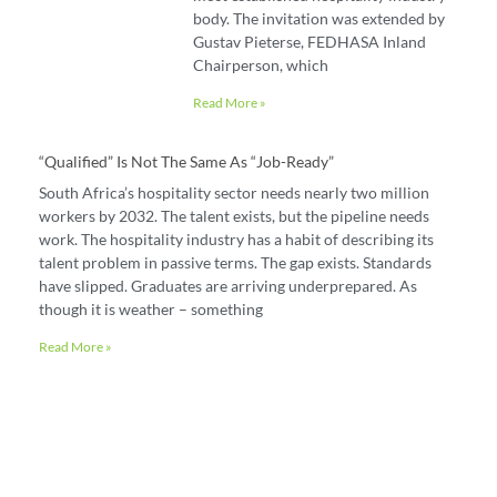
body. The invitation was extended by
Gustav Pieterse, FEDHASA Inland
Chairperson, which
Read More »
“Qualified” Is Not The Same As “job-Ready”
South Africa’s hospitality sector needs nearly two million
workers by 2032. The talent exists, but the pipeline needs
work. The hospitality industry has a habit of describing its
talent problem in passive terms. The gap exists. Standards
have slipped. Graduates are arriving underprepared. As
though it is weather – something
Read More »