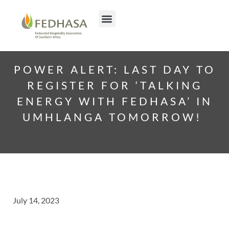
POWER ALERT: LAST DAY TO
REGISTER FOR ‘TALKING
ENERGY WITH FEDHASA’ IN
UMHLANGA TOMORROW!
July 14, 2023