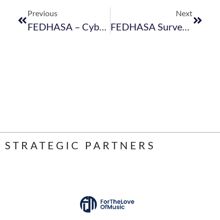
Previous
Next
FEDHASA – Cybersecurity FAQs
FEDHASA Survey: Load Shedding Impact On Your Business
STRATEGIC PARTNERS