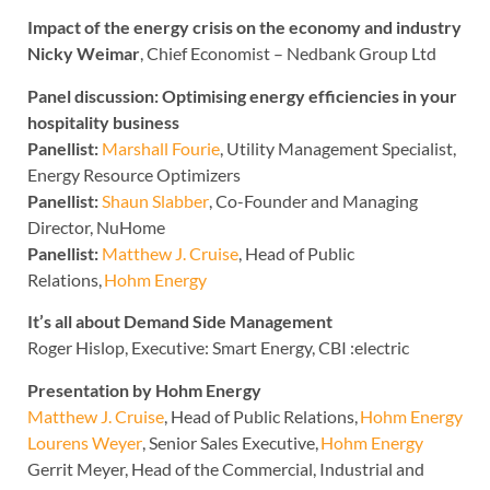
Impact of the energy crisis on the economy and industry
Nicky Weimar
, Chief Economist – Nedbank Group Ltd
Panel discussion: Optimising energy efficiencies in your
hospitality business
Panellist:
Marshall Fourie
, Utility Management Specialist,
Energy Resource Optimizers
Panellist:
Shaun Slabber
, Co-Founder and Managing
Director, NuHome
Panellist:
Matthew J. Cruise
, Head of Public
Relations,
Hohm Energy
It’s all about Demand Side Management
Roger Hislop, Executive: Smart Energy, CBI :electric
Presentation by Hohm Energy
Matthew J. Cruise
, Head of Public Relations,
Hohm Energy
Lourens Weyer
, Senior Sales Executive,
Hohm Energy
Gerrit Meyer, Head of the Commercial, Industrial and