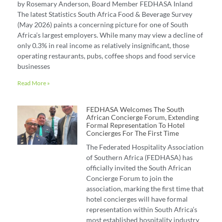
by Rosemary Anderson, Board Member FEDHASA Inland
The latest Statistics South Africa Food & Beverage Survey
(May 2026) paints a concerning picture for one of South
Africa’s largest employers. While many may view a decline of
only 0.3% in real income as relatively insignificant, those
operating restaurants, pubs, coffee shops and food service
businesses
Read More »
FEDHASA Welcomes The South
African Concierge Forum, Extending
Formal Representation To Hotel
Concierges For The First Time
The Federated Hospitality Association
of Southern Africa (FEDHASA) has
officially invited the South African
Concierge Forum to join the
association, marking the first time that
hotel concierges will have formal
representation within South Africa’s
most established hospitality industry