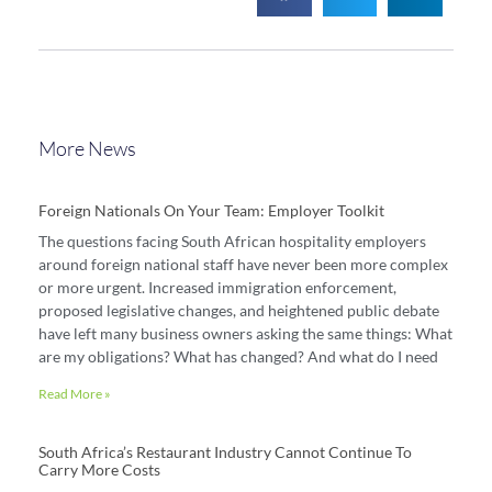
More News
Foreign Nationals On Your Team: Employer Toolkit
The questions facing South African hospitality employers
around foreign national staff have never been more complex
or more urgent. Increased immigration enforcement,
proposed legislative changes, and heightened public debate
have left many business owners asking the same things: What
are my obligations? What has changed? And what do I need
Read More »
South Africa’s Restaurant Industry Cannot Continue To
Carry More Costs