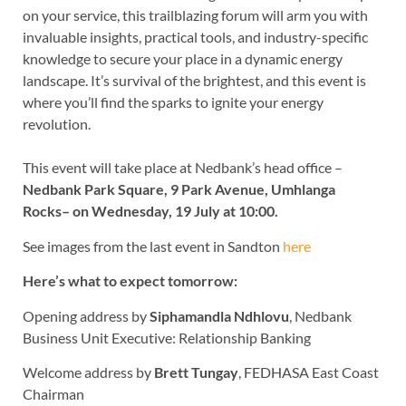
on your service, this trailblazing forum will arm you with
invaluable insights, practical tools, and industry-specific
knowledge to secure your place in a dynamic energy
landscape. It’s survival of the brightest, and this event is
where you’ll find the sparks to ignite your energy
revolution.
This event will take place at Nedbank’s head office –
Nedbank Park Square, 9 Park Avenue, Umhlanga
Rocks– on Wednesday, 19 July at 10:00.
See images from the last event in Sandton
here
Here’s what to expect tomorrow:
Opening address by
Siphamandla Ndhlovu
, Nedbank
Business Unit Executive: Relationship Banking
Welcome address by
Brett Tungay
, FEDHASA East Coast
Chairman