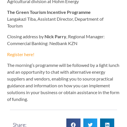
Agricultural division at Hohm Energy
The Green Tourism Incentive Programme
Langakazi Tiba, Assistant Director, Department of
Tourism
Closing address by
Nick Parry
, Regional Manager:
Commercial Banking: Nedbank KZN
Register here!
The morning’s programme will be followed by a light lunch
and an opportunity to chat with alternative energy
suppliers and vendors, enabling you to source practical
guidance and information on how you can implement
solutions in your business or obtain assistance in the form
of funding.
Share: