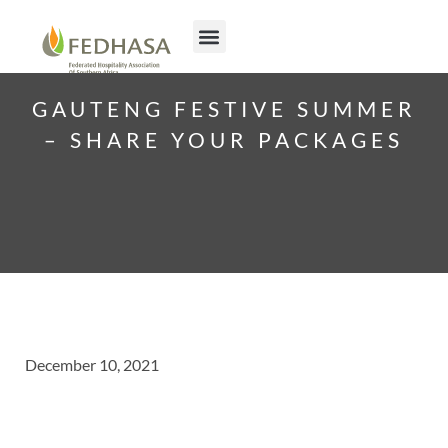
GAUTENG FESTIVE SUMMER
– SHARE YOUR PACKAGES
December 10, 2021