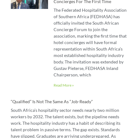
Concierges For The First Time
The Federated Hospitality Association
of Southern Africa (FEDHASA) has
officially invited the South African
Concierge Forum to join the
association, marking the first time that
hotel concierges will have formal
representation within South Africa’s
most established hospitality industry
body. The invitation was extended by
Gustav Pieterse, FEDHASA Inland
Chairperson, which
Read More »
“Qualified” Is Not The Same As “job-Ready”
South Africa’s hospitality sector needs nearly two million
workers by 2032. The talent exists, but the pipeline needs
work. The hospitality industry has a habit of describing its
talent problem in passive terms. The gap exists. Standards
have slipped. Graduates are arriving underprepared. As