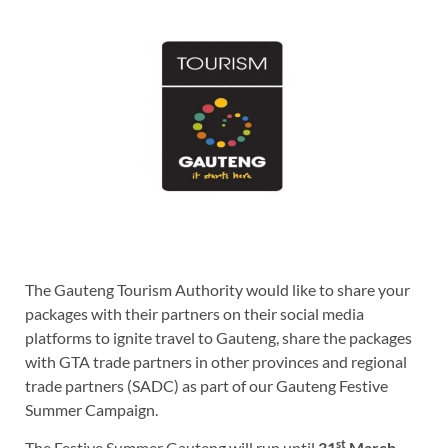
The Gauteng Tourism Authority would like to share your
packages with their partners on their social media
platforms to ignite travel to Gauteng, share the packages
with GTA trade partners in other provinces and regional
trade partners (SADC) as part of our Gauteng Festive
Summer Campaign.
st
The Festive Summer Gauteng will run until
31
March