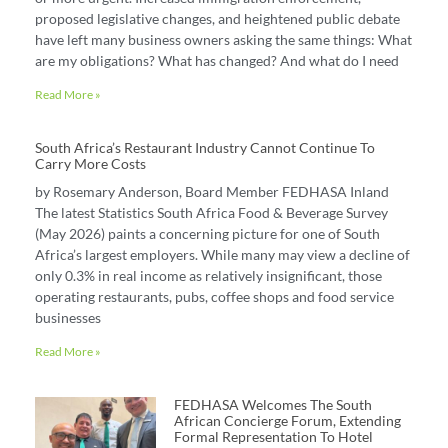
proposed legislative changes, and heightened public debate
have left many business owners asking the same things: What
are my obligations? What has changed? And what do I need
Read More »
South Africa’s Restaurant Industry Cannot Continue To
Carry More Costs
by Rosemary Anderson, Board Member FEDHASA Inland
The latest Statistics South Africa Food & Beverage Survey
(May 2026) paints a concerning picture for one of South
Africa’s largest employers. While many may view a decline of
only 0.3% in real income as relatively insignificant, those
operating restaurants, pubs, coffee shops and food service
businesses
Read More »
FEDHASA Welcomes The South
African Concierge Forum, Extending
Formal Representation To Hotel