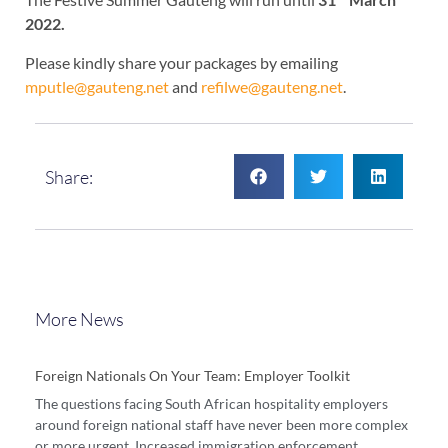
2022.
Please kindly share your packages by emailing
mputle@gauteng.net
and
refilwe@gauteng.net
.
Share:
More News
Foreign Nationals On Your Team: Employer Toolkit
The questions facing South African hospitality employers
around foreign national staff have never been more complex
or more urgent. Increased immigration enforcement,