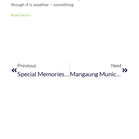
though it is weather – something
Read More »
Previous
Next
Special Memories From The FEDHASA Cape Year-End Event
Mangaung Municipality Outdoor Advertising By-Law – Republished July 2019