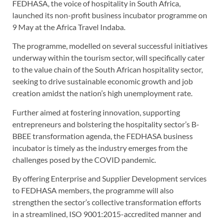
FEDHASA, the voice of hospitality in South Africa,
launched its non-profit business incubator programme on
9 May at the Africa Travel Indaba.
The programme, modelled on several successful initiatives
underway within the tourism sector, will specifically cater
to the value chain of the South African hospitality sector,
seeking to drive sustainable economic growth and job
creation amidst the nation’s high unemployment rate.
Further aimed at fostering innovation, supporting
entrepreneurs and bolstering the hospitality sector’s B-
BBEE transformation agenda, the FEDHASA business
incubator is timely as the industry emerges from the
challenges posed by the COVID pandemic.
By offering Enterprise and Supplier Development services
to FEDHASA members, the programme will also
strengthen the sector’s collective transformation efforts
in a streamlined, ISO 9001:2015-accredited manner and