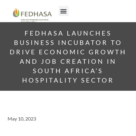
FEDHASA LAUNCHES
BUSINESS INCUBATOR TO
DRIVE ECONOMIC GROWTH
AND JOB CREATION IN
SOUTH AFRICA’S
HOSPITALITY SECTOR
May 10, 2023