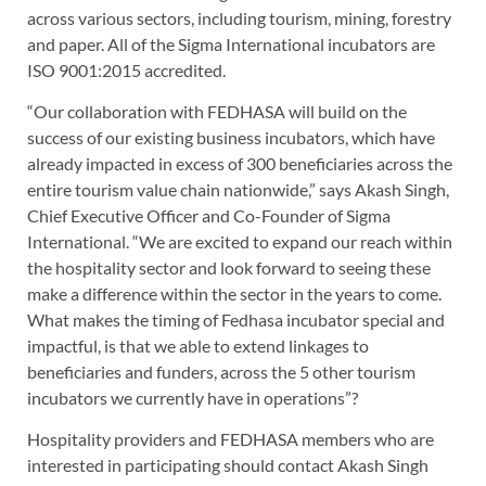
across various sectors, including tourism, mining, forestry
and paper. All of the Sigma International incubators are
ISO 9001:2015 accredited.
“Our collaboration with FEDHASA will build on the
success of our existing business incubators, which have
already impacted in excess of 300 beneficiaries across the
entire tourism value chain nationwide,” says Akash Singh,
Chief Executive Officer and Co-Founder of Sigma
International. “We are excited to expand our reach within
the hospitality sector and look forward to seeing these
make a difference within the sector in the years to come.
What makes the timing of Fedhasa incubator special and
impactful, is that we able to extend linkages to
beneficiaries and funders, across the 5 other tourism
incubators we currently have in operations”?
Hospitality providers and FEDHASA members who are
interested in participating should contact Akash Singh