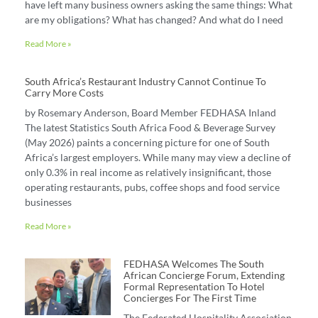
have left many business owners asking the same things: What
are my obligations? What has changed? And what do I need
Read More »
South Africa’s Restaurant Industry Cannot Continue To
Carry More Costs
by Rosemary Anderson, Board Member FEDHASA Inland
The latest Statistics South Africa Food & Beverage Survey
(May 2026) paints a concerning picture for one of South
Africa’s largest employers. While many may view a decline of
only 0.3% in real income as relatively insignificant, those
operating restaurants, pubs, coffee shops and food service
businesses
Read More »
FEDHASA Welcomes The South
African Concierge Forum, Extending
Formal Representation To Hotel
Concierges For The First Time
The Federated Hospitality Association