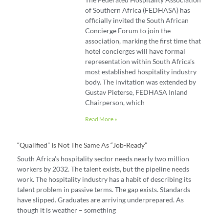
of Southern Africa (FEDHASA) has
officially invited the South African
Concierge Forum to join the
association, marking the first time that
hotel concierges will have formal
representation within South Africa’s
most established hospitality industry
body. The invitation was extended by
Gustav Pieterse, FEDHASA Inland
Chairperson, which
Read More »
“Qualified” Is Not The Same As “job-Ready”
South Africa’s hospitality sector needs nearly two million
workers by 2032. The talent exists, but the pipeline needs
work. The hospitality industry has a habit of describing its
talent problem in passive terms. The gap exists. Standards
have slipped. Graduates are arriving underprepared. As
though it is weather – something