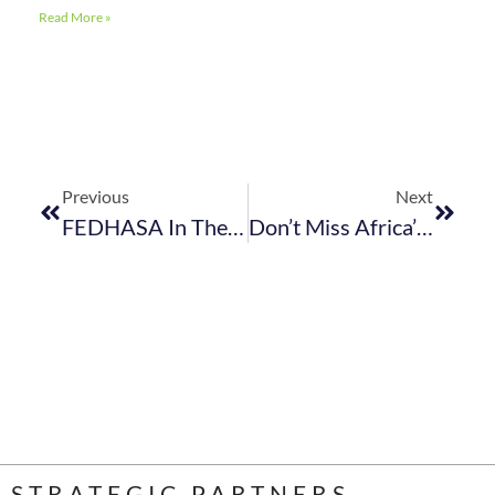
Read More »
Previous
Next
FEDHASA In The News
Don’t Miss Africa’s Premier Plant-Based Food, Drink And Conscious Living Event
STRATEGIC PARTNERS