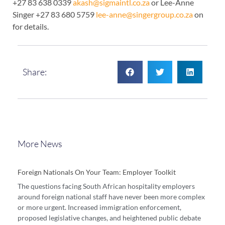
+27 83 638 0339
akash@sigmaintl.co.za
or Lee-Anne
Singer +27 83 680 5759
lee-anne@singergroup.co.za
on
for details.
Share:
More News
Foreign Nationals On Your Team: Employer Toolkit
The questions facing South African hospitality employers
around foreign national staff have never been more complex
or more urgent. Increased immigration enforcement,
proposed legislative changes, and heightened public debate