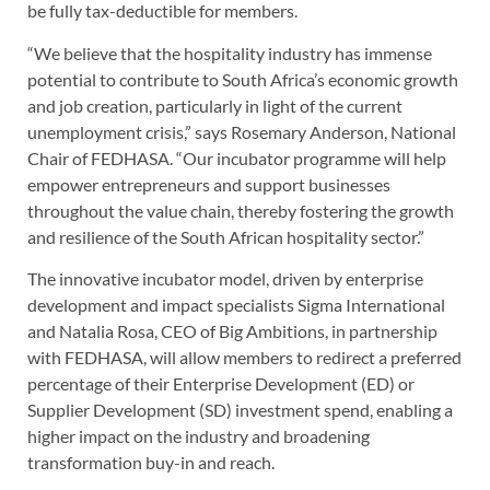
be fully tax-deductible for members.
“We believe that the hospitality industry has immense
potential to contribute to South Africa’s economic growth
and job creation, particularly in light of the current
unemployment crisis,” says Rosemary Anderson, National
Chair of FEDHASA. “Our incubator programme will help
empower entrepreneurs and support businesses
throughout the value chain, thereby fostering the growth
and resilience of the South African hospitality sector.”
The innovative incubator model, driven by enterprise
development and impact specialists Sigma International
and Natalia Rosa, CEO of Big Ambitions, in partnership
with FEDHASA, will allow members to redirect a preferred
percentage of their Enterprise Development (ED) or
Supplier Development (SD) investment spend, enabling a
higher impact on the industry and broadening
transformation buy-in and reach.