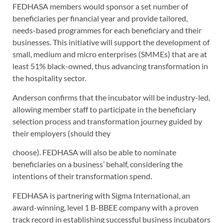
FEDHASA members would sponsor a set number of
beneficiaries per financial year and provide tailored,
needs-based programmes for each beneficiary and their
businesses. This initiative will support the development of
small, medium and micro enterprises (SMMEs) that are at
least 51% black-owned, thus advancing transformation in
the hospitality sector.
Anderson confirms that the incubator will be industry-led,
allowing member staff to participate in the beneficiary
selection process and transformation journey guided by
their employers (should they
choose). FEDHASA will also be able to nominate
beneficiaries on a business’ behalf, considering the
intentions of their transformation spend.
FEDHASA is partnering with Sigma International, an
award-winning, level 1 B-BBEE company with a proven
track record in establishing successful business incubators