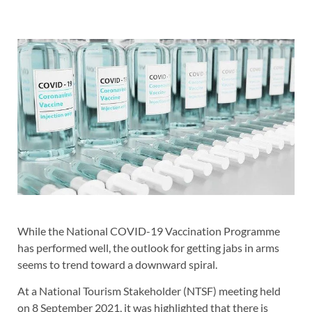
While the National COVID-19 Vaccination Programme
has performed well, the outlook for getting jabs in arms
seems to trend toward a downward spiral.
At a National Tourism Stakeholder (NTSF) meeting held
on 8 September 2021, it was highlighted that there is