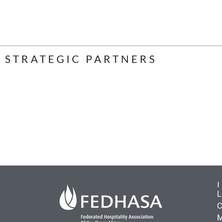
STRATEGIC PARTNERS
L
C
M