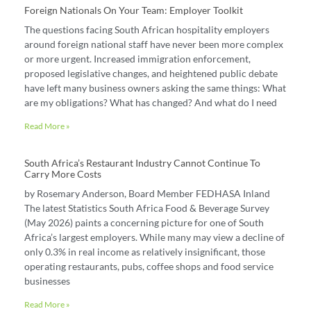
Foreign Nationals On Your Team: Employer Toolkit
The questions facing South African hospitality employers
around foreign national staff have never been more complex
or more urgent. Increased immigration enforcement,
proposed legislative changes, and heightened public debate
have left many business owners asking the same things: What
are my obligations? What has changed? And what do I need
Read More »
South Africa’s Restaurant Industry Cannot Continue To
Carry More Costs
by Rosemary Anderson, Board Member FEDHASA Inland
The latest Statistics South Africa Food & Beverage Survey
(May 2026) paints a concerning picture for one of South
Africa’s largest employers. While many may view a decline of
only 0.3% in real income as relatively insignificant, those
operating restaurants, pubs, coffee shops and food service
businesses
Read More »