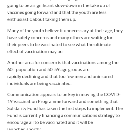
going to be a significant slow-down in the take up of
vaccines going forward and that the youth are less
enthusiastic about taking them up.
Many of the youth believe it unnecessary at their age, they
have safety concerns and many others are waiting for
their peers to be vaccinated to see what the ultimate
effect of vaccination may be.
Another area for concern is that vaccinations among the
60+ population and 50-59 age groups are
rapidly declining and that too few men and uninsured
individuals are being vaccinated.
Communication appears to be key in moving the COVID-
19 Vaccination Programme forward and something that
Solidarity Fund has taken the first steps to implement. The
Fund is currently financing a communications strategy to
encourage all to be vaccinated and it will be
launched shortly.