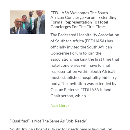
FEDHASA Welcomes The South
African Concierge Forum, Extending
Formal Representation To Hotel
Concierges For The First Time
The Federated Hospitality Association
of Southern Africa (FEDHASA) has
officially invited the South African
Concierge Forum to join the
association, marking the first time that
hotel concierges will have formal
representation within South Africa’s
most established hospitality industry
body. The invitation was extended by
Gustav Pieterse, FEDHASA Inland
Chairperson, which
Read More »
“Qualified” Is Not The Same As “job-Ready”
South Africa’s hospitality sector needs nearly two million