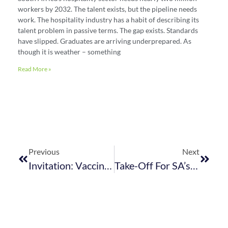
workers by 2032. The talent exists, but the pipeline needs
work. The hospitality industry has a habit of describing its
talent problem in passive terms. The gap exists. Standards
have slipped. Graduates are arriving underprepared. As
though it is weather – something
Read More »
Previous
Next
Invitation: ​Vaccine Ambassador Webinar – 13 September 2021
Take-Off For SA’s E-Visa Roll-Out