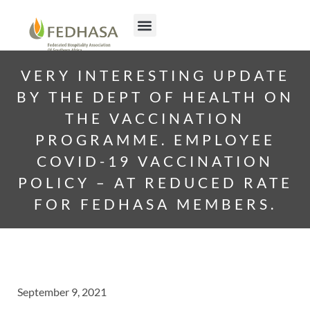
VERY INTERESTING UPDATE
BY THE DEPT OF HEALTH ON
THE VACCINATION
PROGRAMME. EMPLOYEE
COVID-19 VACCINATION
POLICY – AT REDUCED RATE
FOR FEDHASA MEMBERS.
September 9, 2021