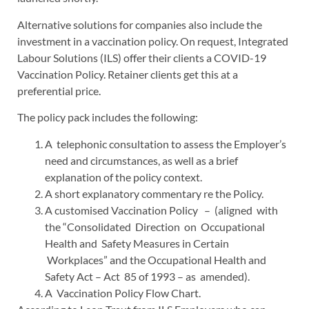
Alternative solutions for companies also include the
investment in a vaccination policy. On request, Integrated
Labour Solutions (ILS) offer their clients a COVID-19
Vaccination Policy. Retainer clients get this at a
preferential price.
The policy pack includes the following:
A telephonic consultation to assess the Employer’s
need and circumstances, as well as a brief
explanation of the policy context.
A short explanatory commentary re the Policy.
A customised Vaccination Policy – (aligned with
the “Consolidated Direction on Occupational
Health and Safety Measures in Certain
Workplaces” and the Occupational Health and
Safety Act – Act 85 of 1993 – as amended).
A Vaccination Policy Flow Chart.