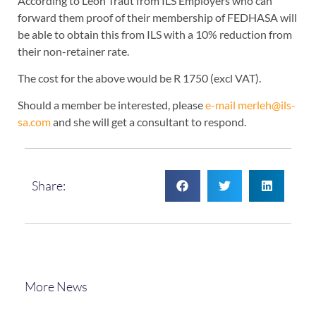
According to Leon Traut from ILS Employers who can
forward them proof of their membership of FEDHASA will
be able to obtain this from ILS with a 10% reduction from
their non-retainer rate.
The cost for the above would be R 1750 (excl VAT).
Should a member be interested, please
e-mail merleh@ils-
sa.com
and she will get a consultant to respond.
Share:
More News