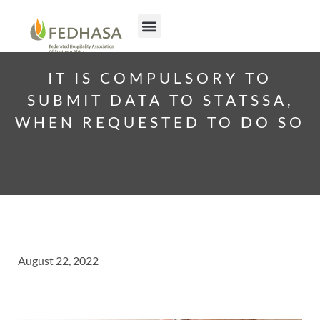
IT IS COMPULSORY TO
SUBMIT DATA TO STATSSA,
WHEN REQUESTED TO DO SO
August 22, 2022