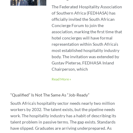
The Federated Hospitality Association
of Southern Africa (FEDHASA) has
officially invited the South African
Concierge Forum to join the
association, marking the first time that
hotel concierges will have formal
representation within South Africa’s
most established hospitality industry
body. The invitation was extended by
Gustav Pieterse, FEDHASA Inland
Chairperson, which
Read More »
“Qualified” Is Not The Same As “job-Ready”
South Africa’s hospitality sector needs nearly two million
workers by 2032. The talent exists, but the pipeline needs
work. The hospitality industry has a habit of describing its
talent problem in passive terms. The gap exists. Standards
have slipped. Graduates are arriving underprepared. As