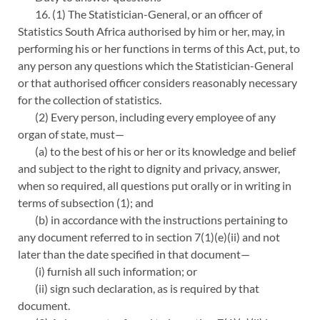
16. (1) The Statistician-General, or an officer of
Statistics South Africa authorised by him or her, may, in
performing his or her functions in terms of this Act, put, to
any person any questions which the Statistician-General
or that authorised officer considers reasonably necessary
for the collection of statistics.
(2) Every person, including every employee of any
organ of state, must—
(a) to the best of his or her or its knowledge and belief
and subject to the right to dignity and privacy, answer,
when so required, all questions put orally or in writing in
terms of subsection (1); and
(b) in accordance with the instructions pertaining to
any document referred to in section 7(1)(e)(ii) and not
later than the date specified in that document—
(i) furnish all such information; or
(ii) sign such declaration, as is required by that
document.