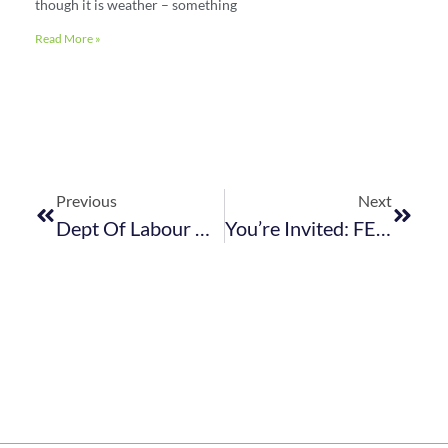
though it is weather – something
Read More »
Previous
Next
Dept Of Labour Workshops On Harassment In Workplace With CCMA Case Law
You’re Invited: FEDHASA East Coast AGM & Members’ Lunch