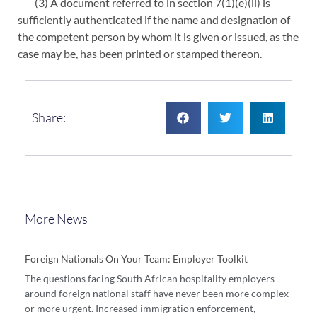
(3) A document referred to in section 7(1)(e)(ii) is
sufficiently authenticated if the name and designation of
the competent person by whom it is given or issued, as the
case may be, has been printed or stamped thereon.
Share:
More News
Foreign Nationals On Your Team: Employer Toolkit
The questions facing South African hospitality employers
around foreign national staff have never been more complex
or more urgent. Increased immigration enforcement,