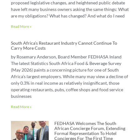
proposed legislative changes, and heightened public debate
have left many business owners asking the same things: What
are my obligations? What has changed? And what do I need
Read More »
South Africa’s Restaurant Industry Cannot Continue To
Carry More Costs
by Rosemary Anderson, Board Member FEDHASA Inland
The latest Statistics South Africa Food & Beverage Survey
(May 2026) paints a concerning picture for one of South
Africa’s largest employers. While many may view a decline of
only 0.3% in real income as relatively insignificant, those
operating restaurants, pubs, coffee shops and food service
businesses
Read More »
FEDHASA Welcomes The South
African Concierge Forum, Extending
Formal Representation To Hotel
Concierges For The First Time