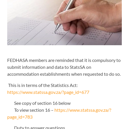
FEDHASA members are reminded that it is compulsory to
submit information and data to StatsSA on
accommodation establishments when requested to do so.
This is in terms of the Statistics Act:
https://www.statssa.gov.za/?page_id=677
See copy of section 16 below
To view section 16 –
https://www.statssa.gov.za/?
page_id=783
Duty to answer questions