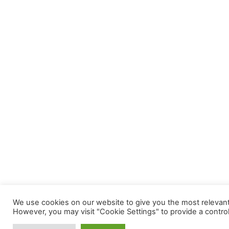
We use cookies on our website to give you the most relevant 
However, you may visit "Cookie Settings" to provide a contro