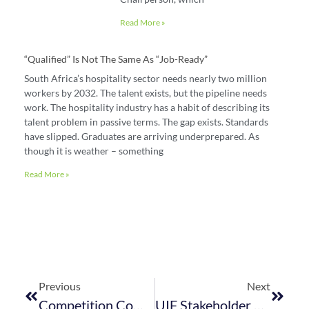
Read More »
“Qualified” Is Not The Same As “job-Ready”
South Africa’s hospitality sector needs nearly two million
workers by 2032. The talent exists, but the pipeline needs
work. The hospitality industry has a habit of describing its
talent problem in passive terms. The gap exists. Standards
have slipped. Graduates are arriving underprepared. As
though it is weather – something
Read More »
Previous
Next
Competition Commission Online Intermediation Platform Market Inquiry Provisional Findings
UIF Stakeholder Engagement Session: Working Together To Improve Service Delivery