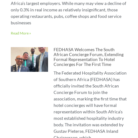
Africa’s largest employers. While many may view a decline of
only 0.3% in real income as relatively insignificant, those
operating restaurants, pubs, coffee shops and food service
businesses
Read More »
FEDHASA Welcomes The South
African Concierge Forum, Extending
Formal Representation To Hotel
Concierges For The First Time
The Federated Hospitality Association
of Southern Africa (FEDHASA) has
officially invited the South African
Concierge Forum to join the
association, marking the first time that
hotel concierges will have formal
representation within South Africa’s
most established hospitality industry
body. The invitation was extended by
Gustav Pieterse, FEDHASA Inland
Chairperson, which