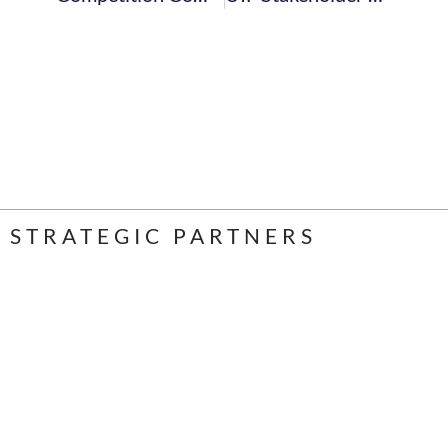
STRATEGIC PARTNERS