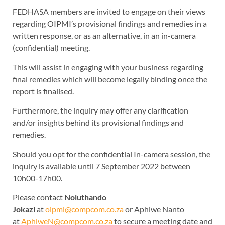
FEDHASA members are invited to engage on their views
regarding OIPMI’s provisional findings and remedies in a
written response, or as an alternative, in an in-camera
(confidential) meeting.
This will assist in engaging with your business regarding
final remedies which will become legally binding once the
report is finalised.
Furthermore, the inquiry may offer any clarification
and/or insights behind its provisional findings and
remedies.
Should you opt for the confidential In-camera session, the
inquiry is available until 7 September 2022 between
10h00-17h00.
Please contact
Noluthando
Jokazi
at
oipmi@compcom.co.za
or Aphiwe Nanto
at
AphiweN@compcom.co.za
to secure a meeting date and