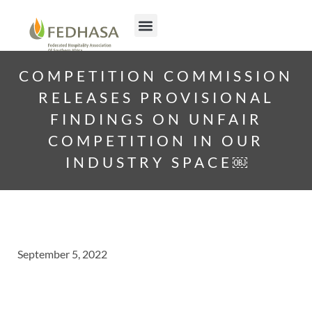
COMPETITION COMMISSION
RELEASES PROVISIONAL
FINDINGS ON UNFAIR
COMPETITION IN OUR
INDUSTRY SPACE￼
September 5, 2022