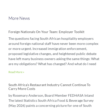
More News
Foreign Nationals On Your Team: Employer Toolkit
The questions facing South African hospitality employers
around foreign national staff have never been more complex
or more urgent. Increased immigration enforcement,
proposed legislative changes, and heightened public debate
have left many business owners asking the same things: What
are my obligations? What has changed? And what do I need
Read More »
South Africa’s Restaurant Industry Cannot Continue To
Carry More Costs
by Rosemary Anderson, Board Member FEDHASA Inland
The latest Statistics South Africa Food & Beverage Survey
(May 2026) paints a concerning picture for one of South