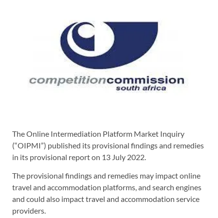
The Online Intermediation Platform Market Inquiry
(“OIPMI”) published its provisional findings and remedies
in its provisional report on 13 July 2022.
The provisional findings and remedies may impact online
travel and accommodation platforms, and search engines
and could also impact travel and accommodation service
providers.