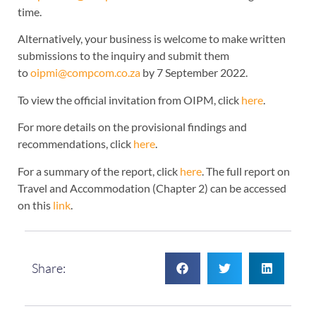
time.
Alternatively, your business is welcome to make written
submissions to the inquiry and submit them
to
oipmi@compcom.co.za
by 7 September 2022.
To view the official invitation from OIPM, click
here
.
For more details on the provisional findings and
recommendations, click
here
.
For a summary of the report, click
here
. The full report on
Travel and Accommodation (Chapter 2) can be accessed
on this
link
.
Share: