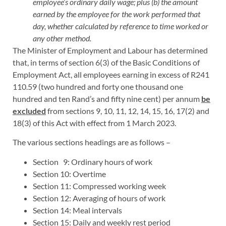
employee’s ordinary daily wage; plus (b) the amount
earned by the employee for the work performed that
day, whether calculated by reference to time worked or
any other method.
The Minister of Employment and Labour has determined
that, in terms of section 6(3) of the Basic Conditions of
Employment Act, all employees earning in excess of R241
110.59 (two hundred and forty one thousand one
hundred and ten Rand’s and fifty nine cent) per annum
be
excluded
from sections 9, 10, 11, 12, 14, 15, 16, 17(2) and
18(3) of this Act with effect from 1 March 2023.
The various sections headings are as follows –
Section 9: Ordinary hours of work
Section 10: Overtime
Section 11: Compressed working week
Section 12: Averaging of hours of work
Section 14: Meal intervals
Section 15: Daily and weekly rest period