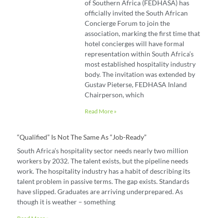
of Southern Africa (FEDHASA) has
officially invited the South African
Concierge Forum to join the
association, marking the first time that
hotel concierges will have formal
representation within South Africa’s
most established hospitality industry
body. The invitation was extended by
Gustav Pieterse, FEDHASA Inland
Chairperson, which
Read More »
“Qualified” Is Not The Same As “job-Ready”
South Africa’s hospitality sector needs nearly two million
workers by 2032. The talent exists, but the pipeline needs
work. The hospitality industry has a habit of describing its
talent problem in passive terms. The gap exists. Standards
have slipped. Graduates are arriving underprepared. As
though it is weather – something