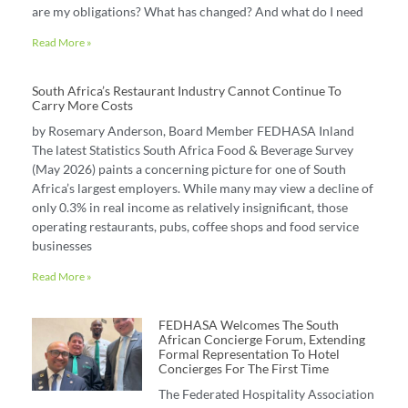
are my obligations? What has changed? And what do I need
Read More »
South Africa’s Restaurant Industry Cannot Continue To
Carry More Costs
by Rosemary Anderson, Board Member FEDHASA Inland
The latest Statistics South Africa Food & Beverage Survey
(May 2026) paints a concerning picture for one of South
Africa’s largest employers. While many may view a decline of
only 0.3% in real income as relatively insignificant, those
operating restaurants, pubs, coffee shops and food service
businesses
Read More »
FEDHASA Welcomes The South
African Concierge Forum, Extending
Formal Representation To Hotel
Concierges For The First Time
The Federated Hospitality Association