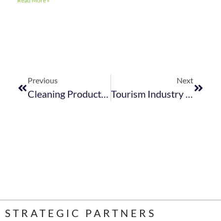
Read More »
Previous
Next
Cleaning Products That Don’t Cost The Earth To Save The Earth
Tourism Industry Skills Demand: ​Share Your Thoughts
STRATEGIC PARTNERS