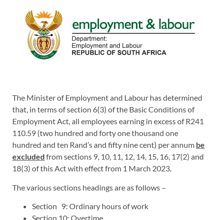
The Minister of Employment and Labour has determined
that, in terms of section 6(3) of the Basic Conditions of
Employment Act, all employees earning in excess of R241
110.59 (two hundred and forty one thousand one
hundred and ten Rand’s and fifty nine cent) per annum
be
excluded
from sections 9, 10, 11, 12, 14, 15, 16, 17(2) and
18(3) of this Act with effect from 1 March 2023.
The various sections headings are as follows –
Section 9: Ordinary hours of work
Section 10: Overtime