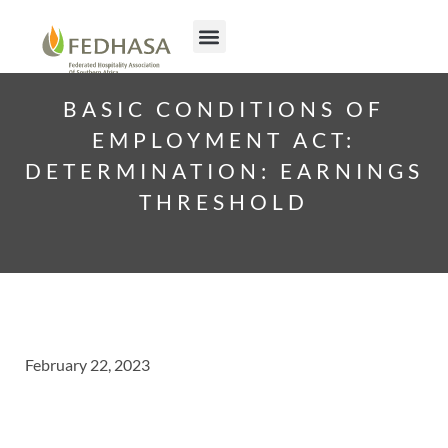
BASIC CONDITIONS OF
EMPLOYMENT ACT:
DETERMINATION: EARNINGS
THRESHOLD
February 22, 2023