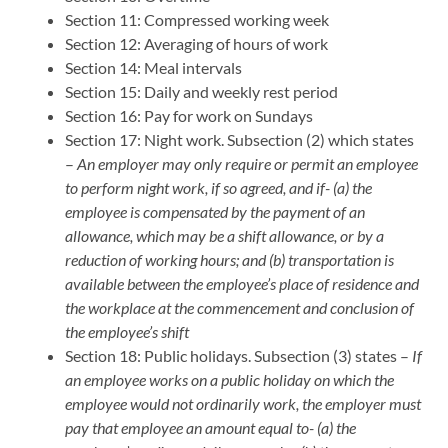
Section 11: Compressed working week
Section 12: Averaging of hours of work
Section 14: Meal intervals
Section 15: Daily and weekly rest period
Section 16: Pay for work on Sundays
Section 17: Night work. Subsection (2) which states
–
An employer may only require or permit an employee
to perform night work, if so agreed, and if- (a) the
employee is compensated by the payment of an
allowance, which may be a shift allowance, or by a
reduction of working hours; and (b) transportation is
available between the employee’s place of residence and
the workplace at the commencement and conclusion of
the employee’s shift
Section 18: Public holidays. Subsection (3) states –
If
an employee works on a public holiday on which the
employee would not ordinarily work, the employer must
pay that employee an amount equal to- (a) the