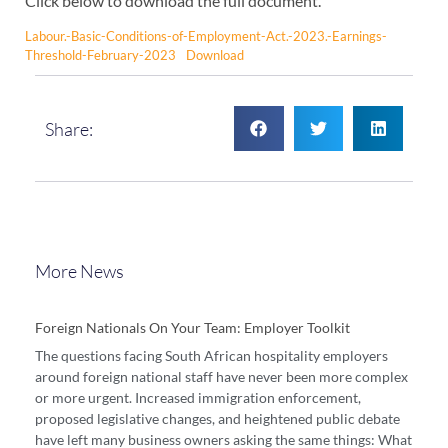
Click below to download the full document.
Labour.-Basic-Conditions-of-Employment-Act.-2023.-Earnings-
Threshold-February-2023
Download
Share:
More News
Foreign Nationals On Your Team: Employer Toolkit
The questions facing South African hospitality employers
around foreign national staff have never been more complex
or more urgent. Increased immigration enforcement,
proposed legislative changes, and heightened public debate
have left many business owners asking the same things: What