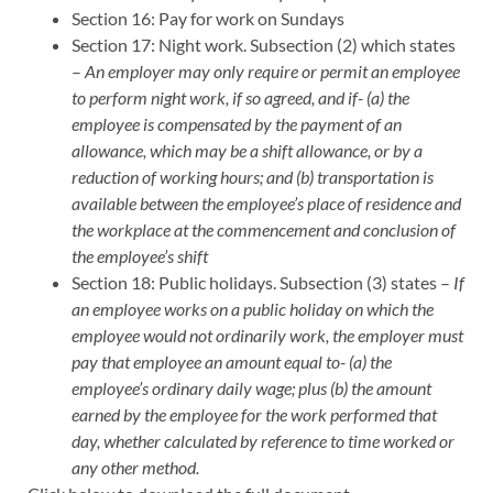
Section 16: Pay for work on Sundays
Section 17: Night work. Subsection (2) which states
–
An employer may only require or permit an employee
to perform night work, if so agreed, and if- (a) the
employee is compensated by the payment of an
allowance, which may be a shift allowance, or by a
reduction of working hours; and (b) transportation is
available between the employee’s place of residence and
the workplace at the commencement and conclusion of
the employee’s shift
Section 18: Public holidays. Subsection (3) states –
If
an employee works on a public holiday on which the
employee would not ordinarily work, the employer must
pay that employee an amount equal to- (a) the
employee’s ordinary daily wage; plus (b) the amount
earned by the employee for the work performed that
day, whether calculated by reference to time worked or
any other method.