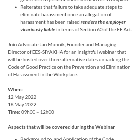
Reiterates that failure to take adequate steps to
eliminate harassment once an allegation of
harassment has been raised
renders the employer
vicariously liable
in terms of Section 60 of the EE Act.
Join Advocate Jan Munnik, Founder and Managing
Director of EES-SIYAKHA for an insightful webinar that
will be hosted over three alternative dates unpacking the
Code of Good Practice on the Prevention and Elimination
of Harassment in the Workplace.
When:
12 May 2022
18 May 2022
Time:
09h00 – 12h00
Aspects that will be covered during the Webinar
Background to, and Application of the Code.