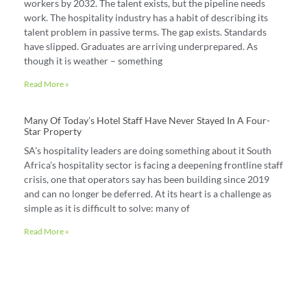
workers by 2032. The talent exists, but the pipeline needs
work. The hospitality industry has a habit of describing its
talent problem in passive terms. The gap exists. Standards
have slipped. Graduates are arriving underprepared. As
though it is weather – something
Read More »
Many Of Today’s Hotel Staff Have Never Stayed In A Four-
Star Property
SA’s hospitality leaders are doing something about it South
Africa’s hospitality sector is facing a deepening frontline staff
crisis, one that operators say has been building since 2019
and can no longer be deferred. At its heart is a challenge as
simple as it is difficult to solve: many of
Read More »