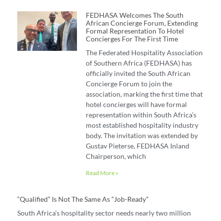
FEDHASA Welcomes The South
African Concierge Forum, Extending
Formal Representation To Hotel
Concierges For The First Time
The Federated Hospitality Association
of Southern Africa (FEDHASA) has
officially invited the South African
Concierge Forum to join the
association, marking the first time that
hotel concierges will have formal
representation within South Africa’s
most established hospitality industry
body. The invitation was extended by
Gustav Pieterse, FEDHASA Inland
Chairperson, which
Read More »
“Qualified” Is Not The Same As “job-Ready”
South Africa’s hospitality sector needs nearly two million