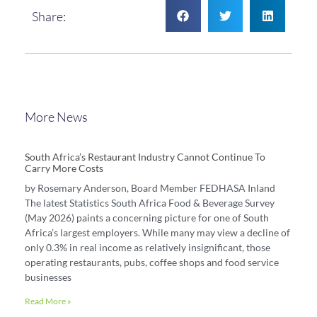
Share:
More News
South Africa’s Restaurant Industry Cannot Continue To
Carry More Costs
by Rosemary Anderson, Board Member FEDHASA Inland
The latest Statistics South Africa Food & Beverage Survey
(May 2026) paints a concerning picture for one of South
Africa’s largest employers. While many may view a decline of
only 0.3% in real income as relatively insignificant, those
operating restaurants, pubs, coffee shops and food service
businesses
Read More »