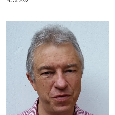
May 5, 2022