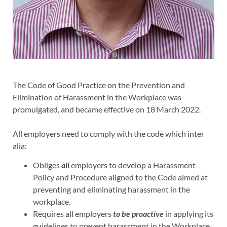
The Code of Good Practice on the Prevention and
Elimination of Harassment in the Workplace was
promulgated, and became effective on 18 March 2022.
All employers need to comply with the code which inter
alia:
Obliges
all
employers to develop a Harassment
Policy and Procedure aligned to the Code aimed at
preventing and eliminating harassment in the
workplace.
Requires all employers
to be proactive
in applying its
guidelines to prevent harassment in the Workplace.