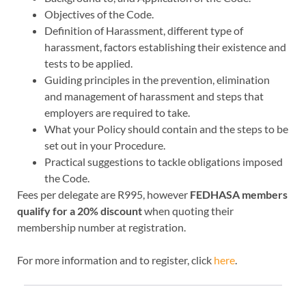
Objectives of the Code.
Definition of Harassment, different type of
harassment, factors establishing their existence and
tests to be applied.
Guiding principles in the prevention, elimination
and management of harassment and steps that
employers are required to take.
What your Policy should contain and the steps to be
set out in your Procedure.
Practical suggestions to tackle obligations imposed
the Code.
Fees per delegate are R995, however
FEDHASA members
qualify for a 20% discount
when quoting their
membership number at registration.
For more information and to register, click
here
.