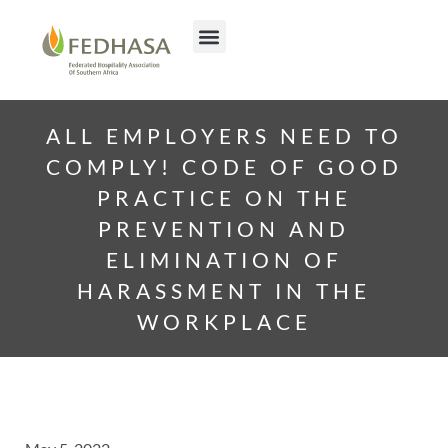
ALL EMPLOYERS NEED TO
COMPLY! CODE OF GOOD
PRACTICE ON THE
PREVENTION AND
ELIMINATION OF
HARASSMENT IN THE
WORKPLACE