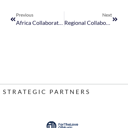
Previous
Next
Africa Collaboration To Drive Tourism Growth And Recovery – Minister Of Tourism
Regional Collaboration Needed To Revitalise The Tourism Sector
STRATEGIC PARTNERS