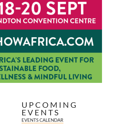
UPCOMING
EVENTS
EVENTS CALENDAR