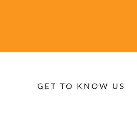
GET TO KNOW US