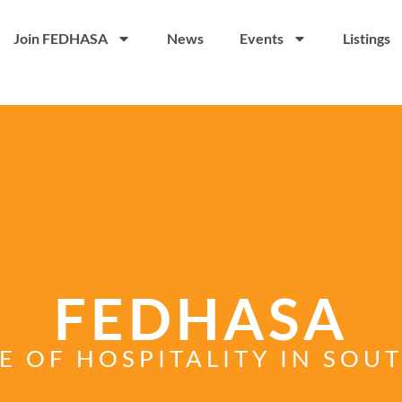
Join FEDHASA
News
Events
Listings
FEDHASA
E OF HOSPITALITY IN SOU