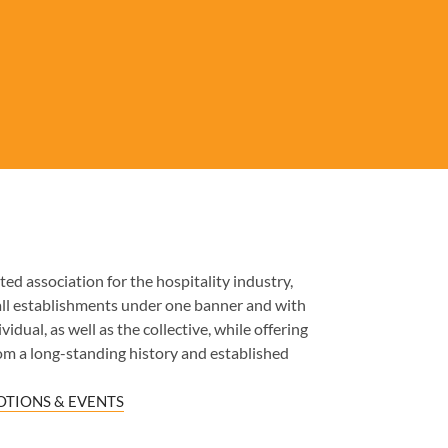
ed association for the hospitality industry,
all establishments under one banner and with
idual, as well as the collective, while offering
om a long-standing history and established
TIONS & EVENTS