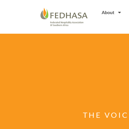
About
THE VOIC