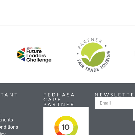
RTANT
FEDHASA
NEWSLETTE
CAPE
PARTNER
s
nefits
nditions
icy