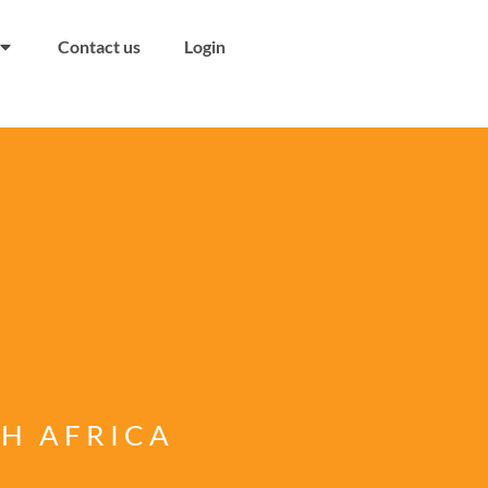
Contact us
Login
TH AFRICA