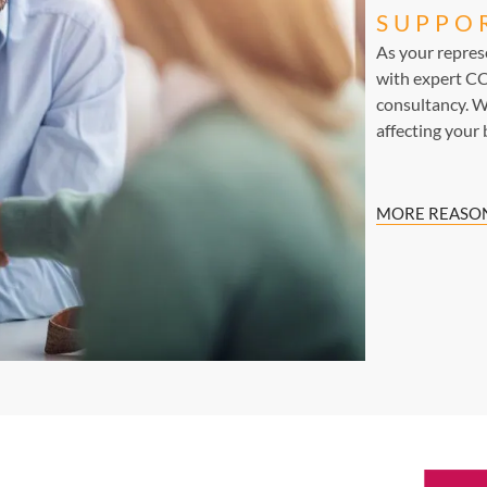
SUPPO
As your repre
with expert CC
consultancy. W
affecting your 
MORE REASON