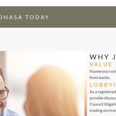
EDHASA TODAY
WHY 
VALUE
Numerous cost-
from banks.
LOBBY
As a registere
provide discou
Council litigat
trading environ