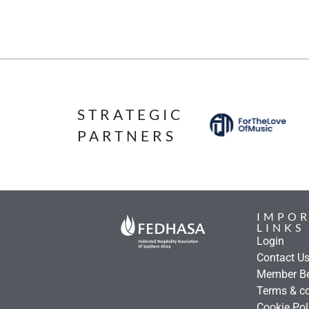
STRATEGIC
PARTNERS
IMPO
LINKS
Login
Contact U
Member Be
Terms & co
Cookie Pol