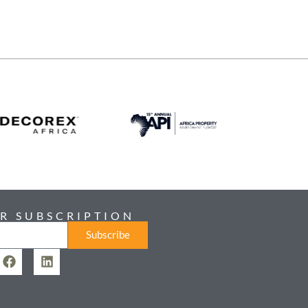
R SUBSCRIPTION
Subscribe