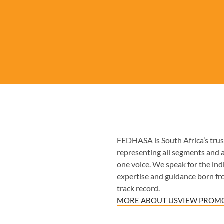
FEDHASA is South Africa’s trust
representing all segments and 
one voice. We speak for the indiv
expertise and guidance born fr
track record.
MORE ABOUT US
VIEW PROMO