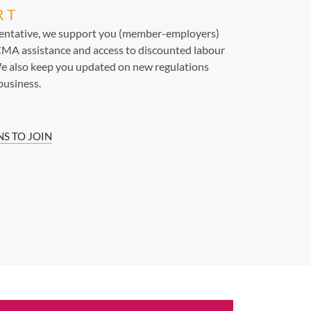
RT
sentative, we support you (member-employers)
MA assistance and access to discounted labour
e also keep you updated on new regulations
business.
S TO JOIN