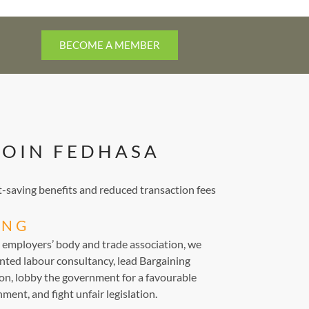
BECOME A MEMBER
JOIN FEDHASA
saving benefits and reduced transaction fees
ING
d employers’ body and trade association, we
nted labour consultancy, lead Bargaining
ion, lobby the government for a favourable
ment, and fight unfair legislation.