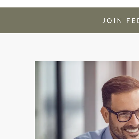
JOIN F