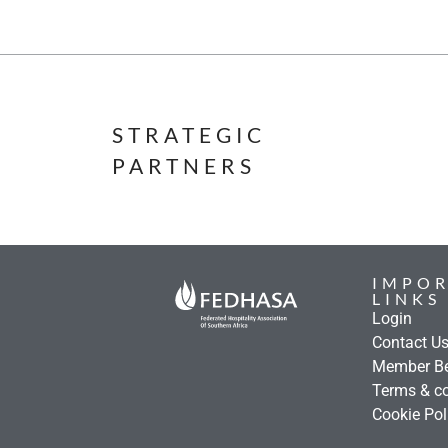
STRATEGIC
PARTNERS
IMPO
LINKS
Login
Contact U
Member Be
Terms & co
Cookie Pol