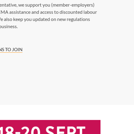
sentative, we support you (member-employers)
MA assistance and access to discounted labour
e also keep you updated on new regulations
business.
S TO JOIN