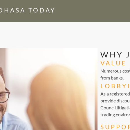
EDHASA TODAY
WHY 
VALUE
Numerous cost-
from banks.
LOBBY
As a registere
provide discou
Council litigat
trading environ
SUPPO