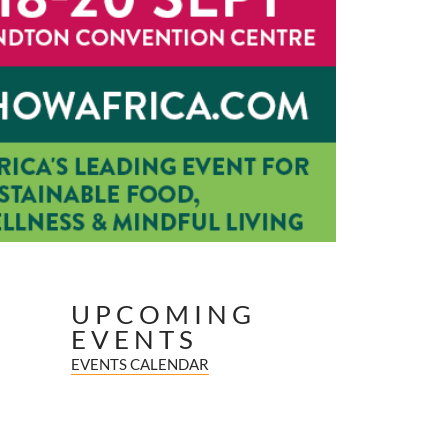
UPCOMING
EVENTS
EVENTS CALENDAR