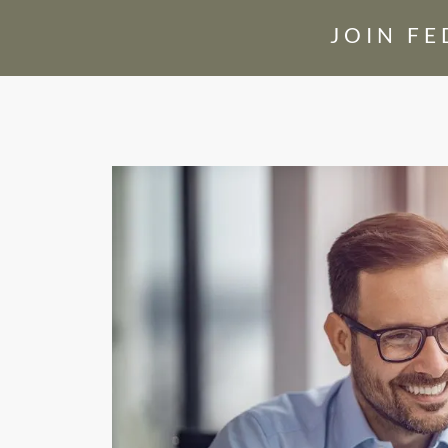
JOIN F