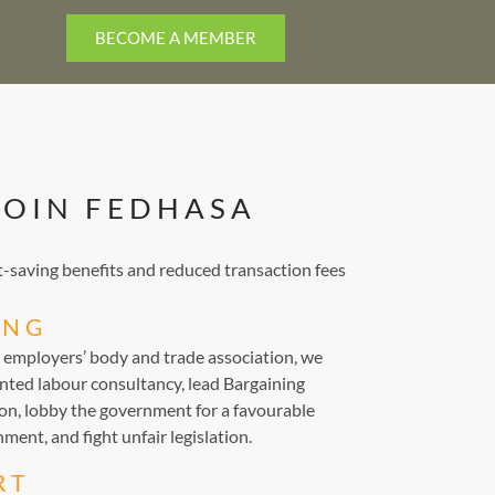
BECOME A MEMBER
JOIN FEDHASA
saving benefits and reduced transaction fees
ING
d employers’ body and trade association, we
nted labour consultancy, lead Bargaining
ion, lobby the government for a favourable
ment, and fight unfair legislation.
RT