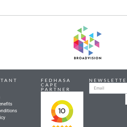
RTANT
FEDHASA
NEWSLETTE
CAPE
PARTNER
s
nefits
nditions
icy