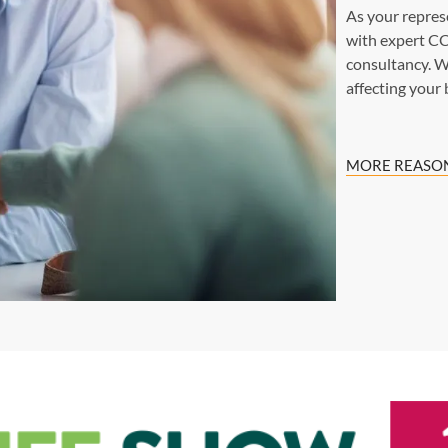
As your repre
with expert CC
consultancy. W
affecting your 
MORE REASON