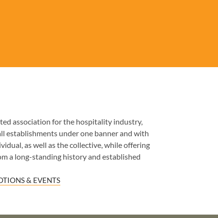
ed association for the hospitality industry,
all establishments under one banner and with
idual, as well as the collective, while offering
om a long-standing history and established
TIONS & EVENTS