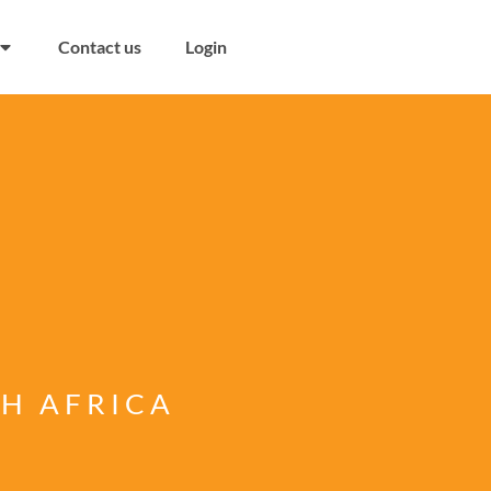
Contact us
Login
TH AFRICA