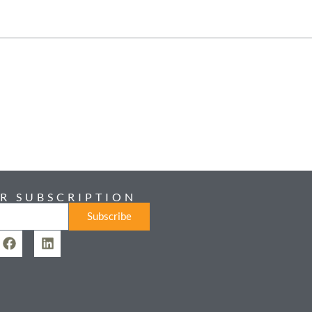
R SUBSCRIPTION
Subscribe