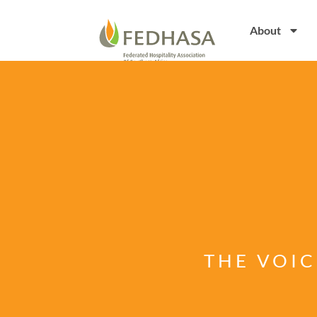
About
THE VOIC