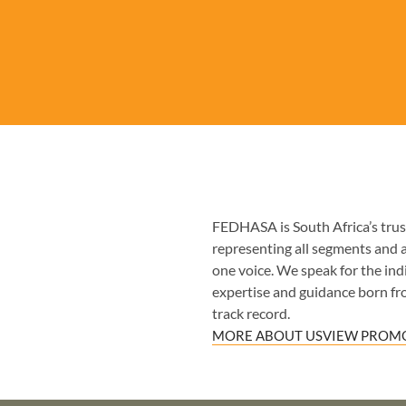
FEDHASA is South Africa’s trust
representing all segments and 
one voice. We speak for the indiv
expertise and guidance born fr
track record.
MORE ABOUT US
VIEW PROMO