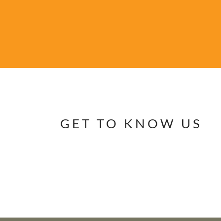
GET TO KNOW US