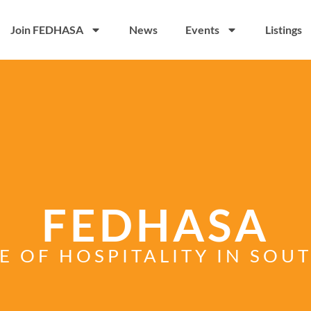
Join FEDHASA
News
Events
Listings
FEDHASA
E OF HOSPITALITY IN SOU