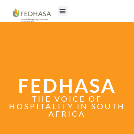
FEDHASA
THE VOICE OF
HOSPITALITY IN SOUTH
AFRICA