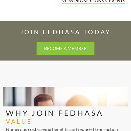
VIEW PROMOTIONS & EVENTS
JOIN FEDHASA TODAY
BECOME A MEMBER
WHY JOIN FEDHASA
VALUE
Numerous cost-saving benefits and reduced transaction