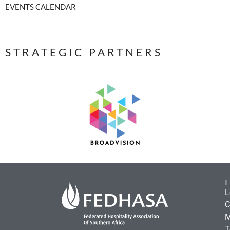
EVENTS CALENDAR
STRATEGIC PARTNERS
L
C
M
T