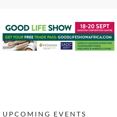
UPCOMING EVENTS