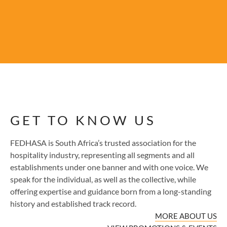
GET TO KNOW US
FEDHASA is South Africa’s trusted association for the
hospitality industry, representing all segments and all
establishments under one banner and with one voice. We
speak for the individual, as well as the collective, while
offering expertise and guidance born from a long-standing
history and established track record.
MORE ABOUT US