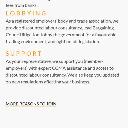
fees from banks.
LOBBYING
As a registered employers’ body and trade association, we
provide discounted labour consultancy, lead Bargaining
Council litigation, lobby the government for a favourable
trading environment, and fight unfair legislation.
SUPPORT
As your representative, we support you (member-
employers) with expert CCMA assistance and access to
discounted labour consultancy. We also keep you updated
on new regulations affecting your business.
MORE REASONS TO JOIN