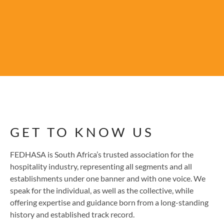
GET TO KNOW US
FEDHASA is South Africa’s trusted association for the
hospitality industry, representing all segments and all
establishments under one banner and with one voice. We
speak for the individual, as well as the collective, while
offering expertise and guidance born from a long-standing
history and established track record.