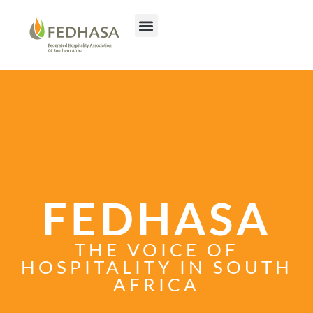
FEDHASA
THE VOICE OF
HOSPITALITY IN SOUTH
AFRICA