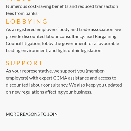
Numerous cost-saving benefits and reduced transaction
fees from banks.
LOBBYING
As a registered employers’ body and trade association, we
provide discounted labour consultancy, lead Bargaining
Council litigation, lobby the government for a favourable
trading environment, and fight unfair legislation.
SUPPORT
As your representative, we support you (member-
employers) with expert CCMA assistance and access to
discounted labour consultancy. We also keep you updated
on new regulations affecting your business.
MORE REASONS TO JOIN