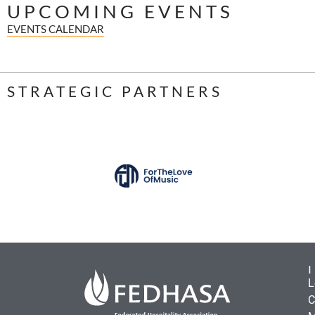
UPCOMING EVENTS
EVENTS CALENDAR
STRATEGIC PARTNERS
L
C