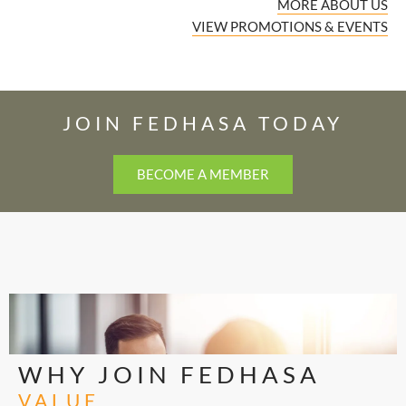
MORE ABOUT US
VIEW PROMOTIONS & EVENTS
JOIN FEDHASA TODAY
BECOME A MEMBER
WHY JOIN FEDHASA
VALUE